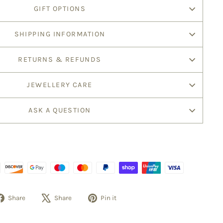
GIFT OPTIONS
SHIPPING INFORMATION
RETURNS & REFUNDS
JEWELLERY CARE
ASK A QUESTION
Share
Tweet
Pin
Share
Share
Pin it
on
on
on
Facebook
X
Pinterest