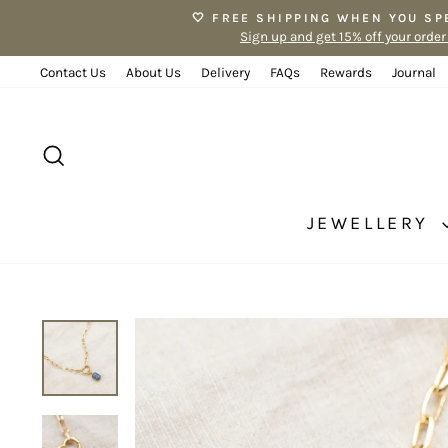
Skip
🤍 FREE SHIPPING WHEN YOU SP
to
Sign up and get 15% off your order
content
Contact Us
About Us
Delivery
FAQs
Rewards
Journal
SEARCH
JEWELLERY