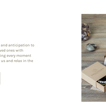
 and anticipation to
oved ones with
king every moment
 us and relax in the