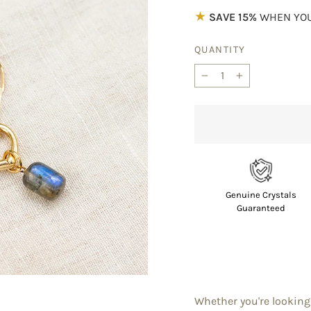
★
SAVE 15%
WHEN YOU
QUANTITY
−
+
Genuine Crystals
Guaranteed
Whether you're looking 