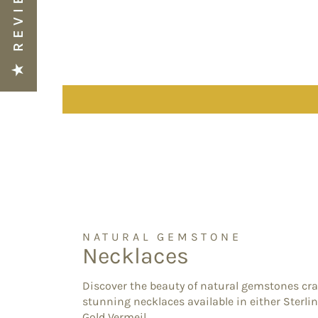
★ REVIEWS
NATURAL GEMSTONE
Necklaces
Discover the beauty of natural gemstones cra
stunning necklaces available in either Sterlin
Gold Vermeil