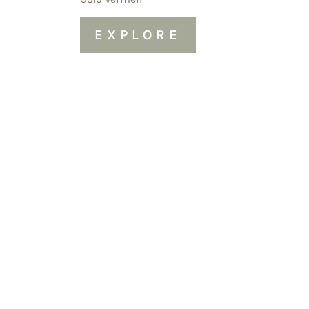
EXPLORE
Sold Out