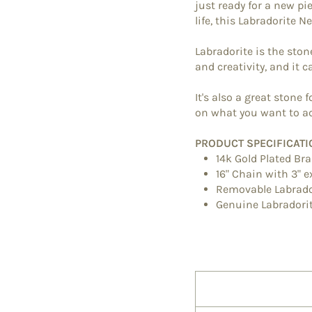
just ready for a new p
life, this Labradorite N
Labradorite is the ston
and creativity, and it 
It's also a great stone
on what you want to ac
PRODUCT SPECIFICATI
14k Gold Plated Br
16" Chain with 3" 
Removable Labrad
Genuine
Labradori