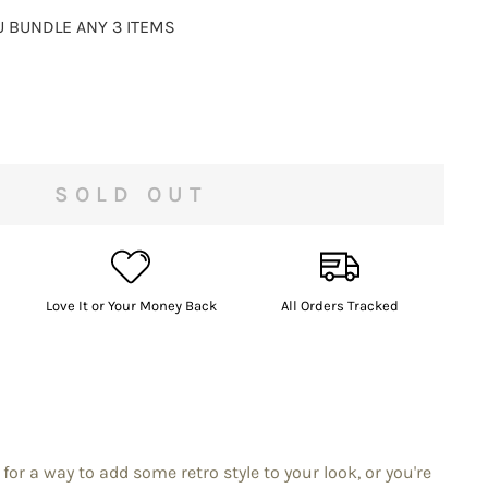
 BUNDLE ANY 3 ITEMS
SOLD OUT
Love It or Your Money Back
All Orders Tracked
for a way to add some retro style to your look, or you're