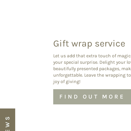
Gift wrap service
Let us add that extra touch of magic
your special surprise. Delight your l
beautifully presented packages, ma
unforgettable. Leave the wrapping to
joy of giving!
FIND OUT MORE