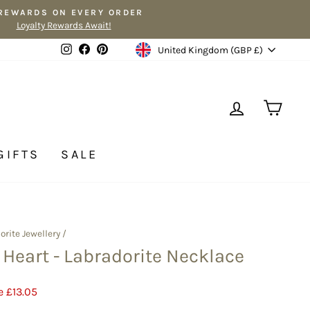
 REWARDS ON EVERY ORDER
Loyalty Rewards Await!
Currency
Instagram
Facebook
Pinterest
United Kingdom (GBP £)
LOG IN
CA
GIFTS
SALE
orite Jewellery
/
r Heart - Labradorite Necklace
e £13.05