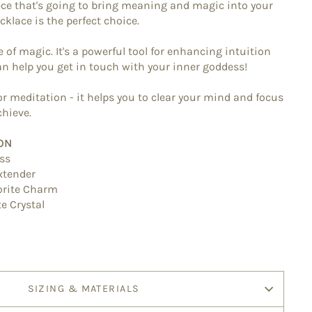
iece that's going to bring meaning and magic into your
ecklace is the perfect choice.
e of magic. It's a powerful tool for enhancing intuition
can help you get in touch with your inner goddess!
 for meditation - it helps you to clear your mind and focus
hieve.
ON
ass
extender
orite Charm
te
Crystal
SIZING & MATERIALS