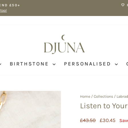
END £50+
🤍
 too!
Pause
slideshow
BIRTHSTONE
PERSONALISED
Home
/
Collections
/
Labrad
Listen to You
Regular
Sale
£43.50
£30.45
Sav
price
price