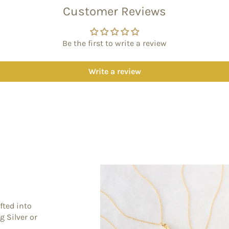
Customer Reviews
Be the first to write a review
Write a review
fted into
g Silver or