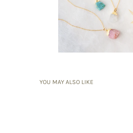
YOU MAY ALSO LIKE