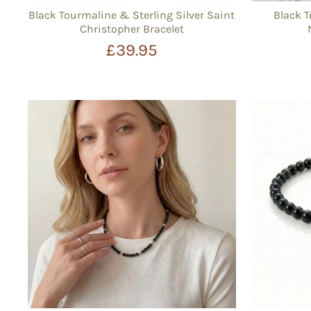
Black Tourmaline & Sterling Silver Saint
Black 
Christopher Bracelet
£39.95