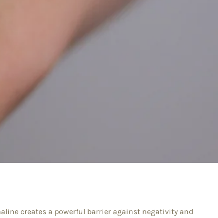
aline creates a powerful barrier against negativity and