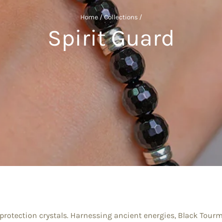
Home
/
Collections
/
Spirit Guard
protection crystals. Harnessing ancient energies, Black Tourm