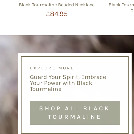
Black Tourmaline Beaded Necklace
Black Tourm
C
£84.95
EXPLORE MORE
Guard Your Spirit, Embrace
Your Power with Black
Tourmaline
SHOP ALL BLACK
TOURMALINE