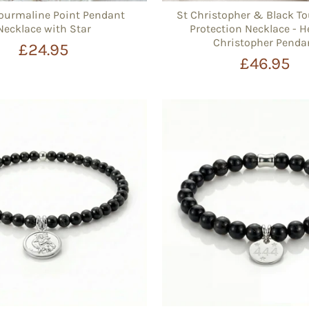
Tourmaline Point Pendant
St Christopher & Black T
Necklace with Star
Protection Necklace - H
Christopher Penda
£24.95
£46.95