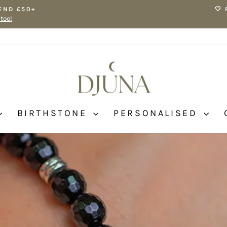
END £50+
🤍
 too!
Pause
slideshow
BIRTHSTONE
PERSONALISED