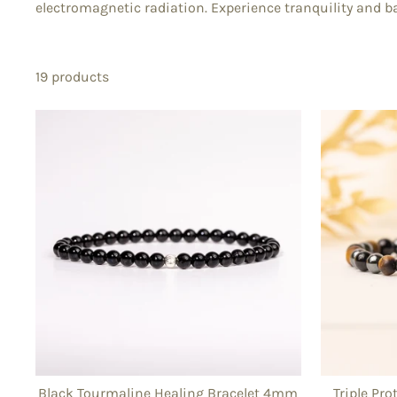
electromagnetic radiation. Experience tranquility and ba
19 products
Black Tourmaline Healing Bracelet 4mm
Triple Pr