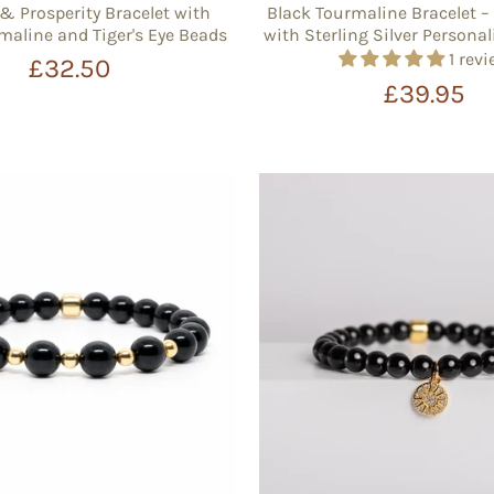
& Prosperity Bracelet with
Black Tourmaline Bracelet
maline and Tiger's Eye Beads
with Sterling Silver Person
1 rev
£32.50
£39.95