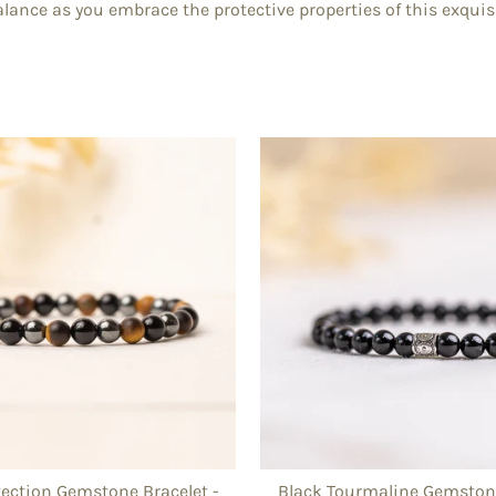
lance as you embrace the protective properties of this exquisi
otection Gemstone Bracelet -
Black Tourmaline Gemstone