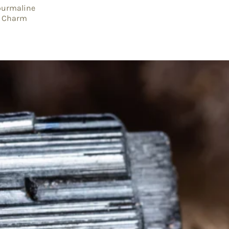
ourmaline
er Charm