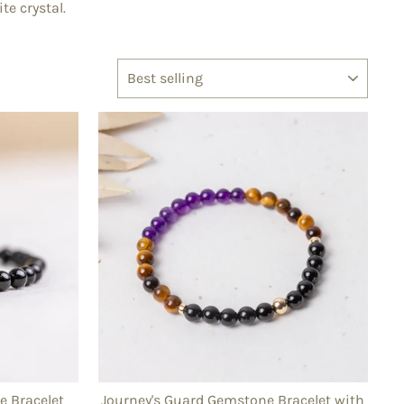
te crystal.
SORT
 Bracelet
Journey's Guard Gemstone Bracelet with