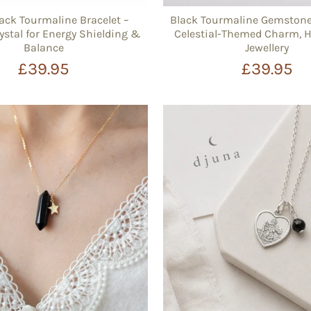
ck Tourmaline Bracelet –
Black Tourmaline Gemstone 
ystal for Energy Shielding &
Celestial-Themed Charm,
Balance
Jewellery
£39.95
£39.95