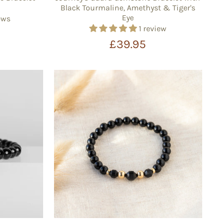
Black Tourmaline, Amethyst & Tiger's
Eye
ews
1 review
£39.95