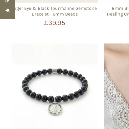
Tiger Eye & Black Tourmaline Gemstone
8mm Bla
Bracelet - 6mm Beads
Healing Cr
£39.95