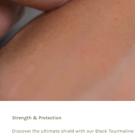
Strength & Protection
Discover the ultimate shield with our Black Tourmaline 