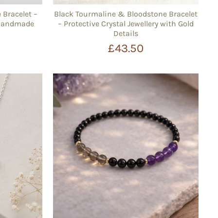
Bracelet –
Black Tourmaline & Bloodstone Bracelet
 Handmade
– Protective Crystal Jewellery with Gold
Details
£43.50