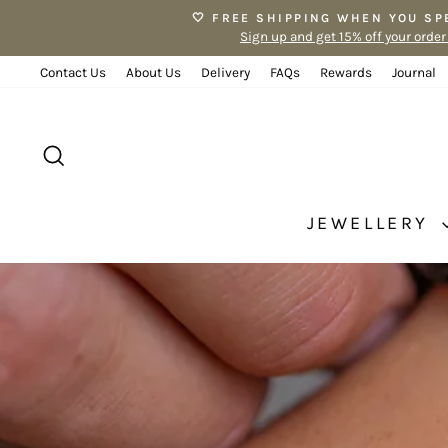
Skip
🤍 FREE SHIPPING WHEN YOU SP
to
Sign up and get 15% off your order
content
Contact Us
About Us
Delivery
FAQs
Rewards
Journal
SEARCH
JEWELLERY