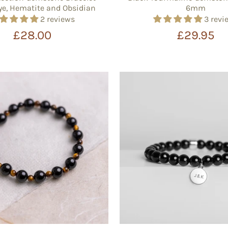
Eye, Hematite and Obsidian
6mm
2 reviews
3 revi
£28.00
£29.95