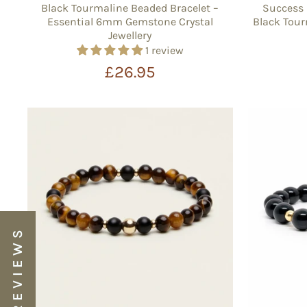
Black Tourmaline Beaded Bracelet –
Success 
Essential 6mm Gemstone Crystal
Black Tour
Jewellery
1 review
£26.95
★ REVIEWS