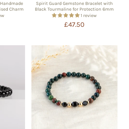
 – Handmade
Spirit Guard Gemstone Bracelet with
alised Charm
Black Tourmaline for Protection 6mm
iew
1 review
£47.50