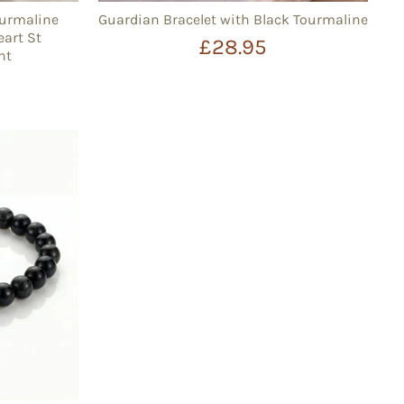
ourmaline
Guardian Bracelet with Black Tourmaline
eart St
£28.95
nt