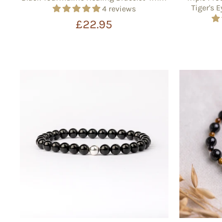
Tiger's 
4 reviews
£22.95