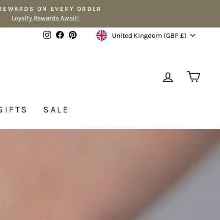
 REWARDS ON EVERY ORDER
Loyalty Rewards Await!
Currency
Instagram
Facebook
Pinterest
United Kingdom (GBP £)
LOG IN
CA
GIFTS
SALE