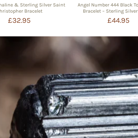
aline & Sterling Silver Saint
Angel Number 444 Black T
hristopher Bracelet
Bracelet – Sterling Silv
£32.95
£44.95