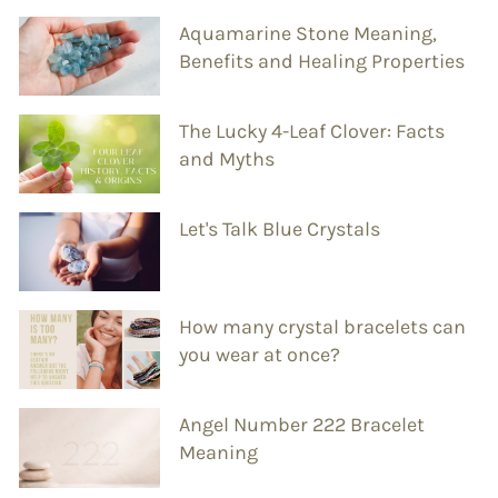
Aquamarine Stone Meaning,
Benefits and Healing Properties
The Lucky 4-Leaf Clover: Facts
and Myths
Let's Talk Blue Crystals
How many crystal bracelets can
you wear at once?
Angel Number 222 Bracelet
Meaning