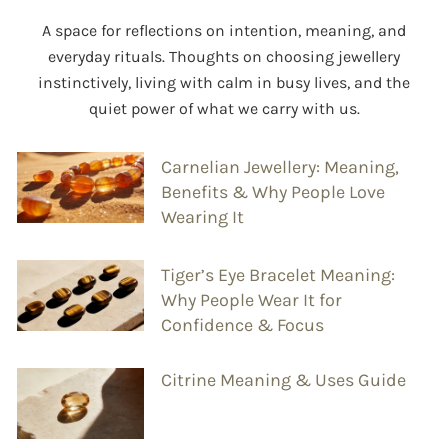
A space for reflections on intention, meaning, and
everyday rituals. Thoughts on choosing jewellery
instinctively, living with calm in busy lives, and the
quiet power of what we carry with us.
Carnelian Jewellery: Meaning,
Benefits & Why People Love
Wearing It
Tiger’s Eye Bracelet Meaning:
Why People Wear It for
Confidence & Focus
Citrine Meaning & Uses Guide