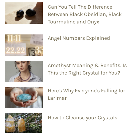
Can You Tell The Difference
Between Black Obsidian, Black
Tourmaline and Onyx
Angel Numbers Explained
Amethyst Meaning & Benefits: Is
This the Right Crystal for You?
Here's Why Everyone's Falling for
Larimar
How to Cleanse your Crystals