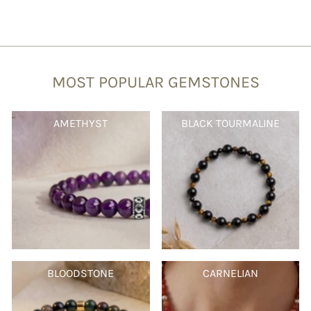
MOST POPULAR GEMSTONES
AMETHYST
BLACK TOURMALINE
BLOODSTONE
CARNELIAN