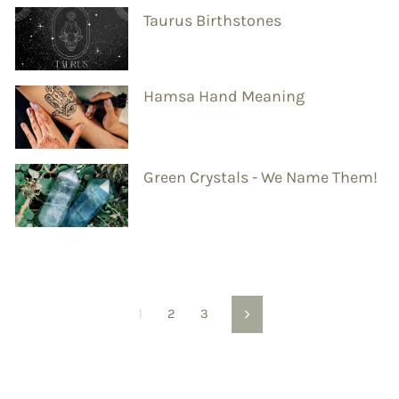
Taurus Birthstones
Hamsa Hand Meaning
Green Crystals - We Name Them!
1
2
3
Next