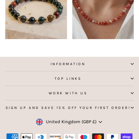
INFORMATION
TOP LINKS
WORK WITH US
SIGN UP AND SAVE 15% OFF YOUR FIRST ORDER!
Currency
United Kingdom (GBP £)