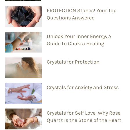
PROTECTION Stones! Your Top
Questions Answered
Unlock Your Inner Energy: A
Guide to Chakra Healing
Crystals for Protection
Crystals for Anxiety and Stress
Crystals for Self Love: Why Rose
Quartz Is the Stone of the Heart