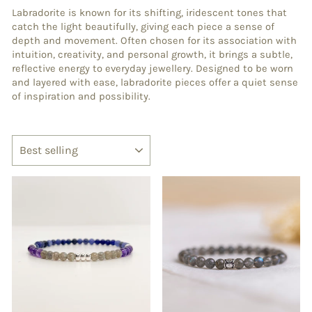
Labradorite is known for its shifting, iridescent tones that
catch the light beautifully, giving each piece a sense of
depth and movement. Often chosen for its association with
intuition, creativity, and personal growth, it brings a subtle,
reflective energy to everyday jewellery. Designed to be worn
and layered with ease, labradorite pieces offer a quiet sense
of inspiration and possibility.
SORT