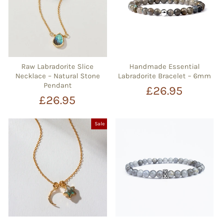
Raw Labradorite Slice
Handmade Essential
Necklace – Natural Stone
Labradorite Bracelet – 6mm
Pendant
£26.95
£26.95
Sale