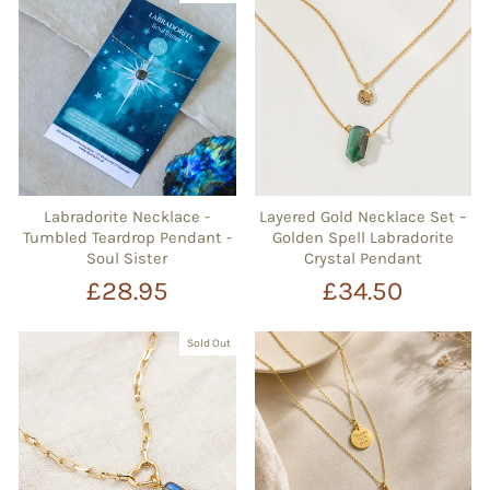
Labradorite Necklace -
Layered Gold Necklace Set –
Tumbled Teardrop Pendant -
Golden Spell Labradorite
Soul Sister
Crystal Pendant
£28.95
£34.50
Sold Out