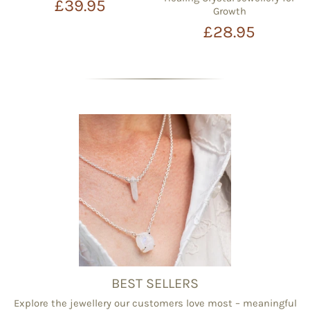
£39.95
Growth
£28.95
BEST SELLERS
Explore the jewellery our customers love most – meaningful