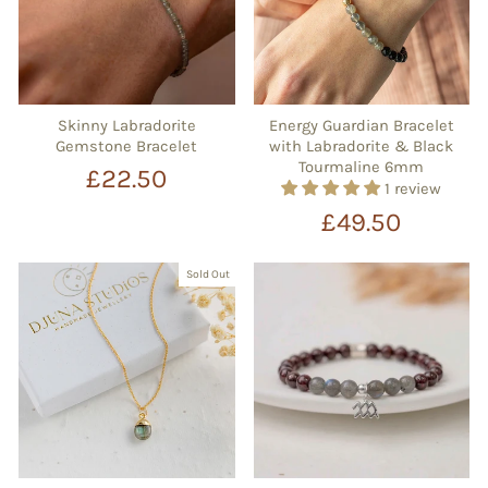
Skinny Labradorite
Energy Guardian Bracelet
Gemstone Bracelet
with Labradorite & Black
Tourmaline 6mm
£22.50
1 review
£49.50
Sold Out