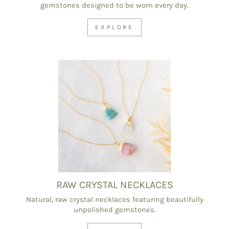
gemstones designed to be worn every day.
EXPLORE
RAW CRYSTAL NECKLACES
Natural, raw crystal necklaces featuring beautifully
unpolished gemstones.