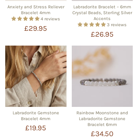
Anxiety and Stress Reliever
Labradorite Bracelet – 6mm
Bracelet 4mm
Crystal Beads, Sterling Silver
Accents
4 reviews
3 reviews
£29.95
£26.95
Labradorite Gemstone
Rainbow Moonstone and
Bracelet 4mm
Labradorite Gemstone
Bracelet 6mm
£19.95
£34.50