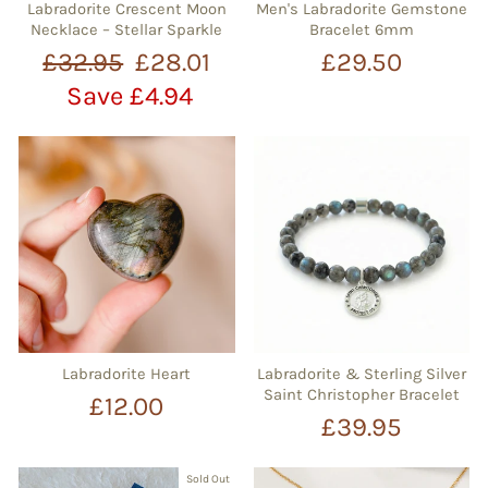
Labradorite Crescent Moon
Men's Labradorite Gemstone
Necklace – Stellar Sparkle
Bracelet 6mm
Regular
Sale
£32.95
£28.01
£29.50
price
price
Save £4.94
Labradorite Heart
Labradorite & Sterling Silver
Saint Christopher Bracelet
£12.00
£39.95
Sold Out