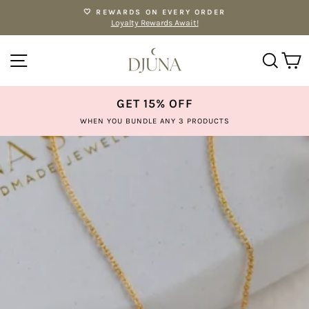
Skip
🤍 REWARDS ON EVERY ORDER
to
Loyalty Rewards Await!
Pause
content
slideshow
SITE NAVIGATION
SE
GET 15% OFF
WHEN YOU BUNDLE ANY 3 PRODUCTS