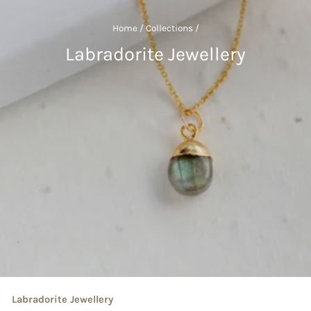
Home
/
Collections
/
Labradorite Jewellery
Labradorite Jewellery