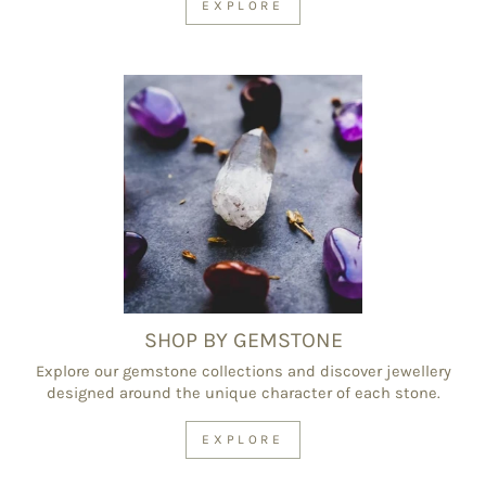
EXPLORE
SHOP BY GEMSTONE
Explore our gemstone collections and discover jewellery
designed around the unique character of each stone.
EXPLORE