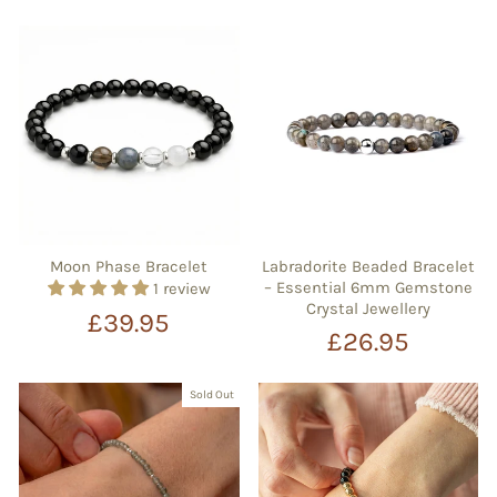
Moon Phase Bracelet
Labradorite Beaded Bracelet
– Essential 6mm Gemstone
1 review
Crystal Jewellery
£39.95
£26.95
Sold Out