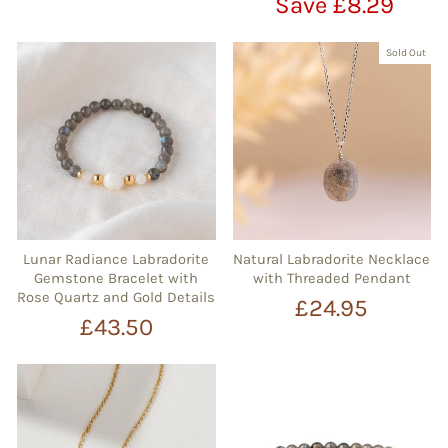
price
price
Save £8.29
Sold Out
Lunar Radiance Labradorite
Natural Labradorite Necklace
Gemstone Bracelet with
with Threaded Pendant
Rose Quartz and Gold Details
£24.95
£43.50