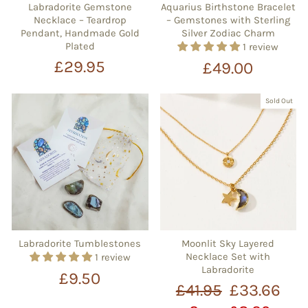
Labradorite Gemstone
Aquarius Birthstone Bracelet
Necklace – Teardrop
– Gemstones with Sterling
Pendant, Handmade Gold
Silver Zodiac Charm
Plated
1 review
£29.95
£49.00
Sold Out
Labradorite Tumblestones
Moonlit Sky Layered
Necklace Set with
1 review
Labradorite
£9.50
Regular
Sale
£41.95
£33.66