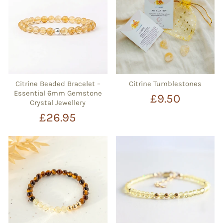
Citrine Beaded Bracelet –
Citrine Tumblestones
Essential 6mm Gemstone
£9.50
Crystal Jewellery
£26.95