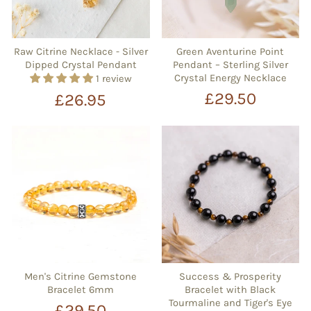
Raw Citrine Necklace - Silver
Green Aventurine Point
Dipped Crystal Pendant
Pendant – Sterling Silver
Crystal Energy Necklace
1 review
£29.50
£26.95
Men's Citrine Gemstone
Success & Prosperity
Bracelet 6mm
Bracelet with Black
Tourmaline and Tiger's Eye
£29.50