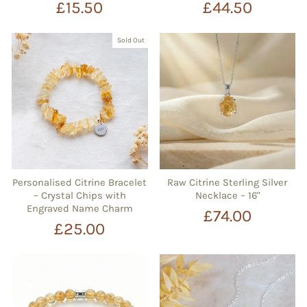
£15.50
£44.50
Sold Out
Personalised Citrine Bracelet
Raw Citrine Sterling Silver
– Crystal Chips with
Necklace – 16"
Engraved Name Charm
£74.00
£25.00