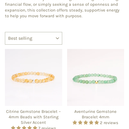
financial flow, or simply seeking a sense of openness and
expansion, this collection offers steady, supportive energy
to help you move forward with purpose.
SORT
Citrine Gemstone Bracelet –
Aventurine Gemstone
4mm Beads with Sterling
Bracelet 4mm
Silver Accent
2 reviews
7 reviews