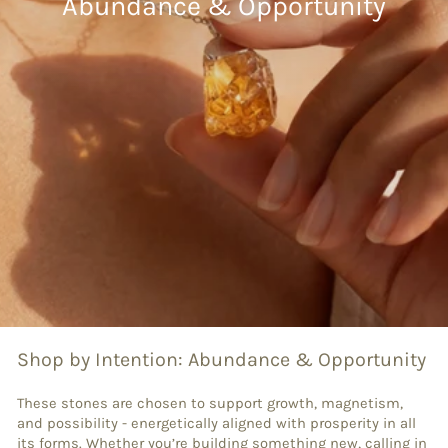
Abundance & Opportunity
Shop by Intention: Abundance & Opportunity
These stones are chosen to support growth, magnetism,
and possibility - energetically aligned with prosperity in all
its forms. Whether you’re building something new, calling in