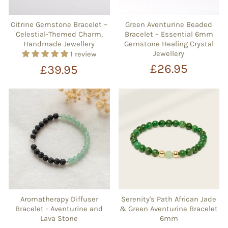
Citrine Gemstone Bracelet –
Green Aventurine Beaded
Celestial-Themed Charm,
Bracelet – Essential 6mm
Handmade Jewellery
Gemstone Healing Crystal
Jewellery
1 review
£26.95
£39.95
Aromatherapy Diffuser
Serenity's Path African Jade
Bracelet - Aventurine and
& Green Aventurine Bracelet
Lava Stone
6mm