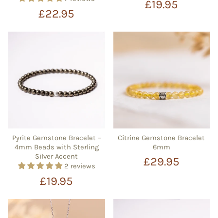
£19.95
£22.95
Pyrite Gemstone Bracelet –
Citrine Gemstone Bracelet
4mm Beads with Sterling
6mm
Silver Accent
£29.95
2 reviews
£19.95