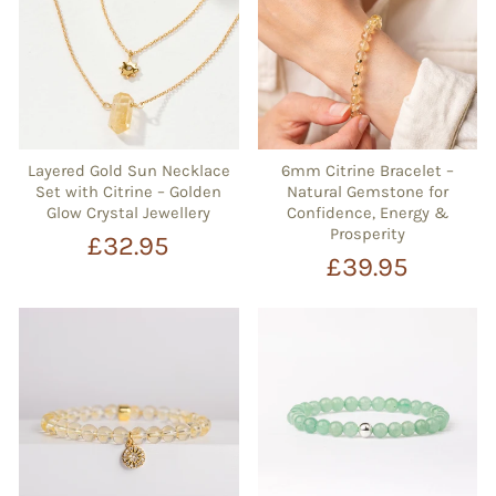
Layered Gold Sun Necklace
6mm Citrine Bracelet –
Set with Citrine – Golden
Natural Gemstone for
Glow Crystal Jewellery
Confidence, Energy &
Prosperity
£32.95
£39.95