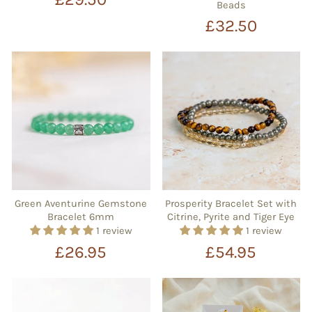
Beads
£32.50
Green Aventurine Gemstone
Prosperity Bracelet Set with
Bracelet 6mm
Citrine, Pyrite and Tiger Eye
1 review
1 review
£26.95
£54.95