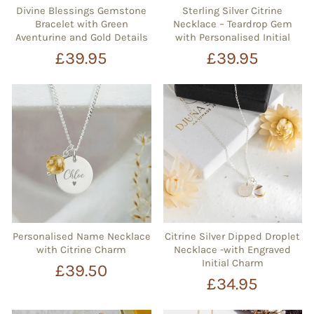
Divine Blessings Gemstone
Sterling Silver Citrine
Bracelet with Green
Necklace – Teardrop Gem
Aventurine and Gold Details
with Personalised Initial
£39.95
£39.95
Personalised Name Necklace
Citrine Silver Dipped Droplet
with Citrine Charm
Necklace -with Engraved
Initial Charm
£39.50
£34.95