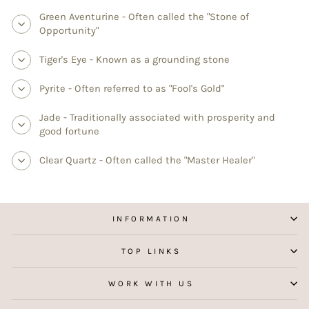
Green Aventurine - Often called the "Stone of
Opportunity"
Tiger's Eye - Known as a grounding stone
Pyrite - Often referred to as "Fool's Gold"
Jade - Traditionally associated with prosperity and
good fortune
Clear Quartz - Often called the "Master Healer"
INFORMATION
TOP LINKS
WORK WITH US