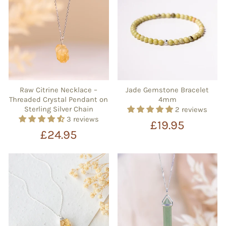
Raw Citrine Necklace –
Jade Gemstone Bracelet
Threaded Crystal Pendant on
4mm
Sterling Silver Chain
2 reviews
3 reviews
£19.95
£24.95