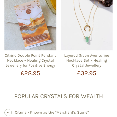
Citrine Double Point Pendant
Layered Green Aventurine
Necklace – Healing Crystal
Necklace Set – Healing
Jewellery for Positive Energy
Crystal Jewellery
£28.95
£32.95
POPULAR CRYSTALS FOR WEALTH
Citrine - Known as the "Merchant's Stone"