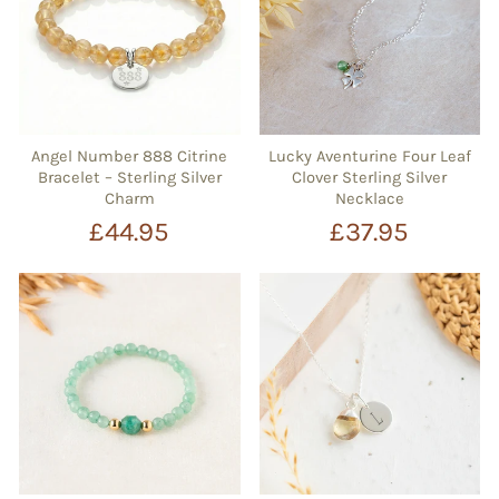
Angel Number 888 Citrine
Lucky Aventurine Four Leaf
Bracelet – Sterling Silver
Clover Sterling Silver
Charm
Necklace
£44.95
£37.95