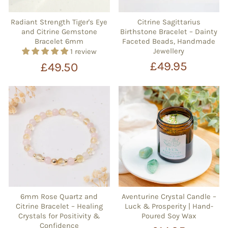
Radiant Strength Tiger's Eye
Citrine Sagittarius
and Citrine Gemstone
Birthstone Bracelet – Dainty
Bracelet 6mm
Faceted Beads, Handmade
Jewellery
1 review
£49.95
£49.50
6mm Rose Quartz and
Aventurine Crystal Candle –
Citrine Bracelet – Healing
Luck & Prosperity | Hand-
Crystals for Positivity &
Poured Soy Wax
Confidence