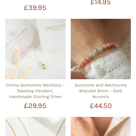
£14.95
£39.95
Citrine Gemstone Necklace –
Sunstone and Aventurine
Teardrop Pendant,
Bracelet 6mm – Gold
Handmade Sterling Silver
Accents
£29.95
£44.50