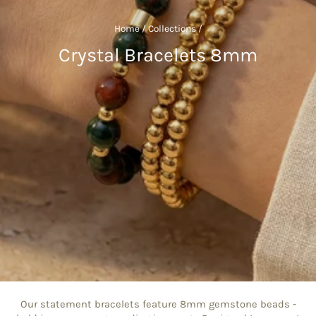
Home
/
Collections
/
Crystal Bracelets 8mm
Our statement bracelets feature 8mm gemstone beads -