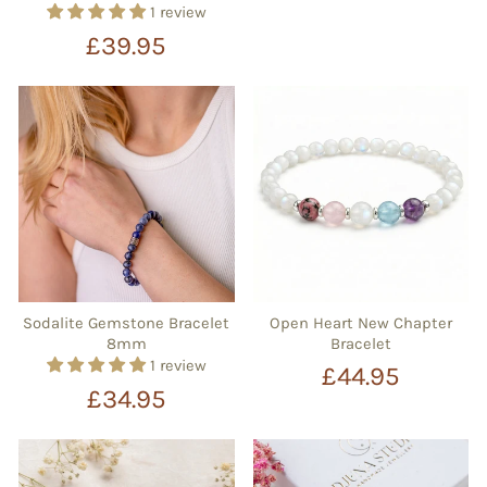
1 review
£39.95
Sodalite Gemstone Bracelet
Open Heart New Chapter
8mm
Bracelet
1 review
£44.95
£34.95