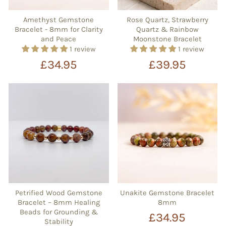
Amethyst Gemstone
Rose Quartz, Strawberry
Bracelet - 8mm for Clarity
Quartz & Rainbow
and Peace
Moonstone Bracelet
1 review
1 review
£34.95
£39.95
Petrified Wood Gemstone
Unakite Gemstone Bracelet
Bracelet – 8mm Healing
8mm
Beads for Grounding &
£34.95
Stability