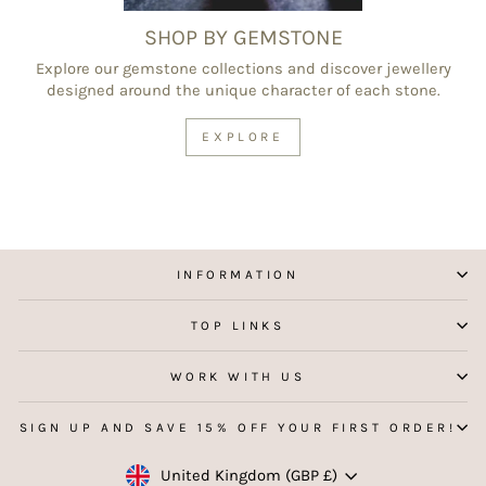
SHOP BY GEMSTONE
Explore our gemstone collections and discover jewellery
designed around the unique character of each stone.
EXPLORE
INFORMATION
TOP LINKS
WORK WITH US
SIGN UP AND SAVE 15% OFF YOUR FIRST ORDER!
Currency
United Kingdom (GBP £)