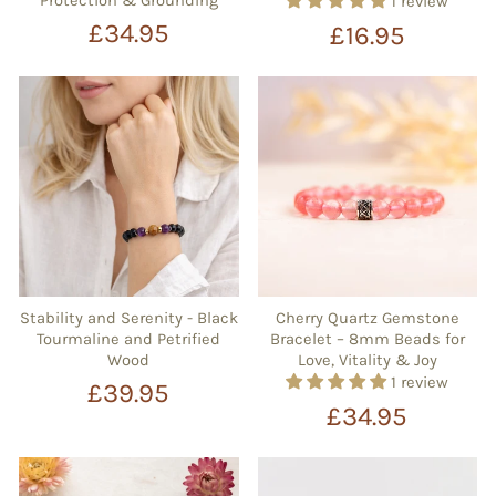
Protection & Grounding
1 review
£34.95
£16.95
Stability and Serenity - Black
Cherry Quartz Gemstone
Tourmaline and Petrified
Bracelet – 8mm Beads for
Wood
Love, Vitality & Joy
1 review
£39.95
£34.95