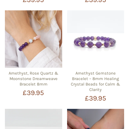
Amethyst, Rose Quartz &
Amethyst Gemstone
Moonstone Dreamweave
Bracelet – 8mm Healing
Bracelet 8mm
Crystal Beads for Calm &
Clarity
£39.95
£39.95