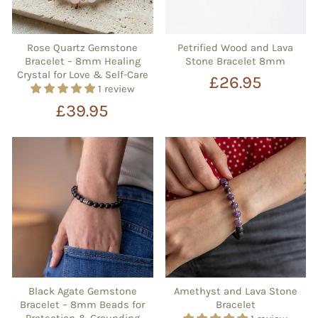
Rose Quartz Gemstone
Petrified Wood and Lava
Bracelet – 8mm Healing
Stone Bracelet 8mm
Crystal for Love & Self-Care
£26.95
1 review
£39.95
Black Agate Gemstone
Amethyst and Lava Stone
Bracelet – 8mm Beads for
Bracelet