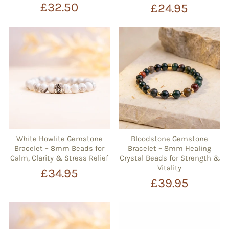
£32.50
£24.95
White Howlite Gemstone
Bloodstone Gemstone
Bracelet – 8mm Beads for
Bracelet – 8mm Healing
Calm, Clarity & Stress Relief
Crystal Beads for Strength &
Vitality
£34.95
£39.95