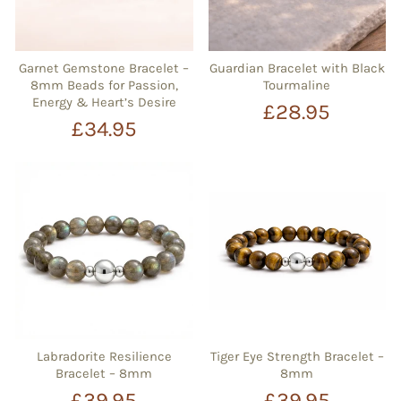
Garnet Gemstone Bracelet –
Guardian Bracelet with Black
8mm Beads for Passion,
Tourmaline
Energy & Heart’s Desire
£28.95
£34.95
Labradorite Resilience
Tiger Eye Strength Bracelet –
Bracelet – 8mm
8mm
£39.95
£39.95