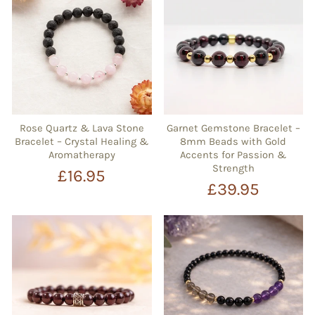
Rose Quartz & Lava Stone
Garnet Gemstone Bracelet –
Bracelet – Crystal Healing &
8mm Beads with Gold
Aromatherapy
Accents for Passion &
Strength
£16.95
£39.95