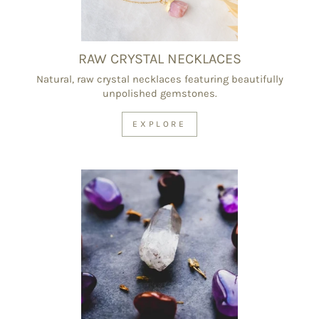
RAW CRYSTAL NECKLACES
Natural, raw crystal necklaces featuring beautifully
unpolished gemstones.
EXPLORE