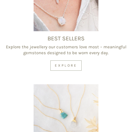
BEST SELLERS
Explore the jewellery our customers love most – meaningful
gemstones designed to be worn every day.
EXPLORE