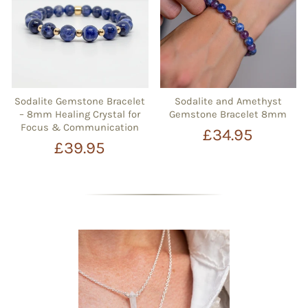
Sodalite Gemstone Bracelet
Sodalite and Amethyst
– 8mm Healing Crystal for
Gemstone Bracelet 8mm
Focus & Communication
£34.95
£39.95