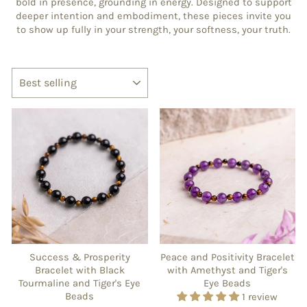
bold in presence, grounding in energy. Designed to support
deeper intention and embodiment, these pieces invite you
to show up fully in your strength, your softness, your truth.
SORT
Success & Prosperity
Peace and Positivity Bracelet
Bracelet with Black
with Amethyst and Tiger's
Tourmaline and Tiger's Eye
Eye Beads
Beads
1 review