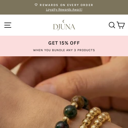
Skip
🤍 REWARDS ON EVERY ORDER
to
Loyalty Rewards Await!
Pause
content
slideshow
SITE NAVIGATION
SE
GET 15% OFF
WHEN YOU BUNDLE ANY 3 PRODUCTS