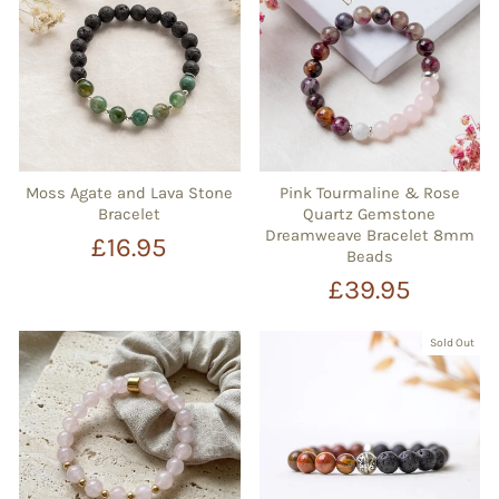
Moss Agate and Lava Stone
Pink Tourmaline & Rose
Bracelet
Quartz Gemstone
Dreamweave Bracelet 8mm
£16.95
Beads
£39.95
Sold Out