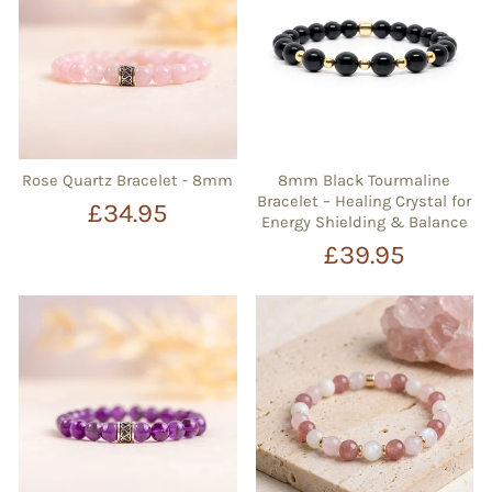
Rose Quartz Bracelet - 8mm
8mm Black Tourmaline
Bracelet – Healing Crystal for
£34.95
Energy Shielding & Balance
£39.95