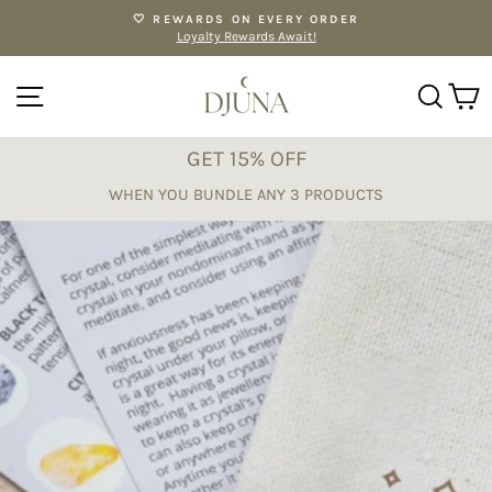
Skip
🤍 REWARDS ON EVERY ORDER
to
Loyalty Rewards Await!
Pause
content
slideshow
SITE NAVIGATION
SE
GET 15% OFF
WHEN YOU BUNDLE ANY 3 PRODUCTS