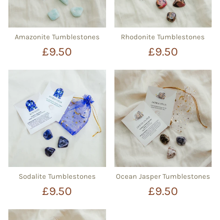
Amazonite Tumblestones
Rhodonite Tumblestones
£9.50
£9.50
Sodalite Tumblestones
Ocean Jasper Tumblestones
£9.50
£9.50