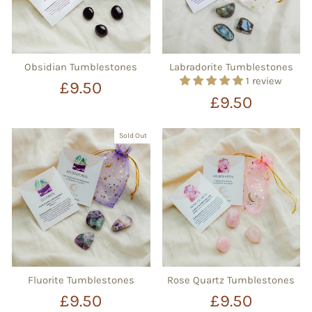
Obsidian Tumblestones
Labradorite Tumblestones
1 review
£9.50
£9.50
Sold Out
Fluorite Tumblestones
Rose Quartz Tumblestones
£9.50
£9.50