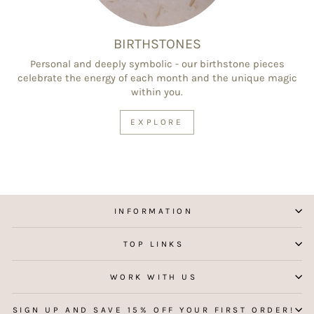
BIRTHSTONES
Personal and deeply symbolic - our birthstone pieces
celebrate the energy of each month and the unique magic
within you.
EXPLORE
INFORMATION
TOP LINKS
WORK WITH US
SIGN UP AND SAVE 15% OFF YOUR FIRST ORDER!