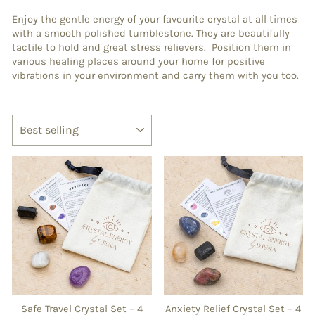
Enjoy the gentle energy of your favourite crystal at all times
with a smooth polished tumblestone. They are beautifully
tactile to hold and great stress relievers. Position them in
various healing places around your home for positive
vibrations in your environment and carry them with you too.
SORT
Safe Travel Crystal Set – 4
Anxiety Relief Crystal Set – 4