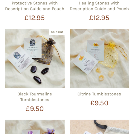
Protective Stones with
Healing Stones with
Description Guide and Pouch
Description Guide and Pouch
£12.95
£12.95
Sold Out
Black Tourmaline
Citrine Tumblestones
Tumblestones
£9.50
£9.50