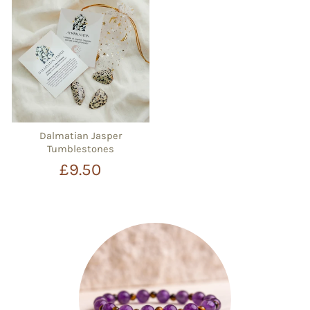
Dalmatian Jasper
Tumblestones
£9.50