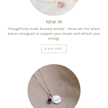
NEW IN
Thoughtfully made &newly arrived - these are the latest
pieces designed to support your rituals and refresh your
energy.
EXPLORE