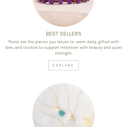
BEST SELLERS
These are the pieces you return to -worn daily, gifted with
love, and trusted to support intention with beauty and quiet
strength.
EXPLORE