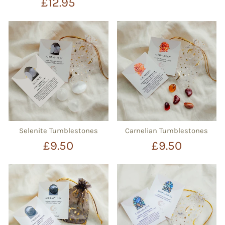
£12.95
Selenite Tumblestones
Carnelian Tumblestones
£9.50
£9.50