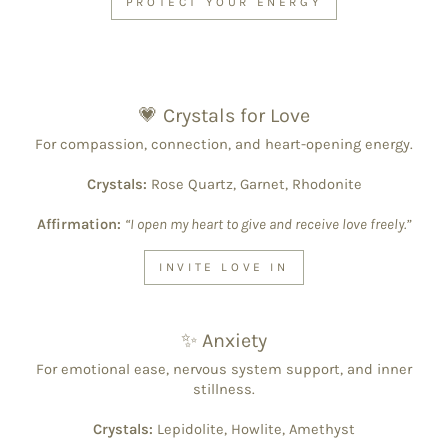
PROTECT YOUR ENERGY
💗 Crystals for Love
For compassion, connection, and heart-opening energy.
Crystals:
Rose Quartz, Garnet, Rhodonite
Affirmation:
“I open my heart to give and receive love freely.”
INVITE LOVE IN
✨ Anxiety
For emotional ease, nervous system support, and inner
stillness.
Crystals:
Lepidolite, Howlite, Amethyst