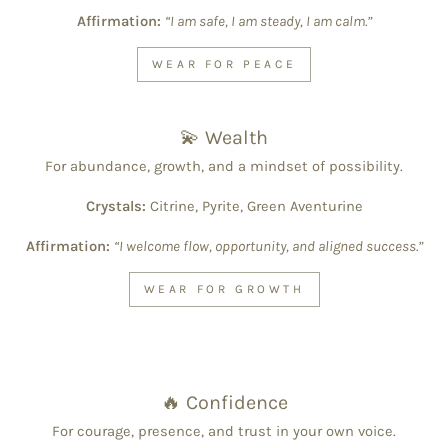
Affirmation:
“I am safe, I am steady, I am calm.”
WEAR FOR PEACE
💫 Wealth
For abundance, growth, and a mindset of possibility.
Crystals:
Citrine, Pyrite, Green Aventurine
Affirmation:
“I welcome flow, opportunity, and aligned success.”
WEAR FOR GROWTH
🔥 Confidence
For courage, presence, and trust in your own voice.