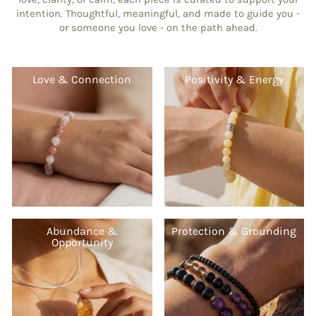
intention. Thoughtful, meaningful, and made to guide you -
or someone you love - on the path ahead.
Love & Connection
Positivity & Energy
Abundance &
Protection & Grounding
Opportunity