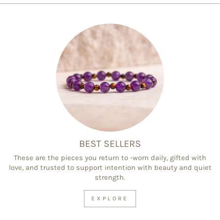
BEST SELLERS
These are the pieces you return to -worn daily, gifted with
love, and trusted to support intention with beauty and quiet
strength.
EXPLORE