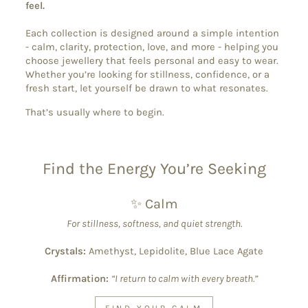
feel.
Each collection is designed around a simple intention
- calm, clarity, protection, love, and more - helping you
choose jewellery that feels personal and easy to wear.
Whether you’re looking for stillness, confidence, or a
fresh start, let yourself be drawn to what resonates.
That’s usually where to begin.
Find the Energy You’re Seeking
✨ Calm
For stillness, softness, and quiet strength.
Crystals:
Amethyst, Lepidolite, Blue Lace Agate
Affirmation:
“I return to calm with every breath.”
FIND YOUR CALM