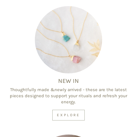
NEW IN
Thoughtfully made &newly arrived - these are the latest
pieces designed to support your rituals and refresh your
energy.
EXPLORE