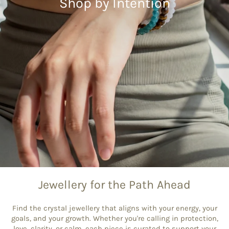
Shop by Intention
Jewellery for the Path Ahead
Find the crystal jewellery that aligns with your energy, your
goals, and your growth. Whether you're calling in protection,
love, clarity, or calm, each piece is curated to support your