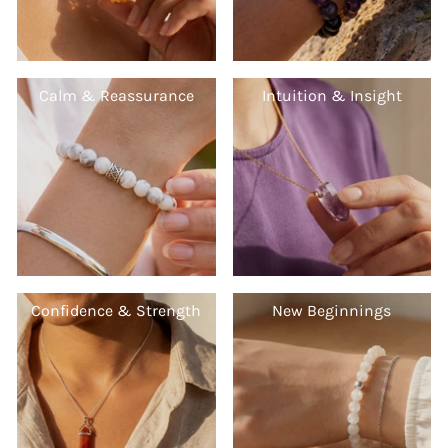
Calm & Reassurance
Intuition & Insight
Confidence & Strength
New Beginnings