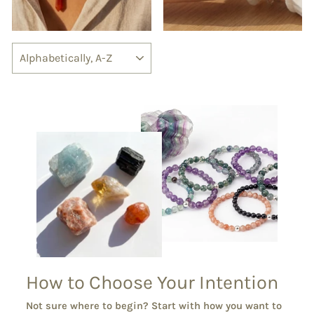
SORT
How to Choose Your Intention
Not sure where to begin? Start with how you want to