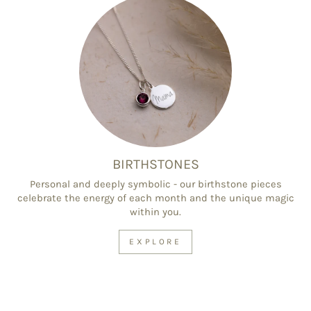
BIRTHSTONES
Personal and deeply symbolic - our birthstone pieces
celebrate the energy of each month and the unique magic
within you.
EXPLORE