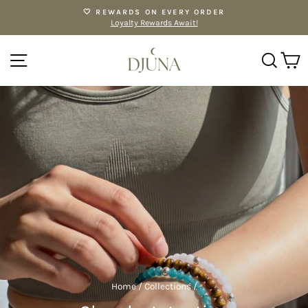
Skip
🤍 REWARDS ON EVERY ORDER
to
Loyalty Rewards Await!
Pause
content
slideshow
SITE NAVIGATION
SE
Home
/
Collections
/