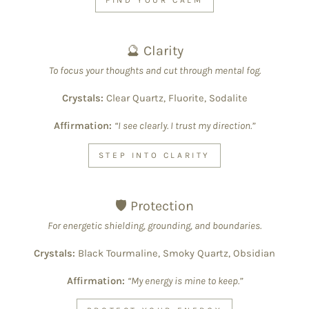
🔮 Clarity
To focus your thoughts and cut through mental fog.
Crystals:
Clear Quartz, Fluorite, Sodalite
Affirmation:
“I see clearly. I trust my direction.”
STEP INTO CLARITY
🛡 Protection
For energetic shielding, grounding, and boundaries.
Crystals:
Black Tourmaline, Smoky Quartz, Obsidian
Affirmation:
“My energy is mine to keep.”