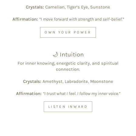
Crystals:
Carnelian, Tiger’s Eye, Sunstone
Affirmation:
“I move forward with strength and self-belief.”
OWN YOUR POWER
🌙 Intuition
For inner knowing, energetic clarity, and spiritual
connection.
Crystals:
Amethyst, Labradorite, Moonstone
Affirmation:
“I trust what I feel. I follow my inner voice.”
LISTEN INWARD