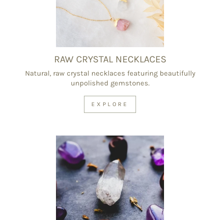
RAW CRYSTAL NECKLACES
Natural, raw crystal necklaces featuring beautifully
unpolished gemstones.
EXPLORE