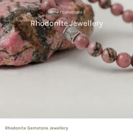
Home
/
Collections
/
Rhodonite Jewellery
Rhodonite Gemstone Jewellery