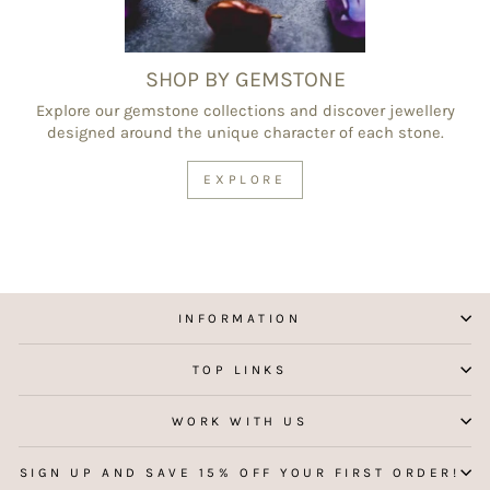
SHOP BY GEMSTONE
Explore our gemstone collections and discover jewellery
designed around the unique character of each stone.
EXPLORE
INFORMATION
TOP LINKS
WORK WITH US
SIGN UP AND SAVE 15% OFF YOUR FIRST ORDER!