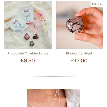
Sold Out
Rhodonite Tumblestones
Rhodonite Heart
£9.50
£12.00