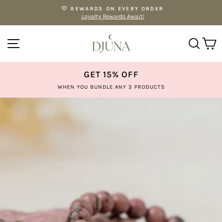
Skip
🤍 REWARDS ON EVERY ORDER
to
Loyalty Rewards Await!
Pause
content
slideshow
SITE NAVIGATION
SE
GET 15% OFF
WHEN YOU BUNDLE ANY 3 PRODUCTS