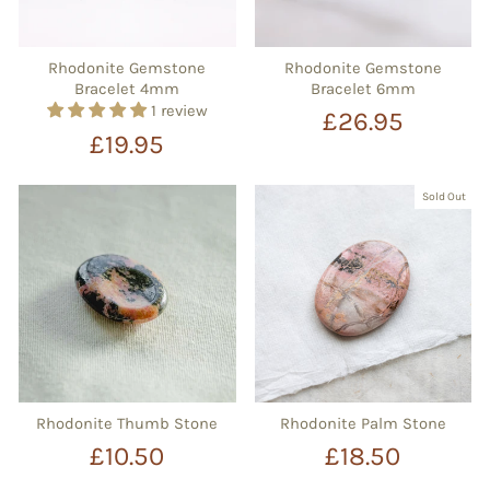
Rhodonite Gemstone
Rhodonite Gemstone
Bracelet 4mm
Bracelet 6mm
1 review
£26.95
£19.95
Sold Out
Rhodonite Thumb Stone
Rhodonite Palm Stone
£10.50
£18.50