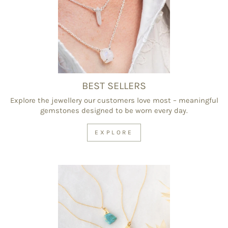
BEST SELLERS
Explore the jewellery our customers love most – meaningful
gemstones designed to be worn every day.
EXPLORE