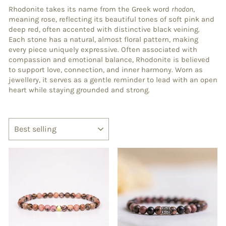
Rhodonite takes its name from the Greek word
rhodon
,
meaning rose, reflecting its beautiful tones of soft pink and
deep red, often accented with distinctive black veining.
Each stone has a natural, almost floral pattern, making
every piece uniquely expressive. Often associated with
compassion and emotional balance, Rhodonite is believed
to support love, connection, and inner harmony. Worn as
jewellery, it serves as a gentle reminder to lead with an open
heart while staying grounded and strong.
SORT