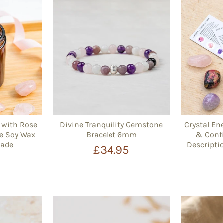
e with Rose
Divine Tranquility Gemstone
Crystal Ene
e Soy Wax
Bracelet 6mm
& Confi
Made
Descripti
£34.95
5