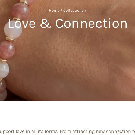
Home
/
Collections
/
Love & Connection
 support love in all its forms. From attracting new connection