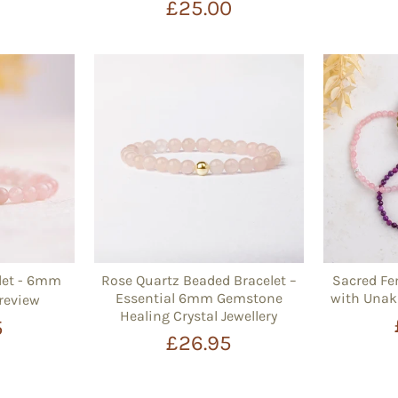
£25.00
let - 6mm
Rose Quartz Beaded Bracelet –
Sacred Fe
Essential 6mm Gemstone
with Unak
 review
Healing Crystal Jewellery
5
£26.95