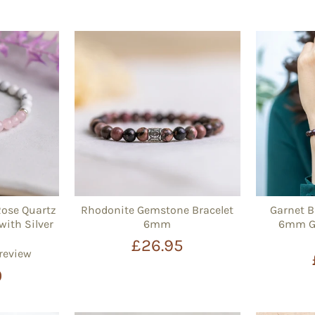
Rose Quartz
Rhodonite Gemstone Bracelet
Garnet B
with Silver
6mm
6mm Ge
£26.95
 review
0