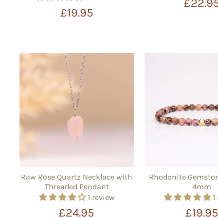
£22.9
£19.95
Raw Rose Quartz Necklace with
Rhodonite Gemston
Threaded Pendant
4mm
1 review
1
£24.95
£19.9