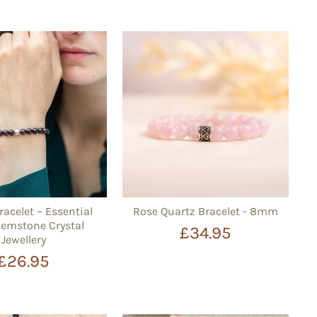
racelet – Essential
Rose Quartz Bracelet - 8mm
mstone Crystal
£34.95
Jewellery
£26.95