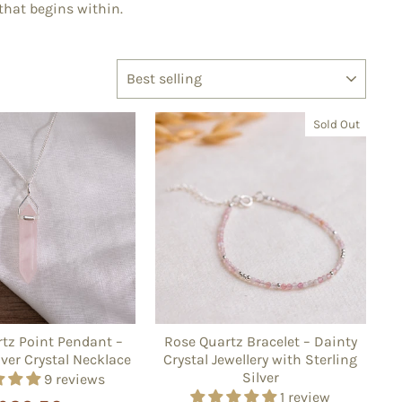
 that begins within.
SORT
Sold Out
tz Point Pendant –
Rose Quartz Bracelet – Dainty
lver Crystal Necklace
Crystal Jewellery with Sterling
Silver
9 reviews
1 review