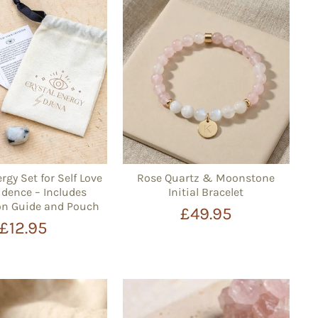
rgy Set for Self Love
Rose Quartz & Moonstone
dence – Includes
Initial Bracelet
on Guide and Pouch
£49.95
£12.95