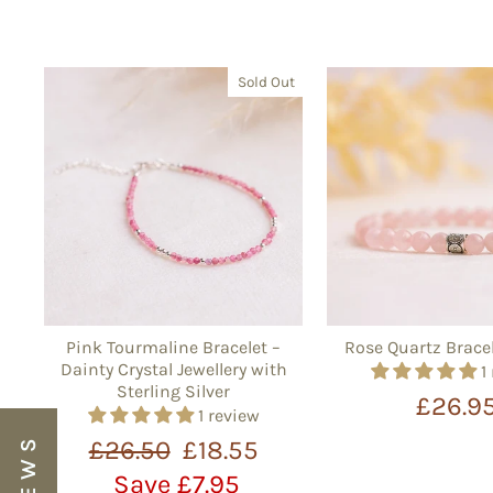
Sold Out
Pink Tourmaline Bracelet –
Rose Quartz Brace
Dainty Crystal Jewellery with
1
Sterling Silver
£26.9
1 review
Regular
Sale
£26.50
£18.55
price
price
Save £7.95