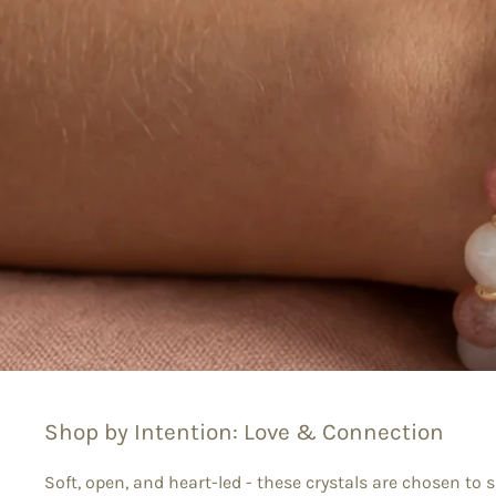
Shop by Intention: Love & Connection
Soft, open, and heart-led - these crystals are chosen to