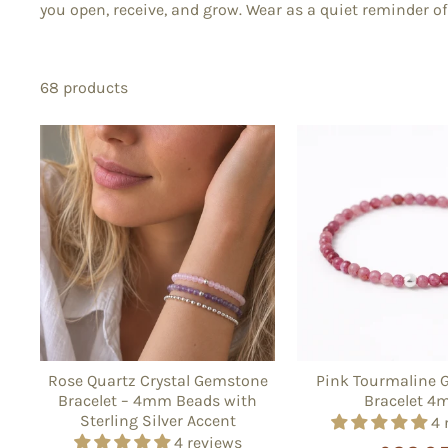
you open, receive, and grow. Wear as a quiet reminder of 
68 products
Rose Quartz Crystal Gemstone
Pink Tourmaline 
Bracelet – 4mm Beads with
Bracelet 
Sterling Silver Accent
4 
4 reviews