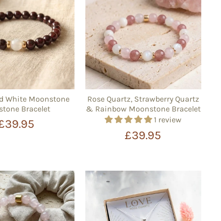
nd White Moonstone
Rose Quartz, Strawberry Quartz
tone Bracelet
& Rainbow Moonstone Bracelet
1 review
£39.95
£39.95