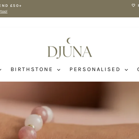
END £50+
🤍
 too!
Pause
slideshow
BIRTHSTONE
PERSONALISED