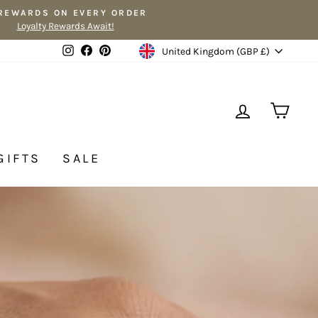
 REWARDS ON EVERY ORDER
Loyalty Rewards Await!
Currency
Instagram
Facebook
Pinterest
United Kingdom (GBP £)
LOG IN
CA
GIFTS
SALE