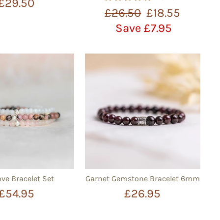
£29.50
Regular
Sale
£26.50
£18.55
price
price
Save £7.95
ove Bracelet Set
Garnet Gemstone Bracelet 6mm
£54.95
£26.95