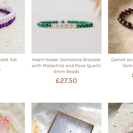
elet Set
Heart Healer Gemstone Bracelet
Garnet a
with Malachite and Rose Quartz
Gems
5
4mm Beads
£27.50