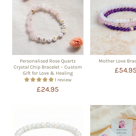
Personalised Rose Quartz
Mother Love Brac
Crystal Chip Bracelet – Custom
£54.9
Gift for Love & Healing
1 review
£24.95