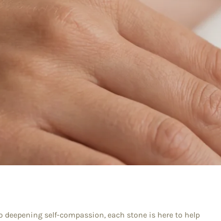
 to deepening self-compassion, each stone is here to help