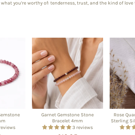
what you’re worthy of: tenderness, trust, and the kind of love
Gemstone
Garnet Gemstone Stone
Rose Quar
4mm
Bracelet 4mm
Sterling Si
reviews
3 reviews