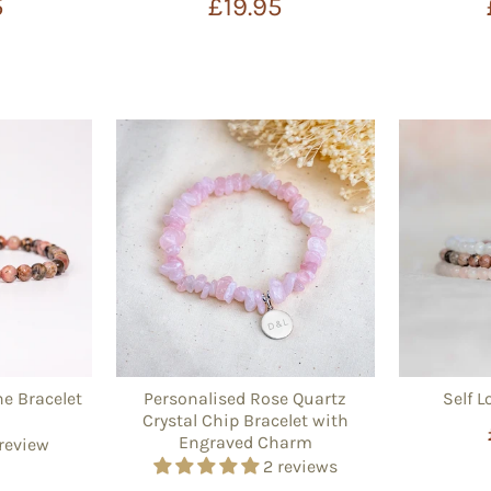
5
£19.95
e Bracelet
Personalised Rose Quartz
Self L
Crystal Chip Bracelet with
Engraved Charm
 review
2 reviews
5