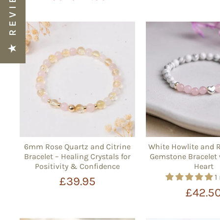
★ REVIEWS
6mm Rose Quartz and Citrine
White Howlite and 
Bracelet – Healing Crystals for
Gemstone Bracelet 
Positivity & Confidence
Heart
1
£39.95
£42.5