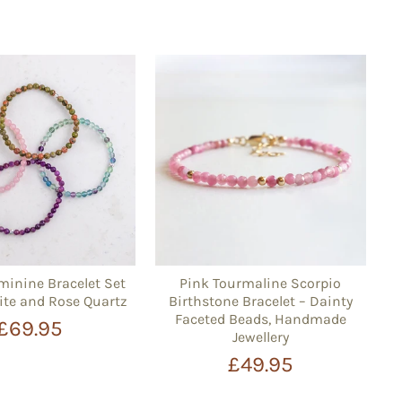
minine Bracelet Set
Pink Tourmaline Scorpio
ite and Rose Quartz
Birthstone Bracelet – Dainty
Faceted Beads, Handmade
£69.95
Jewellery
£49.95