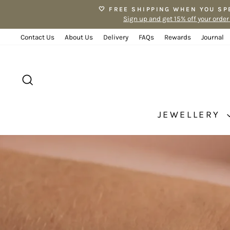
Skip
🤍 FREE SHIPPING WHEN YOU SP
to
Sign up and get 15% off your order
content
Contact Us
About Us
Delivery
FAQs
Rewards
Journal
SEARCH
JEWELLERY