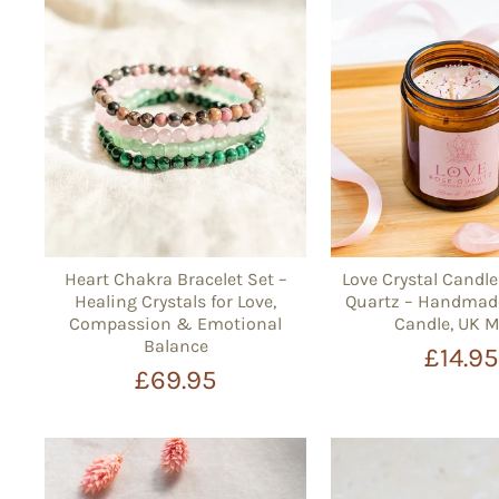
Heart Chakra Bracelet Set –
Love Crystal Candl
Healing Crystals for Love,
Quartz – Handmad
Compassion & Emotional
Candle, UK 
Balance
£14.9
£69.95