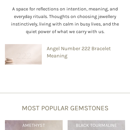
A space for reflections on intention, meaning, and
everyday rituals. Thoughts on choosing jewellery
instinctively, living with calm in busy lives, and the
quiet power of what we carry with us.
Angel Number 222 Bracelet
Meaning
MOST POPULAR GEMSTONES
AMETHYST
BLACK TOURMALINE