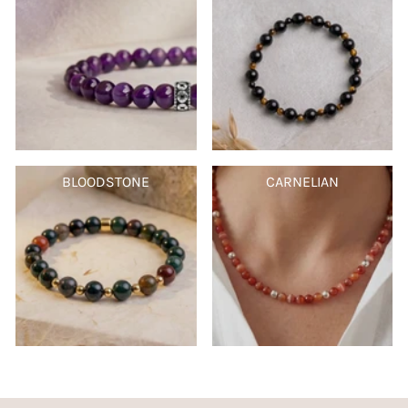
BLOODSTONE
CARNELIAN