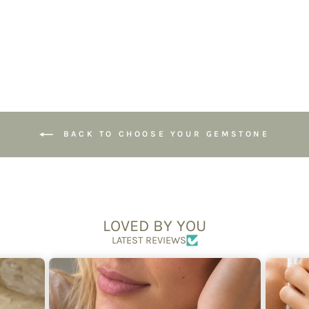
£24.95
BACK TO CHOOSE YOUR GEMSTONE
LOVED BY YOU
LATEST REVIEWS