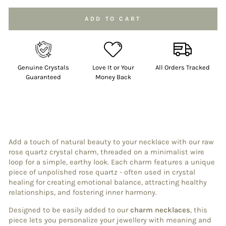
ADD TO CART
Genuine Crystals
Love It or Your
All Orders Tracked
Guaranteed
Money Back
Add a touch of natural beauty to your necklace with our raw
rose quartz crystal charm, threaded on a minimalist wire
loop for a simple, earthy look. Each charm features a unique
piece of unpolished rose quartz - often used in crystal
healing for creating emotional balance, attracting healthy
relationships, and fostering inner harmony.
Designed to be easily added to our
charm necklaces
, this
piece lets you personalize your jewellery with meaning and