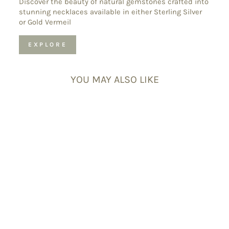
Discover the beauty of natural gemstones crafted into
stunning necklaces available in either Sterling Silver
or Gold Vermeil
EXPLORE
YOU MAY ALSO LIKE
Rose Quartz
Gemstone
Minimalist
Necklace Charm