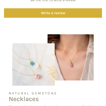
Be the first to write a review
Write a review
NATURAL GEMSTONE
Necklaces