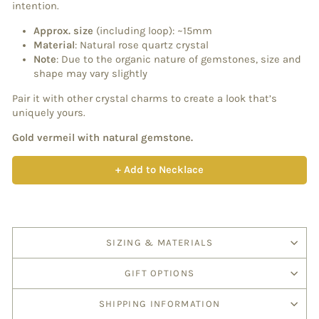
intention.
Approx. size
(including loop): ~15mm
Material
: Natural rose quartz crystal
Note
: Due to the organic nature of gemstones, size and
shape may vary slightly
Pair it with other crystal charms to create a look that’s
uniquely yours.
Gold vermeil with natural gemstone.
+ Add to Necklace
SIZING & MATERIALS
GIFT OPTIONS
SHIPPING INFORMATION