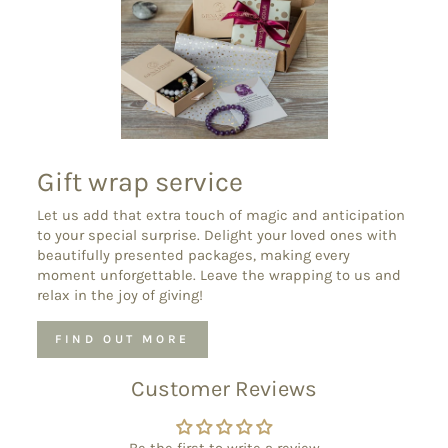
Gift wrap service
Let us add that extra touch of magic and anticipation
to your special surprise. Delight your loved ones with
beautifully presented packages, making every
moment unforgettable. Leave the wrapping to us and
relax in the joy of giving!
FIND OUT MORE
Customer Reviews