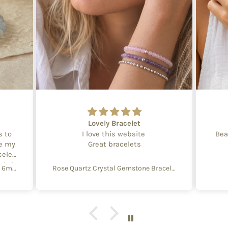
Lovely Bracelet
s to
I love this website
Bea
te my
Great bracelets
celet
aged
Create Your Own Equinox Bracelet 6mm
Rose Quartz Crystal Gemstone Bracelet – 4mm Beads with Sterling Silver Accent
 with
e of
y and
f
aking