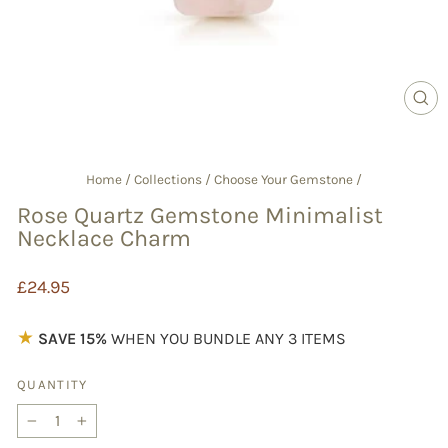
CL
(E
Home
/
Collections
/
Choose Your Gemstone
/
Rose Quartz Gemstone Minimalist
Necklace Charm
Regular
£24.95
price
★
SAVE 15%
WHEN YOU BUNDLE ANY 3 ITEMS
QUANTITY
−
+