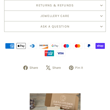
RETURNS & REFUNDS
JEWELLERY CARE
ASK A QUESTION
Share
Tweet
Pin
Share
Share
Pin it
on
on
on
Facebook
X
Pinterest