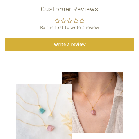
Customer Reviews
Be the first to write a review
Write a review