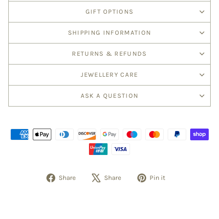
GIFT OPTIONS
SHIPPING INFORMATION
RETURNS & REFUNDS
JEWELLERY CARE
ASK A QUESTION
Share
Tweet
Pin
Share
Share
Pin it
on
on
on
Facebook
X
Pinterest