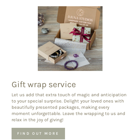
Gift wrap service
Let us add that extra touch of magic and anticipation
to your special surprise. Delight your loved ones with
beautifully presented packages, making every
moment unforgettable. Leave the wrapping to us and
relax in the joy of giving!
FIND OUT MORE