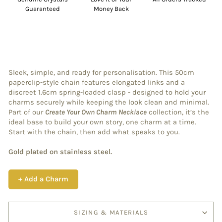
Guaranteed
Money Back
Sleek, simple, and ready for personalisation. This 50cm
paperclip-style chain features elongated links and a
discreet 1.6cm spring-loaded clasp - designed to hold your
charms securely while keeping the look clean and minimal.
Part of our
Create Your Own Charm Necklace
collection, it’s the
ideal base to build your own story, one charm at a time.
Start with the chain, then add what speaks to you.
Gold plated on stainless steel.
+ Add a Charm
SIZING & MATERIALS