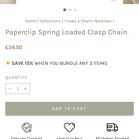
CLOSE
(ESC)
Home
/
Collections
/
Create a Charm Necklace
/
Paperclip Spring Loaded Clasp Chain
Regular
£34.50
price
★
SAVE 15%
WHEN YOU BUNDLE ANY 3 ITEMS
QUANTITY
−
+
ADD TO CART
Genuine Crystals
Love It or Your
All Orders Tracked