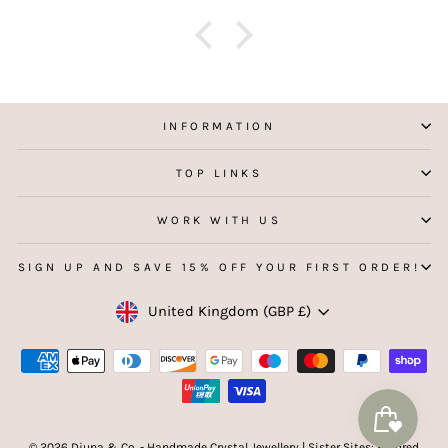
f
aking
 my
INFORMATION
TOP LINKS
WORK WITH US
SIGN UP AND SAVE 15% OFF YOUR FIRST ORDER!
Currency
United Kingdom (GBP £)
© 2026 Djuna & Co. - Handmade Crystal Jewellery | Sister Sites: Kindred