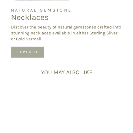
NATURAL GEMSTONE
Necklaces
Discover the beauty of natural gemstones crafted into
stunning necklaces available in either Sterling Silver
or Gold Vermeil
EXPLORE
YOU MAY ALSO LIKE