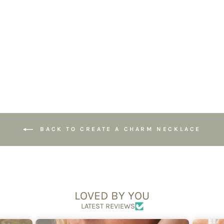
Paperclip Spring
Loaded Clasp
Chain
£34.50
BACK TO CREATE A CHARM NECKLACE
LOVED BY YOU
LATEST REVIEWS