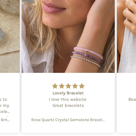
Lovely Bracelet
s to
I love this website
Bea
te my
Great bracelets
celet
aged
Create Your Own Equinox Bracelet 6mm
Rose Quartz Crystal Gemstone Bracelet – 4mm Beads with Sterling Silver Accent
 with
e of
y and