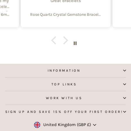
te my
Great bracelets
celet
aged
Create Your Own Equinox Bracelet 6mm
Rose Quartz Crystal Gemstone Bracelet – 4mm Beads with Sterling Silver Accent
 with
e of
y and
f
aking
 my
INFORMATION
TOP LINKS
WORK WITH US
SIGN UP AND SAVE 15% OFF YOUR FIRST ORDER!
Currency
United Kingdom (GBP £)