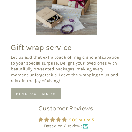
Gift wrap service
Let us add that extra touch of magic and anticipation
to your special surprise. Delight your loved ones with
beautifully presented packages, making every
moment unforgettable. Leave the wrapping to us and
relax in the joy of giving!
FIND OUT MORE
Customer Reviews
5.00 out of 5
Based on 2 reviews