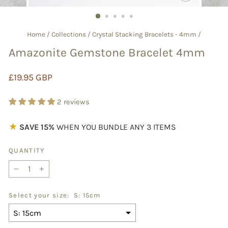
CLOSE
(ESC)
Home
/
Collections
/
Crystal Stacking Bracelets - 4mm
/
Amazonite Gemstone Bracelet 4mm
Regular
£19.95 GBP
price
2 reviews
★
SAVE 15%
WHEN YOU BUNDLE ANY 3 ITEMS
QUANTITY
−
+
Select your size:
S: 15cm