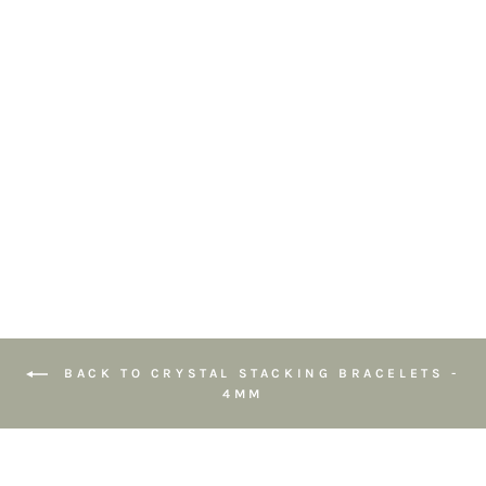
Amazonite
Gemstone
Bracelet 4mm
2
reviews
£19.95
BACK TO CRYSTAL STACKING BRACELETS -
4MM