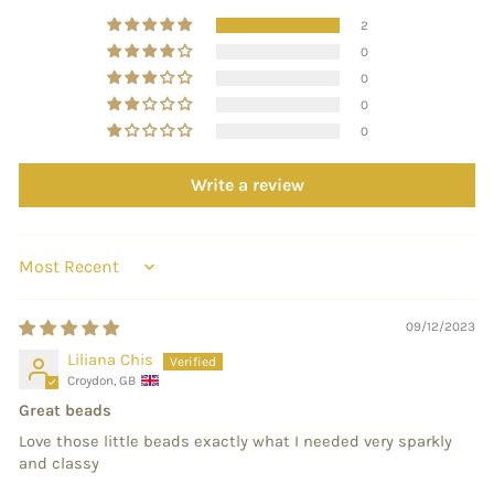
2
0
0
0
0
Write a review
SORT BY
09/12/2023
Liliana Chis
Croydon, GB
Great beads
Love those little beads exactly what I needed very sparkly
and classy