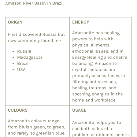
Amazon River Basin in Brazil.
ORIGIN
ENERGY
Amazonite has healing
First discovered Russia but
powers to help with
now commonly found in -
physical ailments,
Russia
emotional issues, and in
Madagascar
Energy Healing and chakra
Brazil
balancing. Amazonite
USA
crystal therapies are
primarily associated with
filtering out stresses,
healing traumas, and
soothing energies in the
home and workplace
COLOURS
USAGE
Amazonite colours range
Amazonite helps you to
from bluish green, to green,
see both sides of a
and rarely, to greenish blue.
problem or different points