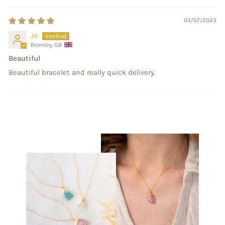
03/07/2023
Jo
Bromley, GB
Beautiful
Beautiful bracelet and really quick delivery.