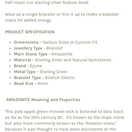
half moon cut sterling silver feature bead.
Wear as a single bracelet or mix it up to make a
bracelet
stack
for added energy.
PRODUCT SPECIFICATION
Dimensions
-
Various Sizes or Custom Fit
Jewellery Type
-
Bracelet
Main Stone Type
-
Amazonite
Material
-
Sterling Silver and Natural Gemstones
Brand
-
Djuna
Metal Type
-
Sterling Silver
Bracelet Type
-
Stretch Elastic
Bead Size -
4mm
AMAZONITE Meaning and Properties
This pale apple green mineral rock is believed to date back
as far as the 10th century BC. It's known as the Hope stone
but also more commonly known as the "Amazon stone,"
because it was thought to have been discovered at the