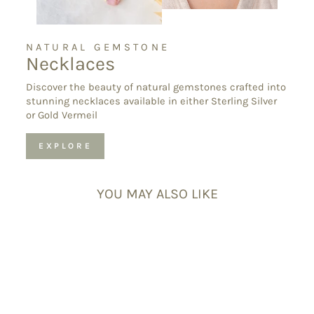
NATURAL GEMSTONE
Necklaces
Discover the beauty of natural gemstones crafted into
stunning necklaces available in either Sterling Silver
or Gold Vermeil
EXPLORE
YOU MAY ALSO LIKE