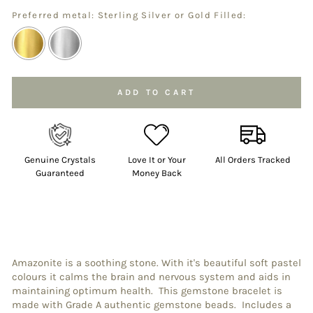
Preferred metal: Sterling Silver or Gold Filled:
Selection will add
to the price
ADD TO CART
Genuine Crystals
Love It or Your
All Orders Tracked
Guaranteed
Money Back
Amazonite is a soothing stone. With it's beautiful soft pastel
colours it calms the brain and nervous system and aids in
maintaining optimum health. This gemstone bracelet is
made with Grade A authentic gemstone beads. Includes a