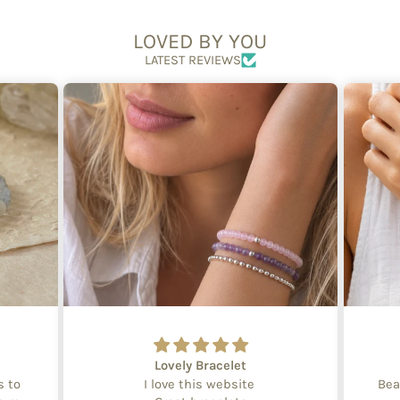
LOVED BY YOU
LATEST REVIEWS
Lovely Bracelet
s to
I love this website
Bea