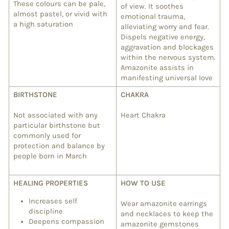
These colours can be pale,
of view. It soothes
almost pastel, or vivid with
emotional trauma,
a high saturation
alleviating worry and fear.
Dispels negative energy,
aggravation and blockages
within the nervous system.
Amazonite assists in
manifesting universal love
BIRTHSTONE
CHAKRA
Not associated with any
Heart Chakra
particular birthstone but
commonly used for
protection and balance by
people born in March
HEALING PROPERTIES
HOW TO USE
Increases self
Wear amazonite earrings
discipline
and necklaces to keep the
Deepens compassion
amazonite gemstones