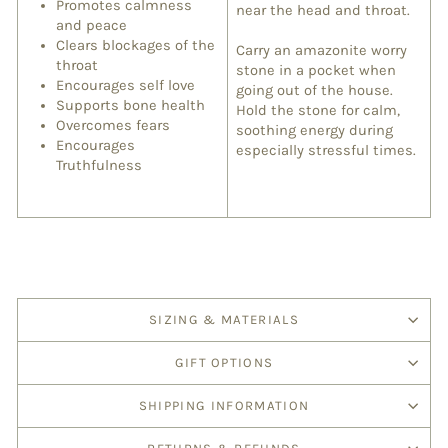
Promotes calmness
near the head and throat.
and peace
Clears blockages of the
Carry an amazonite worry
throat
stone in a pocket when
Encourages self love
going out of the house.
Supports bone health
Hold the stone for calm,
Overcomes fears
soothing energy during
Encourages
especially stressful times.
Truthfulness
SIZING & MATERIALS
GIFT OPTIONS
SHIPPING INFORMATION