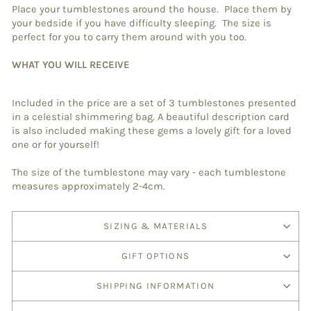
Place your tumblestones around the house. Place them by
your bedside if you have difficulty sleeping. The size is
perfect for you to carry them around with you too.
WHAT YOU WILL RECEIVE
Included in the price are a set of 3 tumblestones presented
in a celestial shimmering bag. A beautiful description card
is also included making these gems a lovely gift for a loved
one or for yourself!
The size of the tumblestone may vary - each tumblestone
measures approximately 2-4cm.
SIZING & MATERIALS
GIFT OPTIONS
SHIPPING INFORMATION