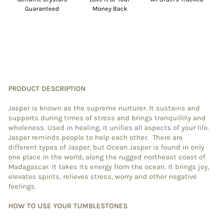
Guaranteed
Money Back
PRODUCT DESCRIPTION
Jasper is known as the supreme nurturer. It sustains and
supports during times of stress and brings tranquillity and
wholeness. Used in healing, it unifies all aspects of your life.
Jasper reminds people to help each other. There are
different types of Jasper, but Ocean Jasper is found in only
one place in the world, along the rugged northeast coast of
Madagascar. It takes its energy from the ocean. It brings joy,
elevates spirits, relieves stress, worry and other negative
feelings.
HOW TO USE YOUR TUMBLESTONES