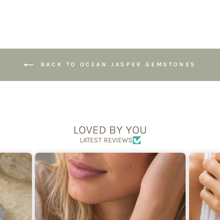
BACK TO OCEAN JASPER GEMSTONES
LOVED BY YOU
LATEST REVIEWS