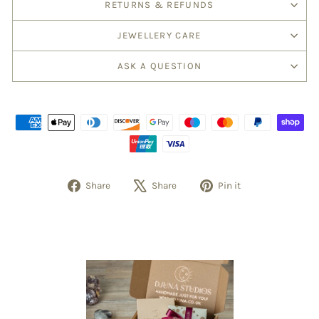
RETURNS & REFUNDS
JEWELLERY CARE
ASK A QUESTION
Share
Tweet
Pin
Share
Share
Pin it
on
on
on
Facebook
X
Pinterest