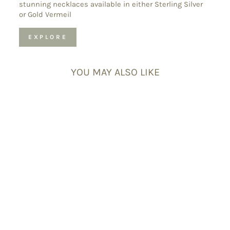
stunning necklaces available in either Sterling Silver
or Gold Vermeil
EXPLORE
YOU MAY ALSO LIKE
Ocean Jasper
Tumblestones
£9.50