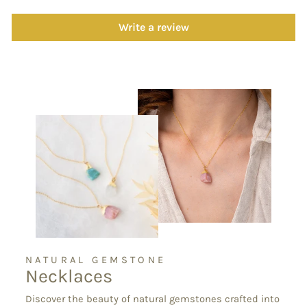
Write a review
NATURAL GEMSTONE
Necklaces
Discover the beauty of natural gemstones crafted into