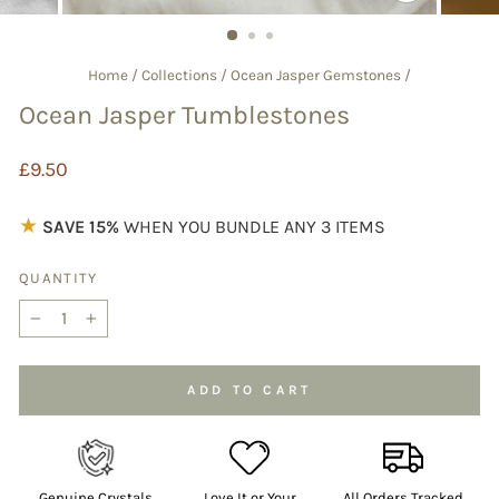
CLOSE
(ESC)
Home
/
Collections
/
Ocean Jasper Gemstones
/
Ocean Jasper Tumblestones
Regular
£9.50
price
★
SAVE 15%
WHEN YOU BUNDLE ANY 3 ITEMS
QUANTITY
−
+
ADD TO CART
Genuine Crystals
Love It or Your
All Orders Tracked