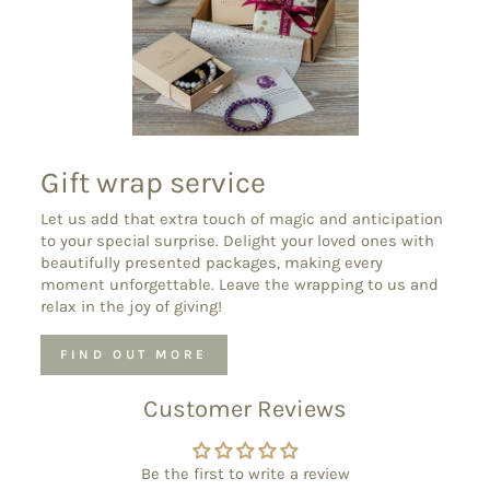
Gift wrap service
Let us add that extra touch of magic and anticipation
to your special surprise. Delight your loved ones with
beautifully presented packages, making every
moment unforgettable. Leave the wrapping to us and
relax in the joy of giving!
FIND OUT MORE
Customer Reviews
Be the first to write a review