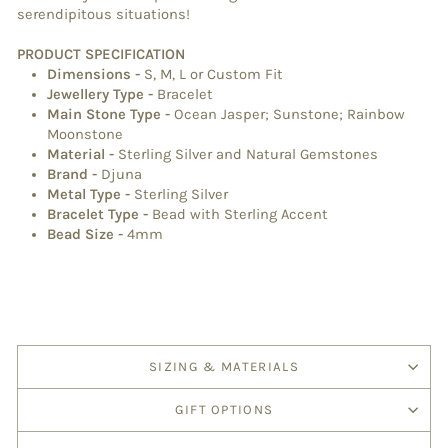
serendipitous situations!
PRODUCT SPECIFICATION
Dimensions
-
S, M, L or Custom Fit
Jewellery Type
-
Bracelet
Main Stone Type
-
Ocean Jasper; Sunstone; Rainbow
Moonstone
Material
-
Sterling Silver and Natural Gemstones
Brand
-
Djuna
Metal Type
-
Sterling Silver
Bracelet Type
-
Bead with Sterling Accent
Bead Size -
4mm
SIZING & MATERIALS
GIFT OPTIONS