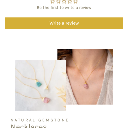
Be the first to write a review
Write a review
NATURAL GEMSTONE
Necklaces