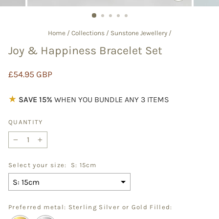
CLOSE
(ESC)
Home
/
Collections
/
Sunstone Jewellery
/
Joy & Happiness Bracelet Set
Regular
£54.95 GBP
price
★
SAVE 15%
WHEN YOU BUNDLE ANY 3 ITEMS
QUANTITY
−
+
Select your size:
S: 15cm
Preferred metal: Sterling Silver or Gold Filled: