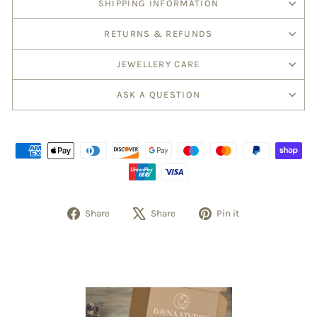
SHIPPING INFORMATION
RETURNS & REFUNDS
JEWELLERY CARE
ASK A QUESTION
Share
Tweet
Pin
Share
Share
Pin it
on
on
on
Facebook
X
Pinterest