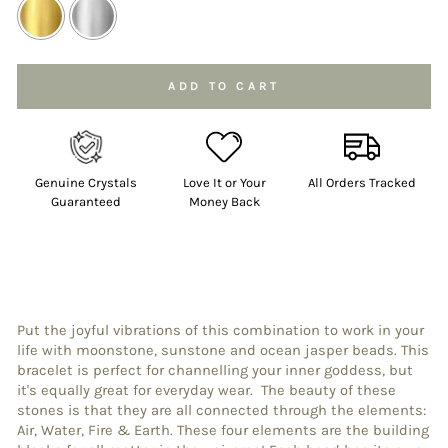
Selection will add
to the price
ADD TO CART
Genuine Crystals
Love It or Your
All Orders Tracked
Guaranteed
Money Back
Put the joyful vibrations of this combination to work in your
life with moonstone, sunstone and ocean jasper beads. This
bracelet is perfect for channelling your inner goddess, but
it's equally great for everyday wear. The beauty of these
stones is that they are all connected through the elements:
Air, Water, Fire & Earth. These four elements are the building