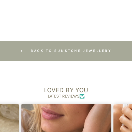
£54.95
BACK TO SUNSTONE JEWELLERY
LOVED BY YOU
LATEST REVIEWS