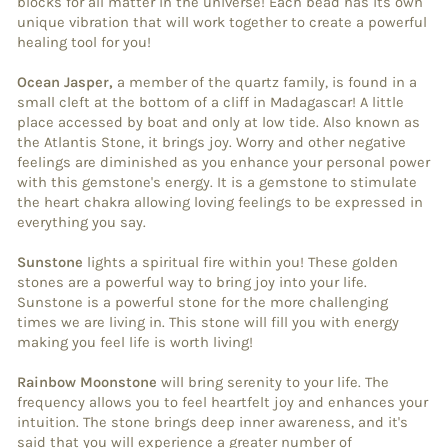
blocks for all matter in the universe! Each bead has its own
unique vibration that will work together to create a powerful
healing tool for you!
Ocean Jasper,
a member of the quartz family, is found in a
small cleft at the bottom of a cliff in Madagascar! A little
place accessed by boat and only at low tide. Also known as
the Atlantis Stone, it brings joy. Worry and other negative
feelings are diminished as you enhance your personal power
with this gemstone's energy. It is a gemstone to stimulate
the heart chakra allowing loving feelings to be expressed in
everything you say.
Sunstone
lights a spiritual fire within you! These golden
stones are a powerful way to bring joy into your life.
Sunstone is a powerful stone for the more challenging
times we are living in. This stone will fill you with energy
making you feel life is worth living!
Rainbow Moonstone
will bring serenity to your life. The
frequency allows you to feel heartfelt joy and enhances your
intuition. The stone brings deep inner awareness, and it's
said that you will experience a greater number of