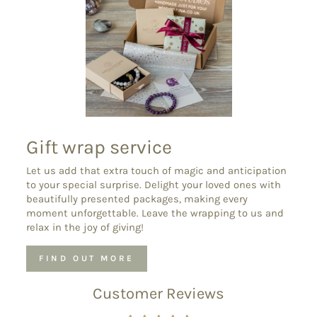
Gift wrap service
Let us add that extra touch of magic and anticipation
to your special surprise. Delight your loved ones with
beautifully presented packages, making every
moment unforgettable. Leave the wrapping to us and
relax in the joy of giving!
FIND OUT MORE
Customer Reviews