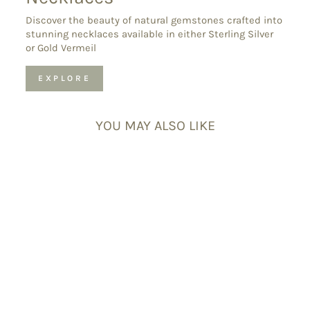
Discover the beauty of natural gemstones crafted into
stunning necklaces available in either Sterling Silver
or Gold Vermeil
EXPLORE
YOU MAY ALSO LIKE
Joy & Happiness
Bracelet Set