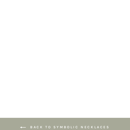
Sunburst
Turquoise
Pendant
Necklace – Gold
Chunky Chain –
Natural Stone
£54.95
BACK TO SYMBOLIC NECKLACES