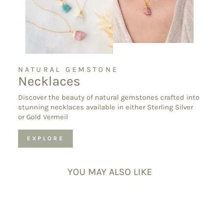
NATURAL GEMSTONE
Necklaces
Discover the beauty of natural gemstones crafted into
stunning necklaces available in either Sterling Silver
or Gold Vermeil
EXPLORE
YOU MAY ALSO LIKE