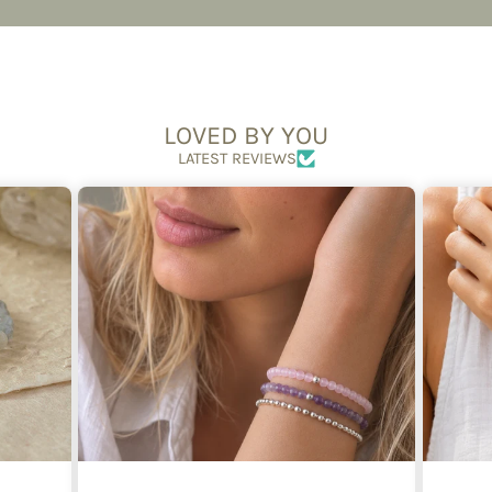
LOVED BY YOU
LATEST REVIEWS