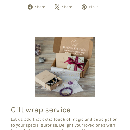
Share
Tweet
Pin
Share
Share
Pin it
on
on
on
Facebook
X
Pinterest
Gift wrap service
Let us add that extra touch of magic and anticipation
to your special surprise. Delight your loved ones with