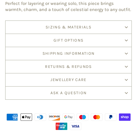
Perfect for layering or wearing solo, this piece brings
warmth, charm, and a touch of celestial energy to any outfit.
SIZING & MATERIALS
GIFT OPTIONS
SHIPPING INFORMATION
RETURNS & REFUNDS
JEWELLERY CARE
ASK A QUESTION