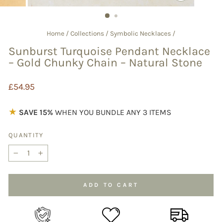
CLOSE
(ESC)
Home
/
Collections
/
Symbolic Necklaces
/
Sunburst Turquoise Pendant Necklace
– Gold Chunky Chain – Natural Stone
Regular
£54.95
price
★
SAVE 15%
WHEN YOU BUNDLE ANY 3 ITEMS
QUANTITY
−
+
ADD TO CART