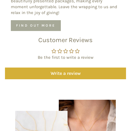
beautifully presented packages, making every
moment unforgettable. Leave the wrapping to us and
relax in the joy of giving!
FIND OUT MORE
Customer Reviews
Be the first to write a review
Write a review