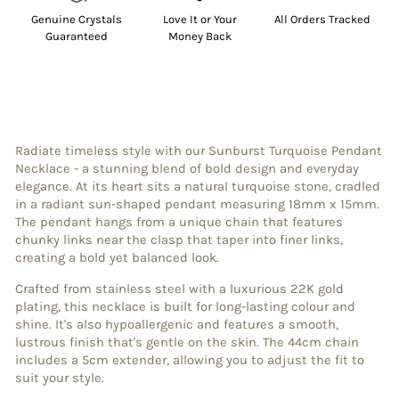
Genuine Crystals
Love It or Your
All Orders Tracked
Guaranteed
Money Back
Radiate timeless style with our Sunburst Turquoise Pendant
Necklace - a stunning blend of bold design and everyday
elegance. At its heart sits a natural turquoise stone, cradled
in a radiant sun-shaped pendant measuring 18mm x 15mm.
The pendant hangs from a unique chain that features
chunky links near the clasp that taper into finer links,
creating a bold yet balanced look.
Crafted from stainless steel with a luxurious 22K gold
plating, this necklace is built for long-lasting colour and
shine. It's also hypoallergenic and features a smooth,
lustrous finish that's gentle on the skin. The 44cm chain
includes a 5cm extender, allowing you to adjust the fit to
suit your style.