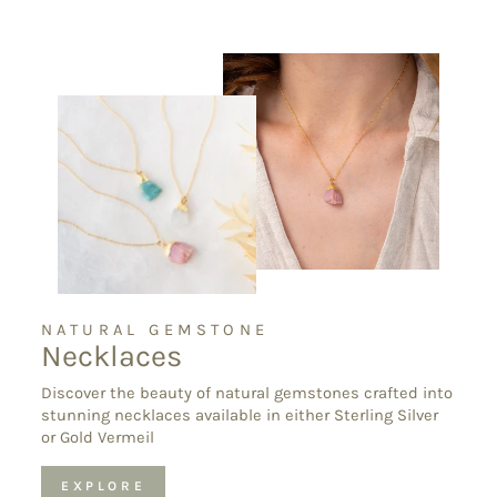
NATURAL GEMSTONE
Necklaces
Discover the beauty of natural gemstones crafted into
stunning necklaces available in either Sterling Silver
or Gold Vermeil
EXPLORE