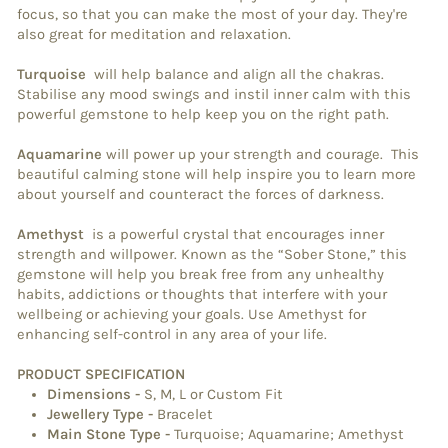
focus, so that you can make the most of your day. They're
also great for meditation and relaxation.
Turquoise
will help balance and align all the chakras.
Stabilise any mood swings and instil inner calm with this
powerful gemstone to help keep you on the right path.
Aquamarine
will power up your strength and courage. This
beautiful calming stone will help inspire you to learn more
about yourself and counteract the forces of darkness.
Amethyst
is a powerful crystal that encourages inner
strength and willpower. Known as the “Sober Stone,” this
gemstone will help you break free from any unhealthy
habits, addictions or thoughts that interfere with your
wellbeing or achieving your goals. Use Amethyst for
enhancing self-control in any area of your life.
PRODUCT SPECIFICATION
Dimensions
-
S, M, L or Custom Fit
Jewellery Type
-
Bracelet
Main Stone Type
-
Turquoise; Aquamarine; Amethyst