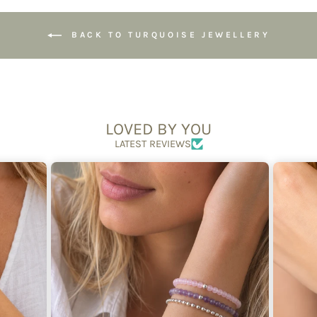
BACK TO TURQUOISE JEWELLERY
LOVED BY YOU
LATEST REVIEWS