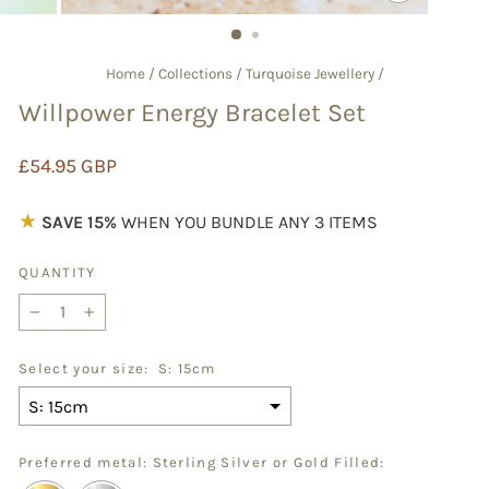
CLOSE
(ESC)
Home
/
Collections
/
Turquoise Jewellery
/
Willpower Energy Bracelet Set
Regular
£54.95 GBP
price
★
SAVE 15%
WHEN YOU BUNDLE ANY 3 ITEMS
QUANTITY
−
+
Select your size:
S: 15cm
Preferred metal: Sterling Silver or Gold Filled: