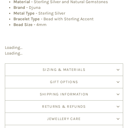
Material
-
Sterling Silver and Natural Gemstones
Brand
-
Djuna
Metal Type
-
Sterling Silver
Bracelet Type
-
Bead with Sterling Accent
Bead Size -
4mm
Loading...
Loading...
SIZING & MATERIALS
GIFT OPTIONS
SHIPPING INFORMATION
RETURNS & REFUNDS
JEWELLERY CARE