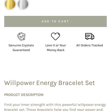
Selection will add
to the price
ADD TO CART
Genuine Crystals
Love It or Your
All Orders Tracked
Guaranteed
Money Back
Willpower Energy Bracelet Set
PRODUCT DESCRIPTION
Find your inner strength with this powerful willpower energy
bracelet set. These bracelets help you find your power and