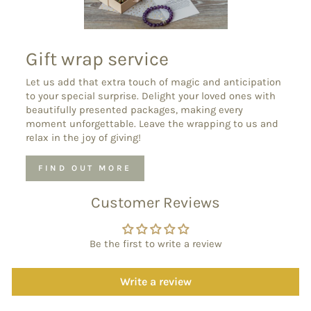
Gift wrap service
Let us add that extra touch of magic and anticipation
to your special surprise. Delight your loved ones with
beautifully presented packages, making every
moment unforgettable. Leave the wrapping to us and
relax in the joy of giving!
FIND OUT MORE
Customer Reviews
Be the first to write a review
Write a review