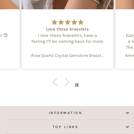
Love these bracelets
em 😍
I love these bracelets, have a
Eas
feeling I’ll be coming back for more.
a l
The
Rose Quartz Crystal Gemstone Bracelet – 4mm Beads with Sterling Silver Accent
INFORMATION
TOP LINKS