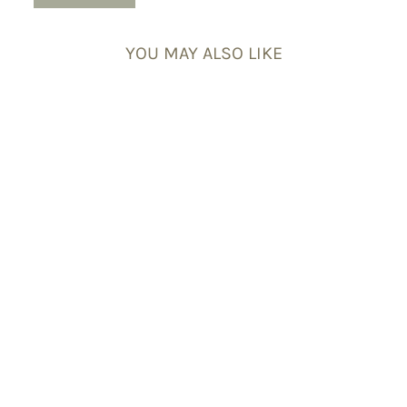
YOU MAY ALSO LIKE
Willpower Energy
Bracelet Set
£54.95