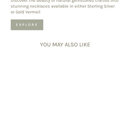
Discover the beauty of natural gemstones crafted into
stunning necklaces available in either Sterling Silver
or Gold Vermeil
EXPLORE
YOU MAY ALSO LIKE
Crown Chakra
Bracelet Set –
Crystal Bracelets
for Clarity &