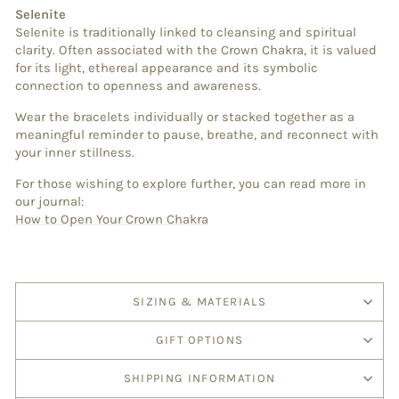
Selenite
Selenite is traditionally linked to cleansing and spiritual
clarity. Often associated with the Crown Chakra, it is valued
for its light, ethereal appearance and its symbolic
connection to openness and awareness.
Wear the bracelets individually or stacked together as a
meaningful reminder to pause, breathe, and reconnect with
your inner stillness.
For those wishing to explore further, you can read more in
our journal:
How to Open Your Crown Chakra
SIZING & MATERIALS
GIFT OPTIONS
SHIPPING INFORMATION