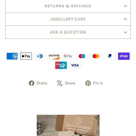
RETURNS & REFUNDS
JEWELLERY CARE
ASK A QUESTION
Share
Tweet
Pin
Share
Share
Pin it
on
on
on
Facebook
X
Pinterest