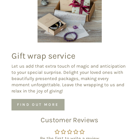
Gift wrap service
Let us add that extra touch of magic and anticipation
to your special surprise. Delight your loved ones with
beautifully presented packages, making every
moment unforgettable. Leave the wrapping to us and
relax in the joy of giving!
FIND OUT MORE
Customer Reviews
Be the first to write a review