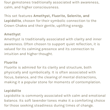
four gemstones traditionally associated with awareness,
calm, and higher consciousness.
This set features
Amethyst, Fluorite, Selenite, and
Lepidolite
, chosen for their symbolic connection to the
Crown Chakra and their gentle, uplifting energy.
Amethyst
Amethyst is traditionally associated with clarity and inner
awareness. Often chosen to support quiet reflection, it is
valued for its calming presence and its connection to
intuition and higher thought.
Fluorite
Fluorite is admired for its clarity and structure, both
physically and symbolically. It is often associated with
focus, balance, and the clearing of mental distractions,
making it a popular stone for moments of contemplation.
Lepidolite
Lepidolite is commonly associated with calm and emotional
balance. Its soft lavender tones make it a comforting choice
for those seeking steadiness during times of change.