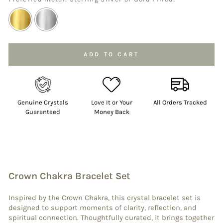
Selection will add
to the price
ADD TO CART
Genuine Crystals
Love It or Your
All Orders Tracked
Guaranteed
Money Back
Crown Chakra Bracelet Set
Inspired by the Crown Chakra, this crystal bracelet set is
designed to support moments of clarity, reflection, and
spiritual connection. Thoughtfully curated, it brings together