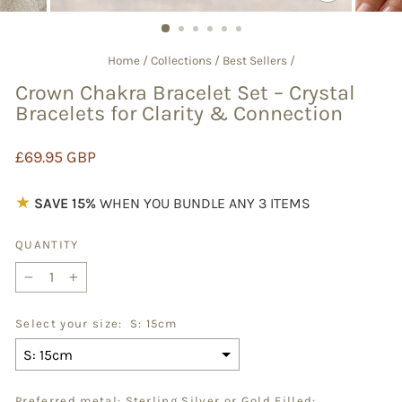
CLOSE
(ESC)
Home
/
Collections
/
Best Sellers
/
Crown Chakra Bracelet Set – Crystal
Bracelets for Clarity & Connection
Regular
£69.95 GBP
price
★
SAVE 15%
WHEN YOU BUNDLE ANY 3 ITEMS
QUANTITY
−
+
Select your size:
S: 15cm
Preferred metal: Sterling Silver or Gold Filled: