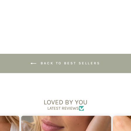
Connection
£69.95
BACK TO BEST SELLERS
LOVED BY YOU
LATEST REVIEWS