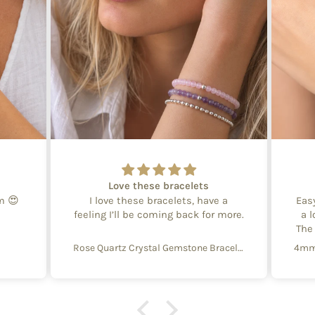
Love these bracelets
em 😍
I love these bracelets, have a
Eas
feeling I’ll be coming back for more.
a l
The
Rose Quartz Crystal Gemstone Bracelet – 4mm Beads with Sterling Silver Accent