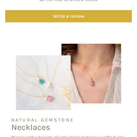
Write a review
NATURAL GEMSTONE
Necklaces