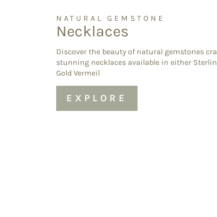
NATURAL GEMSTONE
Necklaces
Discover the beauty of natural gemstones cra
stunning necklaces available in either Sterlin
Gold Vermeil
EXPLORE