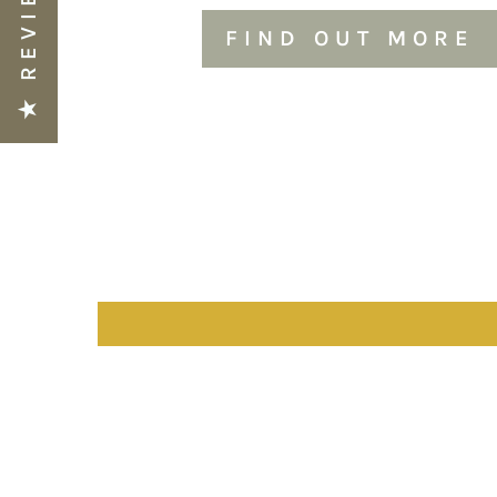
★ REVIEWS
FIND OUT MORE