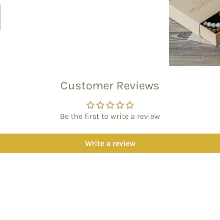
Customer Reviews
Be the first to write a review
Write a review