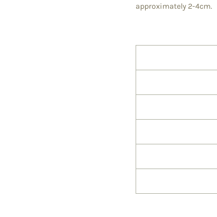
approximately 2-4cm.