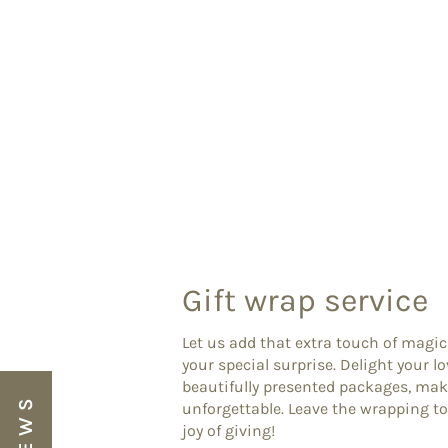
Gift wrap service
Let us add that extra touch of magic
your special surprise. Delight your l
beautifully presented packages, ma
unforgettable. Leave the wrapping to
joy of giving!