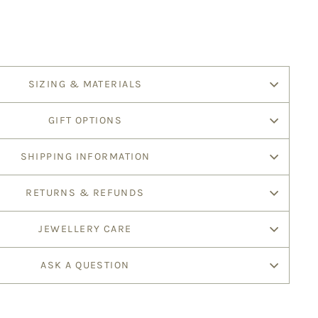
SIZING & MATERIALS
GIFT OPTIONS
SHIPPING INFORMATION
RETURNS & REFUNDS
JEWELLERY CARE
ASK A QUESTION