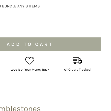
 BUNDLE ANY 3 ITEMS
ADD TO CART
Love It or Your Money Back
All Orders Tracked
umblestones