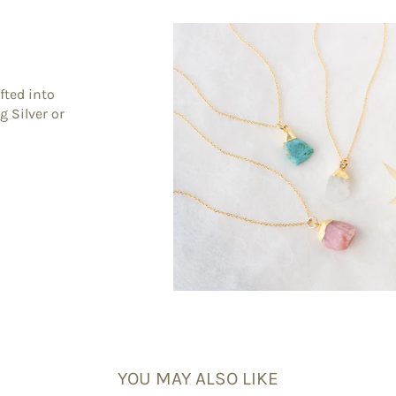
fted into
g Silver or
YOU MAY ALSO LIKE