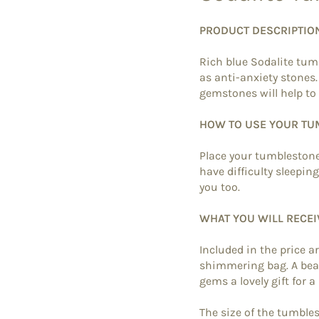
PRODUCT DESCRIPTIO
Rich blue Sodalite tum
as anti-anxiety stones
gemstones will help to 
HOW TO USE YOUR T
Place your tumblestone
have difficulty sleepin
you too.
WHAT YOU WILL RECEI
Included in the price a
shimmering bag. A beau
gems a lovely gift for a
The size of the tumbl