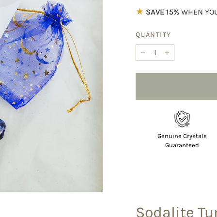
★
SAVE 15%
WHEN YOU
QUANTITY
−
+
Genuine Crystals
Guaranteed
Sodalite T