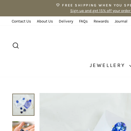
Skip
🤍 FREE SHIPPING WHEN YOU SP
to
Sign up and get 15% off your order
content
Contact Us
About Us
Delivery
FAQs
Rewards
Journal
SEARCH
JEWELLERY