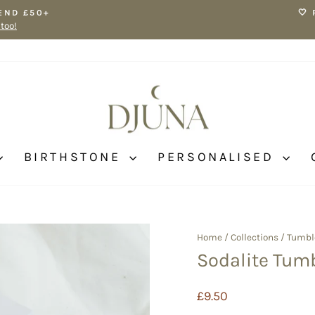
END £50+
🤍
 too!
Pause
slideshow
BIRTHSTONE
PERSONALISED
Home
/
Collections
/
Tumbl
Sodalite Tum
Regular
£9.50
price