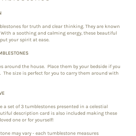
N
blestones for truth and clear thinking. They are known
. With a soothing and calming energy, these beautiful
put your spirit at ease.
UMBLESTONES
s around the house. Place them by your bedside if you
g. The size is perfect for you to carry them around with
VE
re a set of 3 tumblestones presented in a celestial
tiful description card is also included making these
 loved one or for yourself!
estone may vary - each tumblestone measures