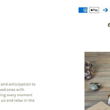
 and anticipation to
oved ones with
king every moment
 us and relax in the