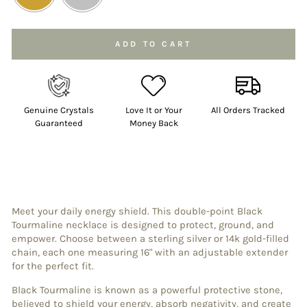
Selection will add
to the price
ADD TO CART
Genuine Crystals
Love It or Your
All Orders Tracked
Guaranteed
Money Back
Meet your daily energy shield. This double-point Black
Tourmaline necklace is designed to protect, ground, and
empower. Choose between a sterling silver or 14k gold-filled
chain, each one measuring 16" with an adjustable extender
for the perfect fit.
Black Tourmaline is known as a powerful protective stone,
believed to shield your energy, absorb negativity, and create