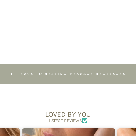
Jewellery for
Energy Shielding
£28.95
BACK TO HEALING MESSAGE NECKLACES
LOVED BY YOU
LATEST REVIEWS