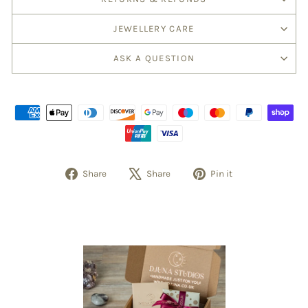
JEWELLERY CARE
ASK A QUESTION
Share
Tweet
Pin
Share
Share
Pin it
on
on
on
Facebook
X
Pinterest