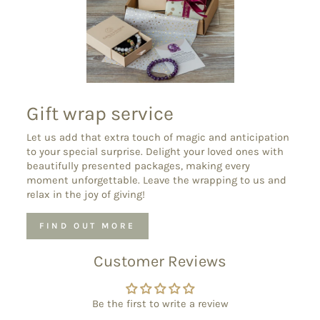
Gift wrap service
Let us add that extra touch of magic and anticipation
to your special surprise. Delight your loved ones with
beautifully presented packages, making every
moment unforgettable. Leave the wrapping to us and
relax in the joy of giving!
FIND OUT MORE
Customer Reviews
Be the first to write a review