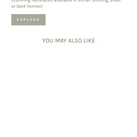
stunning necklaces available in either Sterling Silver
or Gold Vermeil
EXPLORE
YOU MAY ALSO LIKE
Black Tourmaline
Double Point
Pendant
Necklace –
Protection Crystal