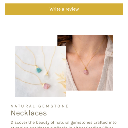
Write a review
NATURAL GEMSTONE
Necklaces
Discover the beauty of natural gemstones crafted into