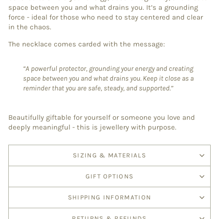
space between you and what drains you. It’s a grounding
force - ideal for those who need to stay centered and clear
in the chaos.
The necklace comes carded with the message:
“A powerful protector, grounding your energy and creating
space between you and what drains you. Keep it close as a
reminder that you are safe, steady, and supported.”
Beautifully giftable for yourself or someone you love and
deeply meaningful - this is jewellery with purpose.
SIZING & MATERIALS
GIFT OPTIONS
SHIPPING INFORMATION
RETURNS & REFUNDS