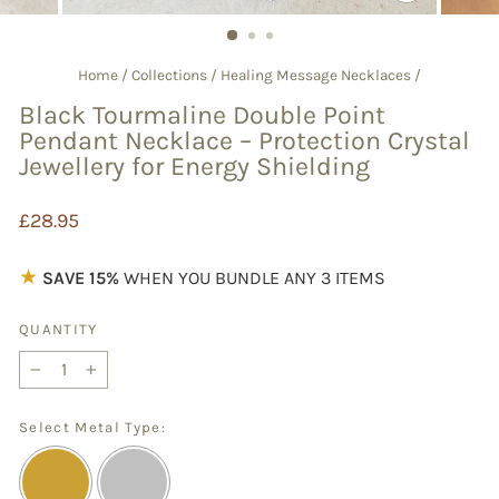
CLOSE
(ESC)
Home
/
Collections
/
Healing Message Necklaces
/
Black Tourmaline Double Point
Pendant Necklace – Protection Crystal
Jewellery for Energy Shielding
Regular
£28.95
price
★
SAVE 15%
WHEN YOU BUNDLE ANY 3 ITEMS
QUANTITY
−
+
Select Metal Type: