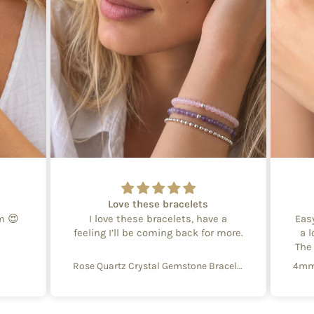
Love these bracelets
em 😍
I love these bracelets, have a
Eas
feeling I’ll be coming back for more.
a l
The
Rose Quartz Crystal Gemstone Bracelet – 4mm Beads with Sterling Silver Accent