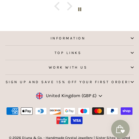
INFORMATION
TOP LINKS
WORK WITH US
SIGN UP AND SAVE 15% OFF YOUR FIRST ORDER!
Currency
United Kingdom (GBP £)
© 2026 Djuna & Co. - Handmade Crystal Jewellery | Sister Sites: Kindred