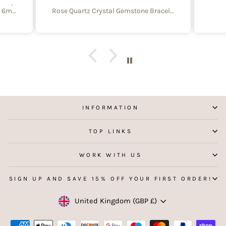
aged
Create Your Own Equinox Bracelet 6mm
Rose Quartz Crystal Gemstone Bracelet – 4mm Beads with Sterling Silver Accent
 with
e of
y and
f
aking
 my
INFORMATION
TOP LINKS
WORK WITH US
SIGN UP AND SAVE 15% OFF YOUR FIRST ORDER!
Currency
United Kingdom (GBP £)