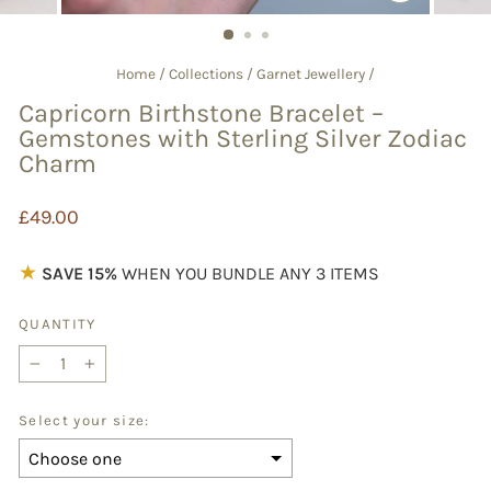
CLOSE
(ESC)
Home
/
Collections
/
Garnet Jewellery
/
Capricorn Birthstone Bracelet –
Gemstones with Sterling Silver Zodiac
Charm
Regular
£49.00
price
★
SAVE 15%
WHEN YOU BUNDLE ANY 3 ITEMS
QUANTITY
−
+
Select your size: