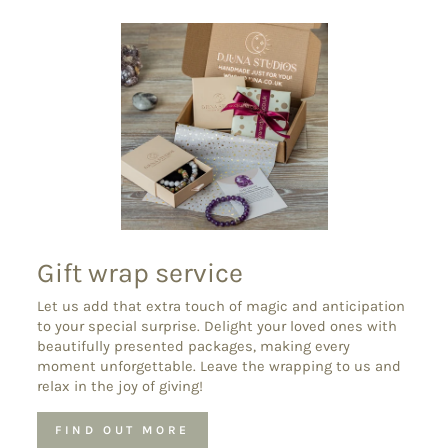
Gift wrap service
Let us add that extra touch of magic and anticipation
to your special surprise. Delight your loved ones with
beautifully presented packages, making every
moment unforgettable. Leave the wrapping to us and
relax in the joy of giving!
FIND OUT MORE