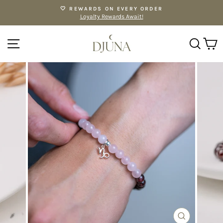
Skip
🤍 REWARDS ON EVERY ORDER
to
Loyalty Rewards Await!
Pause
content
slideshow
SITE NAVIGATION
SE