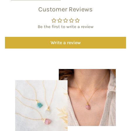
Customer Reviews
Be the first to write a review
Write a review