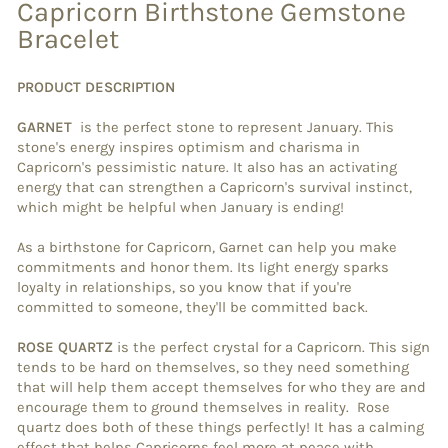
Capricorn Birthstone Gemstone
Bracelet
PRODUCT DESCRIPTION
GARNET
is the perfect stone to represent January. This
stone's energy inspires optimism and charisma in
Capricorn's pessimistic nature. It also has an activating
energy that can strengthen a Capricorn's survival instinct,
which might be helpful when January is ending!
As a birthstone for Capricorn, Garnet can help you make
commitments and honor them. Its light energy sparks
loyalty in relationships, so you know that if you're
committed to someone, they'll be committed back.
ROSE QUARTZ
is the perfect crystal for a Capricorn. This sign
tends to be hard on themselves, so they need something
that will help them accept themselves for who they are and
encourage them to ground themselves in reality. Rose
quartz does both of these things perfectly! It has a calming
effect that helps Capricorns feel more at peace with