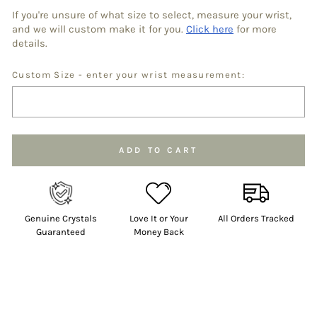
If you're unsure of what size to select, measure your wrist,
and we will custom make it for you.
Click here
for more
details.
Custom Size - enter your wrist measurement:
Selection will add
to the price
ADD TO CART
Genuine Crystals
Love It or Your
All Orders Tracked
Guaranteed
Money Back