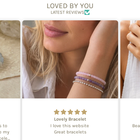
LOVED BY YOU
LATEST REVIEWS
Lovely Bracelet
s to
I love this website
Bea
te my
Great bracelets
celet