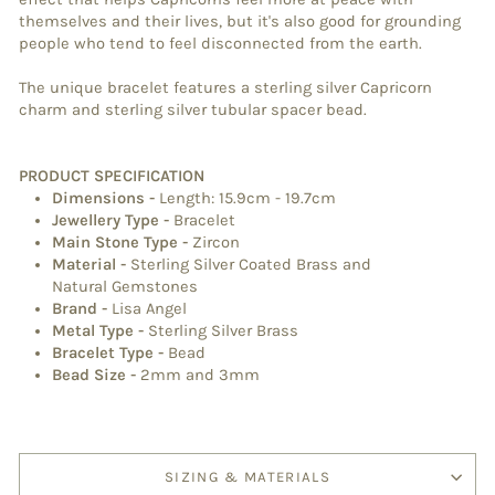
themselves and their lives, but it's also good for grounding
people who tend to feel disconnected from the earth.
The unique bracelet features a sterling silver Capricorn
charm and sterling silver tubular spacer bead.
PRODUCT SPECIFICATION
Dimensions
-
Length: 15.9cm - 19.7cm
Jewellery Type
-
Bracelet
Main Stone Type
-
Zircon
Material
-
Sterling Silver Coated Brass and
Natural Gemstones
Brand
-
Lisa Angel
Metal Type
-
Sterling Silver Brass
Bracelet Type
-
Bead
Bead Size -
2mm and 3mm
SIZING & MATERIALS