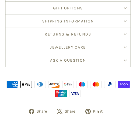
GIFT OPTIONS
SHIPPING INFORMATION
RETURNS & REFUNDS
JEWELLERY CARE
ASK A QUESTION
Share
Share
Pin it
Share
Tweet
Pin
on
on
on
Facebook
X
Pinterest