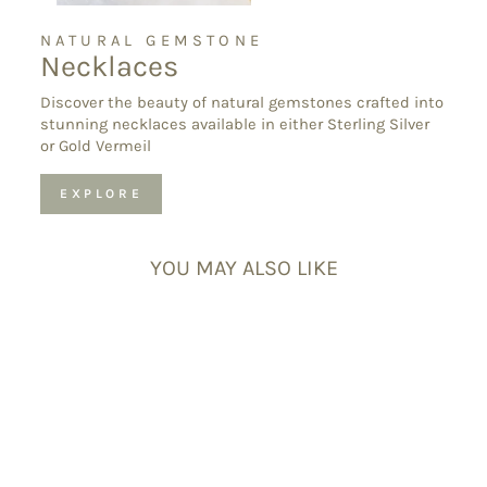
NATURAL GEMSTONE
Necklaces
Discover the beauty of natural gemstones crafted into
stunning necklaces available in either Sterling Silver
or Gold Vermeil
EXPLORE
YOU MAY ALSO LIKE