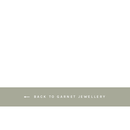
Capricorn
Birthstone
Bracelet –
Gemstones with
Sterling Silver
Zodiac Charm
£49.00
BACK TO GARNET JEWELLERY