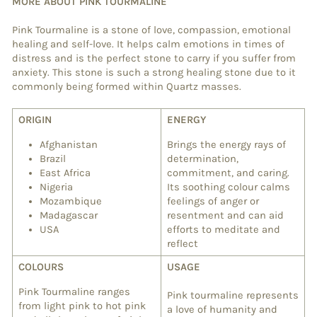
MORE ABOUT PINK TOURMALINE
Pink Tourmaline is a stone of love, compassion, emotional
healing and self-love. It helps calm emotions in times of
distress and is the perfect stone to carry if you suffer from
anxiety. This stone is such a strong healing stone due to it
commonly being formed within Quartz masses.
ORIGIN
ENERGY
Afghanistan
Brings the energy rays of
Brazil
determination,
East Africa
commitment, and caring.
Nigeria
Its soothing colour calms
Mozambique
feelings of anger or
Madagascar
resentment and can aid
USA
efforts to meditate and
reflect
COLOURS
USAGE
Pink Tourmaline ranges
Pink tourmaline represents
from light pink to hot pink
a love of humanity and