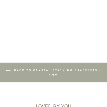
Gemstone
Bracelet 4mm
4
reviews
£22.95
BACK TO CRYSTAL STACKING BRACELETS -
4MM
LOVED BY YOU