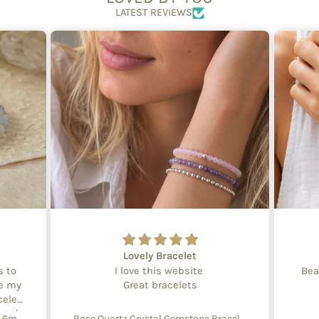
LATEST REVIEWS
Lovely Bracelet
s to
I love this website
Bea
te my
Great bracelets
celet
aged
Create Your Own Equinox Bracelet 6mm
Rose Quartz Crystal Gemstone Bracelet – 4mm Beads with Sterling Silver Accent