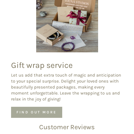
Gift wrap service
Let us add that extra touch of magic and anticipation
to your special surprise. Delight your loved ones with
beautifully presented packages, making every
moment unforgettable. Leave the wrapping to us and
relax in the joy of giving!
FIND OUT MORE
Customer Reviews