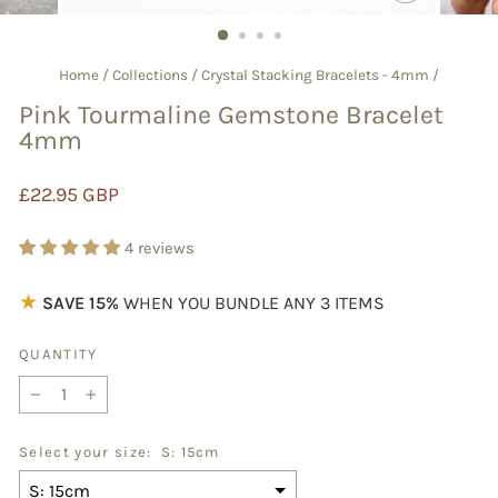
CLOSE
(ESC)
Home
/
Collections
/
Crystal Stacking Bracelets - 4mm
/
Pink Tourmaline Gemstone Bracelet
4mm
Regular
£22.95 GBP
price
4 reviews
★
SAVE 15%
WHEN YOU BUNDLE ANY 3 ITEMS
QUANTITY
−
+
Select your size:
S: 15cm