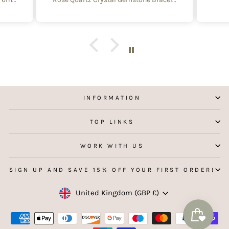
 with
e of
y and
f
aking
 my
INFORMATION
TOP LINKS
WORK WITH US
SIGN UP AND SAVE 15% OFF YOUR FIRST ORDER!
Currency
United Kingdom (GBP £)