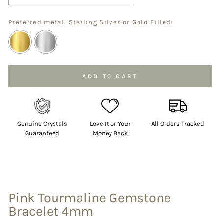
Preferred metal: Sterling Silver or Gold Filled:
Selection will add
to the price
ADD TO CART
Genuine Crystals
Love It or Your
All Orders Tracked
Guaranteed
Money Back
Pink Tourmaline Gemstone
Bracelet 4mm