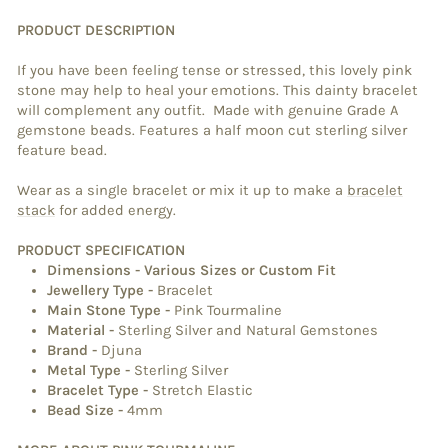
PRODUCT DESCRIPTION
If you have been feeling tense or stressed, this lovely pink
stone may help to heal your emotions. This dainty bracelet
will complement any outfit. Made with genuine Grade A
gemstone beads. Features a half moon cut sterling silver
feature bead.
Wear as a single bracelet or mix it up to make a
bracelet
stack
for added energy.
PRODUCT SPECIFICATION
Dimensions
- Various Sizes or Custom Fit
Jewellery Type
-
Bracelet
Main Stone Type
-
Pink Tourmaline
Material
-
Sterling Silver and Natural Gemstones
Brand
-
Djuna
Metal Type
-
Sterling Silver
Bracelet Type
-
Stretch Elastic
Bead Size -
4mm