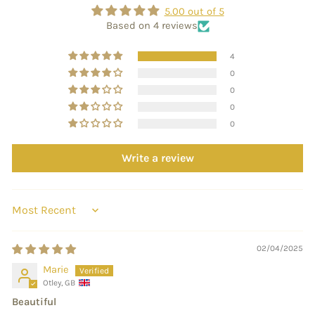
5.00 out of 5
Based on 4 reviews
4
0
0
0
0
Write a review
SORT BY
02/04/2025
Marie
Otley, GB
Beautiful