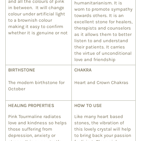
and all the colours of pink
humanitarianism. It is
in between. It will change
worn to promote sympathy
colour under artificial light
towards others. It is an
to a brownish colour
excellent stone for healers,
making it easy to confirm
therapists and counselors
whether it is genuine or not
as it allows them to better
listen to and understand
their patients. It carries
the virtue of unconditional
love and friendship
BIRTHSTONE
CHAKRA
The modern birthstone for
Heart and Crown Chakras
October
HEALING PROPERTIES
HOW TO USE
Pink Tourmaline radiates
Like many heart based
love and kindness so helps
stones, the vibration of
those suffering from
this lovely crystal
will help
depression, anxiety or
to bring back your passion