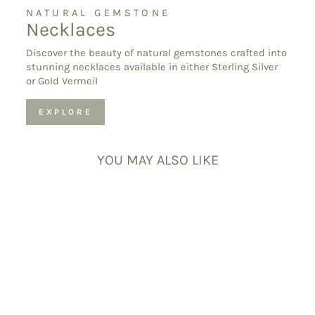
NATURAL GEMSTONE
Necklaces
Discover the beauty of natural gemstones crafted into
stunning necklaces available in either Sterling Silver
or Gold Vermeil
EXPLORE
YOU MAY ALSO LIKE
Pink Tourmaline