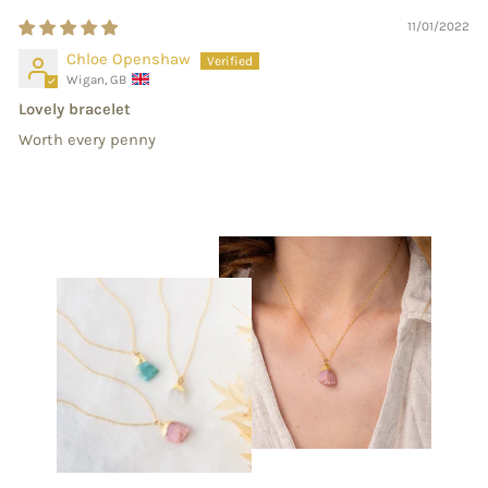
11/01/2022
Chloe Openshaw
Wigan, GB
Lovely bracelet
Worth every penny