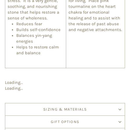
stress. It is a very gentle,
for living. Place pink
soothing, and nourishing
tourmaline on the heart
stone that helps restore a
chakra for emotional
sense of wholeness.
healing and to assist with
Reduces fear
the release of past abuse
Builds self-confidence
and negative attachments.
Balances yin-yang
energies
Helps to restore calm
and balance
Loading...
Loading...
SIZING & MATERIALS
GIFT OPTIONS