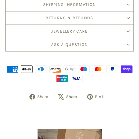
SHIPPING INFORMATION
RETURNS & REFUNDS
JEWELLERY CARE
ASK A QUESTION
Share
Tweet
Pin
Share
Share
Pin it
on
on
on
Facebook
X
Pinterest