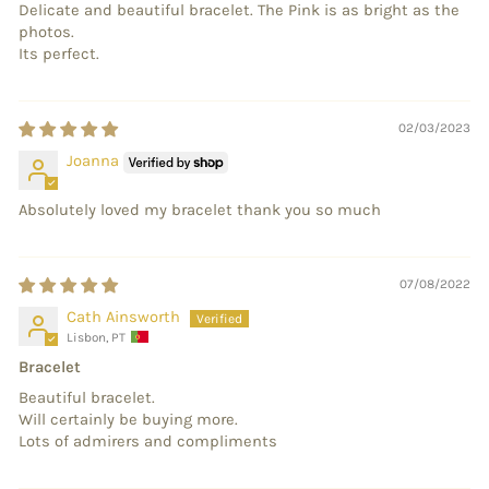
Delicate and beautiful bracelet. The Pink is as bright as the
photos.
Its perfect.
02/03/2023
Joanna
Absolutely loved my bracelet thank you so much
07/08/2022
Cath Ainsworth
Lisbon, PT
Bracelet
Beautiful bracelet.
Will certainly be buying more.
Lots of admirers and compliments