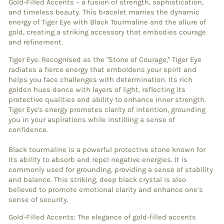
Gold-Filled Accents – a fusion of strength, sophistication,
and timeless beauty. This bracelet marries the dynamic
energy of Tiger Eye with Black Tourmaline and the allure of
gold, creating a striking accessory that embodies courage
and refinement.
Tiger Eye: Recognised as the "Stone of Courage," Tiger Eye
radiates a fierce energy that emboldens your spirit and
helps you face challenges with determination. Its rich
golden hues dance with layers of light, reflecting its
protective qualities and ability to enhance inner strength.
Tiger Eye's energy promotes clarity of intention, grounding
you in your aspirations while instilling a sense of
confidence.
Black tourmaline is a powerful protective stone known for
its ability to absorb and repel negative energies. It is
commonly used for grounding, providing a sense of stability
and balance. This striking, deep black crystal is also
believed to promote emotional clarity and enhance one’s
sense of security.
Gold-Filled Accents: The elegance of gold-filled accents