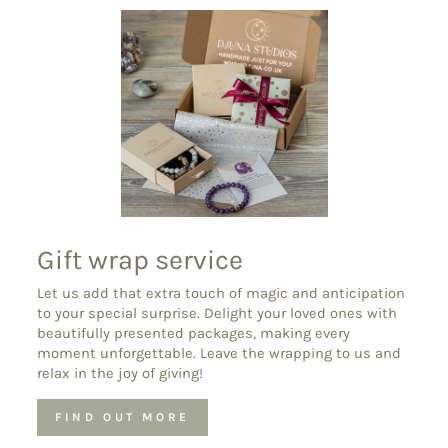
Gift wrap service
Let us add that extra touch of magic and anticipation
to your special surprise. Delight your loved ones with
beautifully presented packages, making every
moment unforgettable. Leave the wrapping to us and
relax in the joy of giving!
FIND OUT MORE