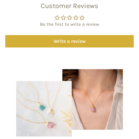
Customer Reviews
Be the first to write a review
Write a review