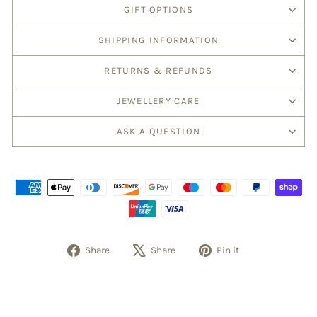
GIFT OPTIONS
SHIPPING INFORMATION
RETURNS & REFUNDS
JEWELLERY CARE
ASK A QUESTION
Share
Tweet
Pin
Share
Share
Pin it
on
on
on
Facebook
X
Pinterest