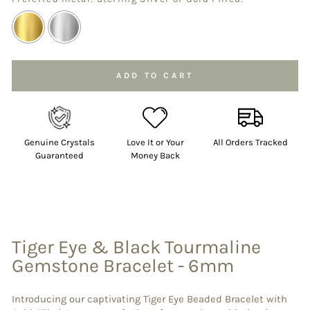
Selection will add
to the price
ADD TO CART
Genuine Crystals
Love It or Your
All Orders Tracked
Guaranteed
Money Back
Tiger Eye & Black Tourmaline
Gemstone Bracelet - 6mm
Introducing our captivating Tiger Eye Beaded Bracelet with