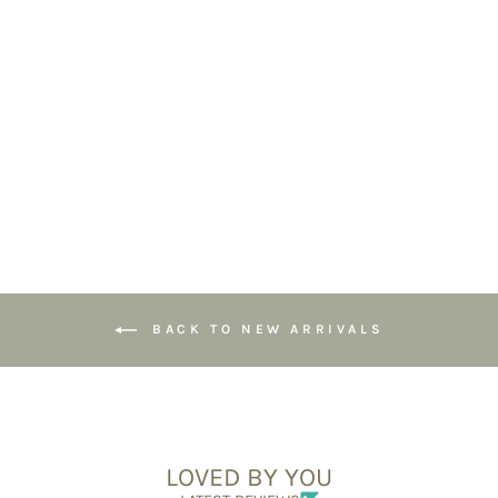
Tiger Eye & Black
Tourmaline
Gemstone
Bracelet - 6mm
Beads
£39.95
BACK TO NEW ARRIVALS
LOVED BY YOU