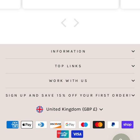
INFORMATION
TOP LINKS
WORK WITH US
SIGN UP AND SAVE 15% OFF YOUR FIRST ORDER!
Currency
United Kingdom (GBP £)