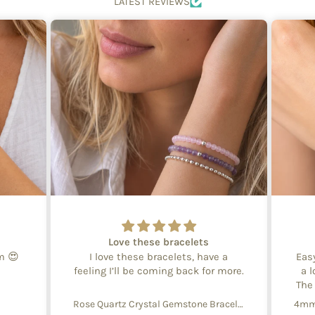
LATEST REVIEWS
Love these bracelets
em 😍
I love these bracelets, have a
Eas
feeling I’ll be coming back for more.
a l
The
Rose Quartz Crystal Gemstone Bracelet – 4mm Beads with Sterling Silver Accent