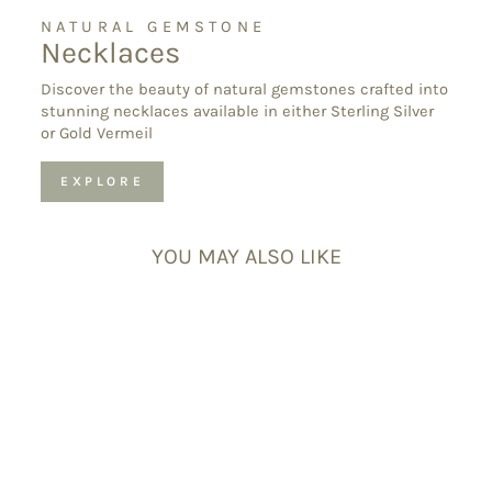
NATURAL GEMSTONE
Necklaces
Discover the beauty of natural gemstones crafted into
stunning necklaces available in either Sterling Silver
or Gold Vermeil
EXPLORE
YOU MAY ALSO LIKE