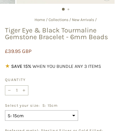
CLOSE
(ESC)
Home
/
Collections
/
New Arrivals
/
Tiger Eye & Black Tourmaline
Gemstone Bracelet - 6mm Beads
Regular
£39.95 GBP
price
★
SAVE 15%
WHEN YOU BUNDLE ANY 3 ITEMS
QUANTITY
−
+
Select your size:
S: 15cm
Preferred metal: Sterling Silver or Gold Filled: