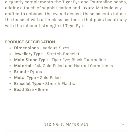
elegantly complements the Tiger Eye and Tourmaline beads,
adding a touch of sophistication and luxury. Meticulously
crafted to enhance the overall design, these accents infuse
the bracelet with a timeless aesthetic that pairs beautifully
with the inherent strength of Tiger Eye.
PRODUCT SPECIFICATION
Dimensions
-
Various Sizes
Jewellery Type
-
Stretch Bracelet
Main Stone Type
-
Tiger Eye; Black Tourmaline
Material
-
14K
Gold Filled and Natural Gemstones
Brand
-
Djuna
Metal Type
-
Gold Filled
Bracelet Type
-
Stretch Elastic
Bead Size -
6mm
SIZING & MATERIALS