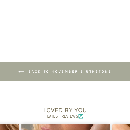
Faceted Beads,
Handmade
Jewellery
£49.95
BACK TO NOVEMBER BIRTHSTONE
LOVED BY YOU
LATEST REVIEWS