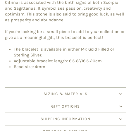
Citrine is associated with the birth signs of both Scorpio
and Sagittarius. It symbolises passion, creativity and
optimism. This stone is also said to bring good luck, as well
as prosperity and abundance.
If you're looking for a small piece to add to your collection or
give as a meaningful gift, this bracelet is perfect!
The bracelet is available in either 14K Gold Filled or
Sterling Silver.
Adjustable bracelet length: 6.5-8"/16.5-20cm.
Bead size: 4mm
SIZING & MATERIALS
GIFT OPTIONS
SHIPPING INFORMATION