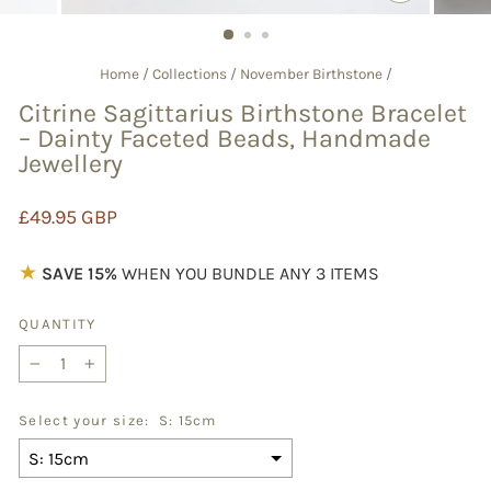
CLOSE
(ESC)
Home
/
Collections
/
November Birthstone
/
Citrine Sagittarius Birthstone Bracelet
– Dainty Faceted Beads, Handmade
Jewellery
Regular
£49.95 GBP
price
★
SAVE 15%
WHEN YOU BUNDLE ANY 3 ITEMS
QUANTITY
−
+
Select your size:
S: 15cm