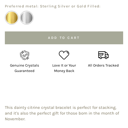
Preferred metal: Sterling Silver or Gold Filled:
Selection will add
to the price
ADD TO CART
Genuine Crystals
Love It or Your
All Orders Tracked
Guaranteed
Money Back
This dainty citrine
crystal bracelet is perfect for stacking,
and it's also the perfect gift for those born in the month of
November.