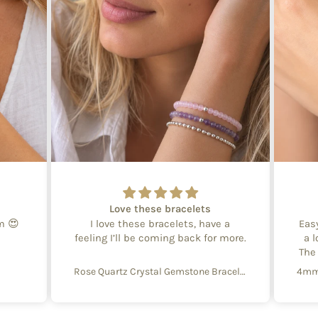
Love these bracelets
em 😍
I love these bracelets, have a
Eas
feeling I’ll be coming back for more.
a l
The
Rose Quartz Crystal Gemstone Bracelet – 4mm Beads with Sterling Silver Accent