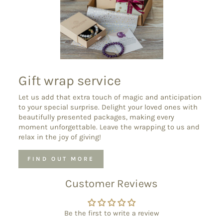
Gift wrap service
Let us add that extra touch of magic and anticipation
to your special surprise. Delight your loved ones with
beautifully presented packages, making every
moment unforgettable. Leave the wrapping to us and
relax in the joy of giving!
FIND OUT MORE
Customer Reviews
Be the first to write a review