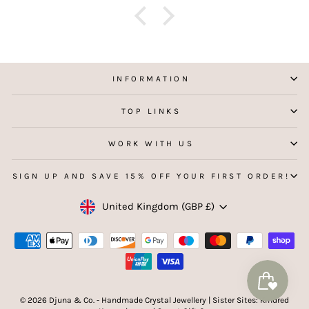
INFORMATION
TOP LINKS
WORK WITH US
SIGN UP AND SAVE 15% OFF YOUR FIRST ORDER!
Currency
United Kingdom (GBP £)
© 2026 Djuna & Co. - Handmade Crystal Jewellery | Sister Sites: Kindred