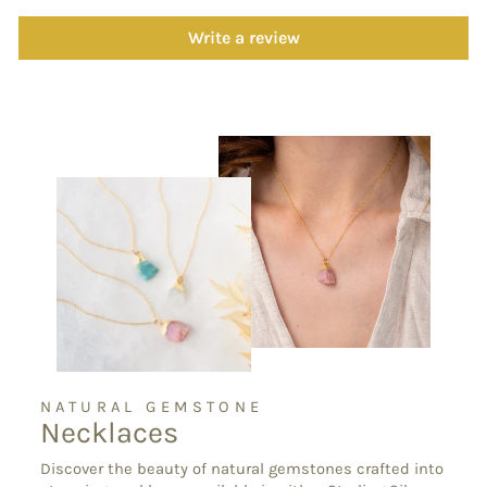
Write a review
NATURAL GEMSTONE
Necklaces
Discover the beauty of natural gemstones crafted into