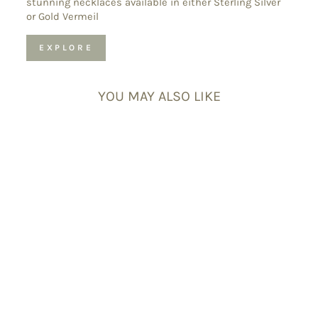
stunning necklaces available in either Sterling Silver
or Gold Vermeil
EXPLORE
YOU MAY ALSO LIKE
Citrine
Sagittarius
Birthstone
Bracelet – Dainty