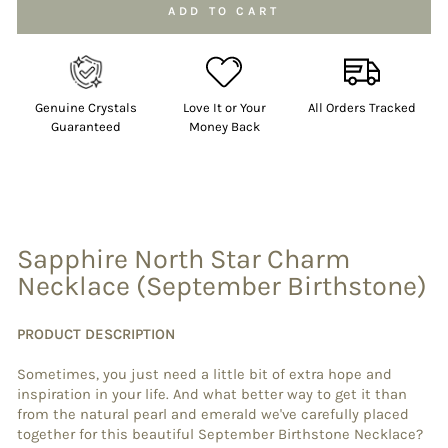
Selection will add
to the price
ADD TO CART
Genuine Crystals
Love It or Your
All Orders Tracked
Guaranteed
Money Back
Sapphire North Star Charm
Necklace (September Birthstone)
PRODUCT DESCRIPTION
Sometimes, you just need a little bit of extra hope and
inspiration in your life. And what better way to get it than
from the natural pearl and emerald we've carefully placed
together for this beautiful September Birthstone Necklace?