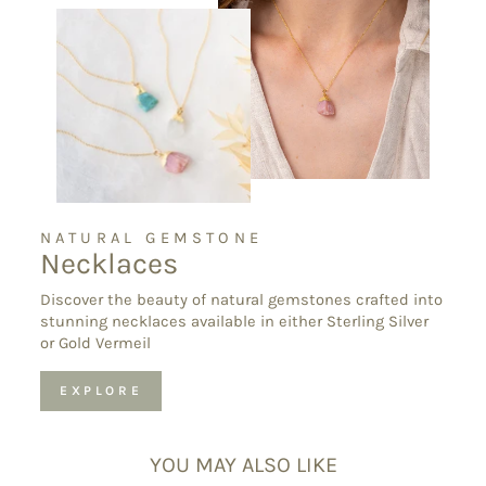
NATURAL GEMSTONE
Necklaces
Discover the beauty of natural gemstones crafted into
stunning necklaces available in either Sterling Silver
or Gold Vermeil
EXPLORE
YOU MAY ALSO LIKE