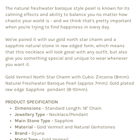
The natural freshwater baroque style pearl is known for its
calming effects and ability to balance you no matter how
chaotic your world is - and we think that's pretty important
when you're trying to find happiness in every day.
We've paired it with our gold north star charm and a
sapphire natural stone in raw edged form, which means
that this necklace will look great with any outfit, but also
give you something special and unique to wear whenever
you want it.
Gold Vermeil North Star Charm with Cubic Zirconia (8mm).
Natural Freshwater Baroque Pearl (approx 7mm). Gold plated
raw edge Sapphire pendant (8-10mm).
PRODUCT SPECIFICATION
Dimensions
-
Standard Length: 16" Chain
Jewellery Type
-
Necklace/Pendant
Main Stone Type
-
Sapphire
Material
-
Gold Vermeil and Natural Gemstones
Brand
-
Djuna
Metal Type
-
Gold Vermeil