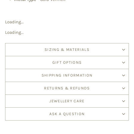
Loading...
Loading...
SIZING & MATERIALS
GIFT OPTIONS
SHIPPING INFORMATION
RETURNS & REFUNDS
JEWELLERY CARE
ASK A QUESTION