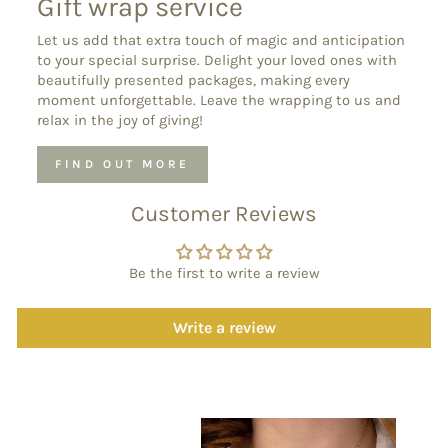
Gift wrap service
Let us add that extra touch of magic and anticipation
to your special surprise. Delight your loved ones with
beautifully presented packages, making every
moment unforgettable. Leave the wrapping to us and
relax in the joy of giving!
FIND OUT MORE
Customer Reviews
Be the first to write a review
Write a review