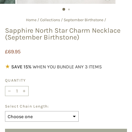
CLOSE
(ESC)
Home
/
Collections
/
September Birthstone
/
Sapphire North Star Charm Necklace
(September Birthstone)
Regular
£69.95
price
★
SAVE 15%
WHEN YOU BUNDLE ANY 3 ITEMS
QUANTITY
−
+
Select Chain Length: