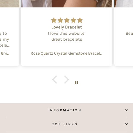
Lovely Bracelet
s to
I love this website
Bea
te my
Great bracelets
celet
aged
Create Your Own Equinox Bracelet 6mm
Rose Quartz Crystal Gemstone Bracelet – 4mm Beads with Sterling Silver Accent
 with
e of
y and
f
aking
 my
INFORMATION
TOP LINKS