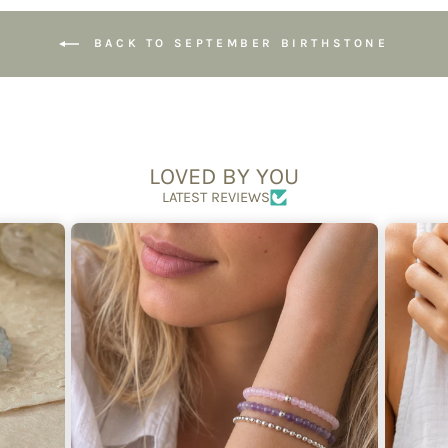
BACK TO SEPTEMBER BIRTHSTONE
LOVED BY YOU
LATEST REVIEWS