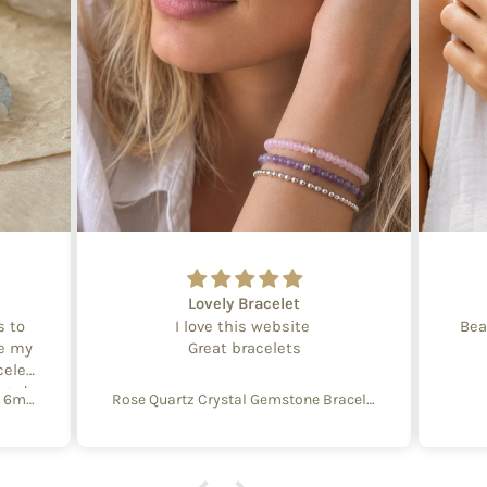
Lovely Bracelet
s to
I love this website
Bea
te my
Great bracelets
celet
aged
Create Your Own Equinox Bracelet 6mm
Rose Quartz Crystal Gemstone Bracelet – 4mm Beads with Sterling Silver Accent
 with
e of
y and
f