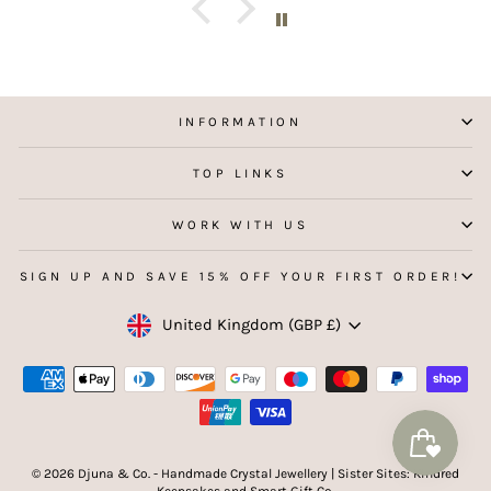
aking
 my
INFORMATION
TOP LINKS
WORK WITH US
SIGN UP AND SAVE 15% OFF YOUR FIRST ORDER!
Currency
United Kingdom (GBP £)
© 2026 Djuna & Co. - Handmade Crystal Jewellery | Sister Sites: Kindred