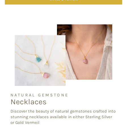
NATURAL GEMSTONE
Necklaces
Discover the beauty of natural gemstones crafted into
stunning necklaces available in either Sterling Silver
or Gold Vermeil