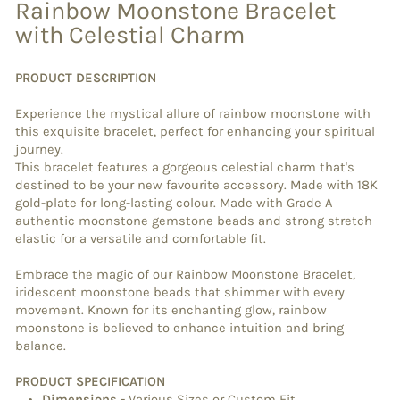
Rainbow Moonstone Bracelet
with Celestial Charm
PRODUCT DESCRIPTION
Experience the mystical allure of rainbow moonstone with
this exquisite bracelet, perfect for enhancing your spiritual
journey.
This bracelet features a gorgeous celestial charm that's
destined to be your new favourite accessory. Made with 18K
gold-plate for long-lasting colour. Made with Grade A
authentic moonstone gemstone beads and strong stretch
elastic for a versatile and comfortable fit.
Embrace the magic of our Rainbow Moonstone Bracelet,
iridescent moonstone beads that shimmer with every
movement. Known for its enchanting glow, rainbow
moonstone is believed to enhance intuition and bring
balance.
PRODUCT SPECIFICATION
Dimensions
-
Various Sizes or Custom Fit