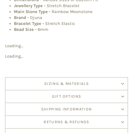
Jewellery Type
-
Stretch Bracelet
Main Stone Type
-
Rainbow Moonstone
Brand
-
Djuna
Bracelet Type
-
Stretch Elastic
Bead Size -
6mm
Loading...
Loading...
SIZING & MATERIALS
GIFT OPTIONS
SHIPPING INFORMATION
RETURNS & REFUNDS