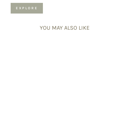
EXPLORE
YOU MAY ALSO LIKE
Rainbow
Moonstone
Gemstone
Bracelet –
Celestial-Themed
Charm,