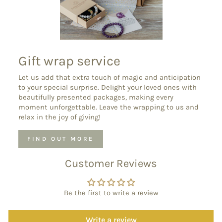
Gift wrap service
Let us add that extra touch of magic and anticipation
to your special surprise. Delight your loved ones with
beautifully presented packages, making every
moment unforgettable. Leave the wrapping to us and
relax in the joy of giving!
FIND OUT MORE
Customer Reviews
Be the first to write a review
Write a review