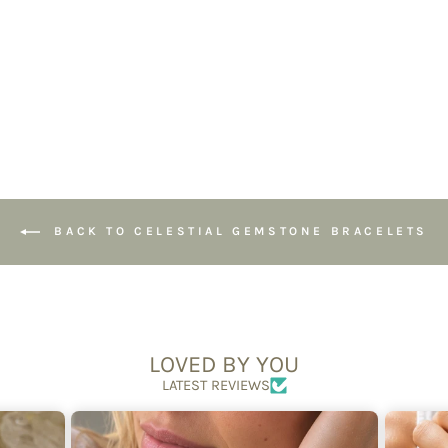
Handmade
Jewellery
£39.95
BACK TO CELESTIAL GEMSTONE BRACELETS
LOVED BY YOU
LATEST REVIEWS