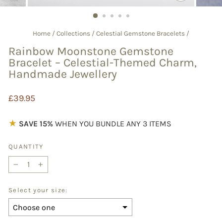
CLOSE
(ESC)
Home
/
Collections
/
Celestial Gemstone Bracelets
/
Rainbow Moonstone Gemstone
Bracelet – Celestial-Themed Charm,
Handmade Jewellery
Regular
£39.95
price
★
SAVE 15%
WHEN YOU BUNDLE ANY 3 ITEMS
QUANTITY
−
+
Select your size: