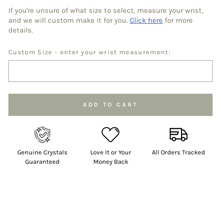
If you're unsure of what size to select, measure your wrist,
and we will custom make it for you.
Click here
for more
details.
Custom Size - enter your wrist measurement:
Selection will add
to the price
ADD TO CART
Genuine Crystals
Love It or Your
All Orders Tracked
Guaranteed
Money Back