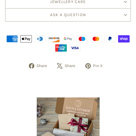
JEWELLERY CARE
ASK A QUESTION
Share
Share
Pin it
Share
Tweet
Pin
on
on
on
Facebook
X
Pinterest