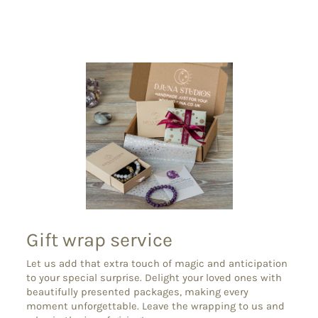
on
on
on
Facebook
X
Pinterest
Gift wrap service
Let us add that extra touch of magic and anticipation
to your special surprise. Delight your loved ones with
beautifully presented packages, making every
moment unforgettable. Leave the wrapping to us and