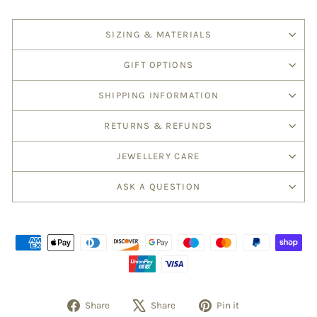
SIZING & MATERIALS
GIFT OPTIONS
SHIPPING INFORMATION
RETURNS & REFUNDS
JEWELLERY CARE
ASK A QUESTION
Share
Tweet
Pin
Share
Share
Pin it