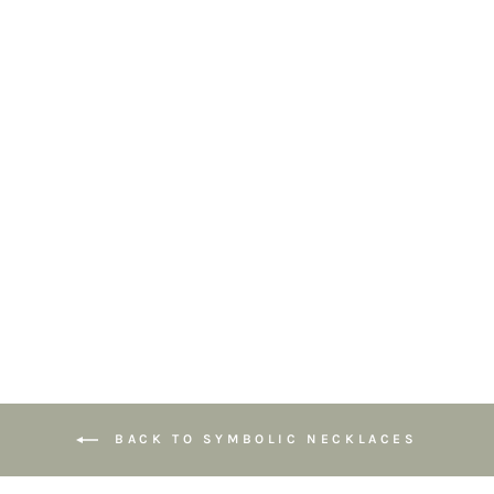
Lotus Teardrop
Pendant
Necklace –
Symbol of Growth
& New
Beginnings
£64.95
BACK TO SYMBOLIC NECKLACES