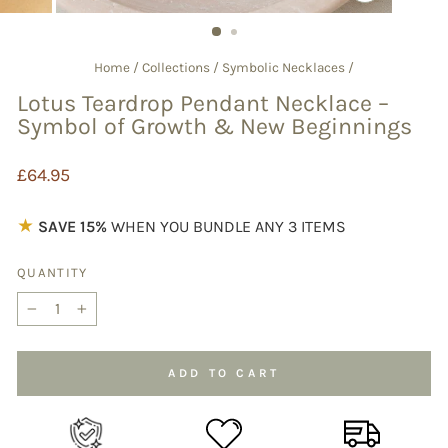
CLOSE
(ESC)
Home
/
Collections
/
Symbolic Necklaces
/
Lotus Teardrop Pendant Necklace –
Symbol of Growth & New Beginnings
Regular
£64.95
price
★
SAVE 15%
WHEN YOU BUNDLE ANY 3 ITEMS
QUANTITY
−
+
ADD TO CART