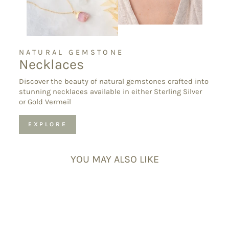
NATURAL GEMSTONE
Necklaces
Discover the beauty of natural gemstones crafted into
stunning necklaces available in either Sterling Silver
or Gold Vermeil
EXPLORE
YOU MAY ALSO LIKE