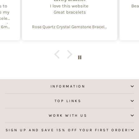
s to
I love this website
Bea
te my
Great bracelets
celet
aged
Create Your Own Equinox Bracelet 6mm
Rose Quartz Crystal Gemstone Bracelet – 4mm Beads with Sterling Silver Accent
 with
e of
y and
f
aking
 my
INFORMATION
TOP LINKS
WORK WITH US
SIGN UP AND SAVE 15% OFF YOUR FIRST ORDER!