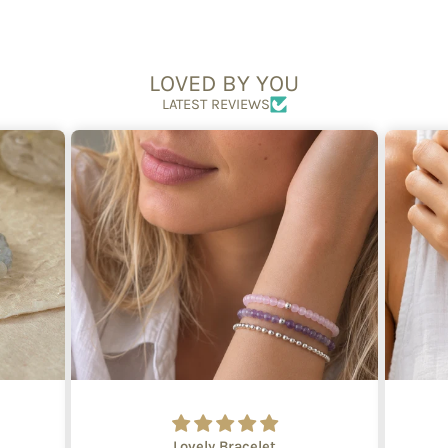
LOVED BY YOU
LATEST REVIEWS
Lovely Bracelet