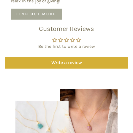
relax in the joy of giving!
FIND OUT MORE
Customer Reviews
Be the first to write a review
Write a review