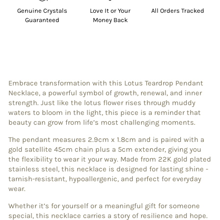
Genuine Crystals
Love It or Your
All Orders Tracked
Guaranteed
Money Back
Embrace transformation with this Lotus Teardrop Pendant
Necklace, a powerful symbol of growth, renewal, and inner
strength. Just like the lotus flower rises through muddy
waters to bloom in the light, this piece is a reminder that
beauty can grow from life’s most challenging moments.
The pendant measures 2.9cm x 1.8cm and is paired with a
gold satellite 45cm chain plus a 5cm extender, giving you
the flexibility to wear it your way. Made from 22K gold plated
stainless steel, this necklace is designed for lasting shine -
tarnish-resistant, hypoallergenic, and perfect for everyday
wear.
Whether it’s for yourself or a meaningful gift for someone
special, this necklace carries a story of resilience and hope.