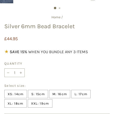
CLOSE
(ESC)
Home
/
Silver 6mm Bead Bracelet
Regular
£44.95
price
★
SAVE 15%
WHEN YOU BUNDLE ANY 3 ITEMS
QUANTITY
−
+
Select size:
XS: 14cm
S: 15cm
M: 16cm
L: 17cm
XL: 18cm
XXL: 19cm