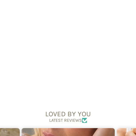
Silver 6mm Bead
Bracelet
£44.95
LOVED BY YOU
LATEST REVIEWS