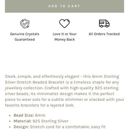
ADD TO CART
Genuine Crystals
Love It or Your
All Orders Tracked
Guaranteed
Money Back
Sleek, simple, and effortlessly elegant - this 6mm Sterling
Silver Stretch Beaded Bracelet is a timeless staple for any
jewellery collection. Crafted with high-quality 925 sterling
silver beads, its minimalist design makes it the perfect
piece to wear solo for a subtle shimmer or stacked with your
favorite bracelets for a layered look.
Bead Size:
6mm
Material:
925 Sterling Silver
Design:
Stretch cord for a comfortable, easy fit