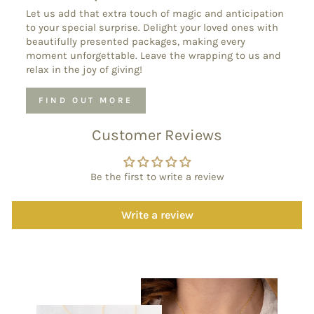
Let us add that extra touch of magic and anticipation
to your special surprise. Delight your loved ones with
beautifully presented packages, making every
moment unforgettable. Leave the wrapping to us and
relax in the joy of giving!
FIND OUT MORE
Customer Reviews
Be the first to write a review
Write a review