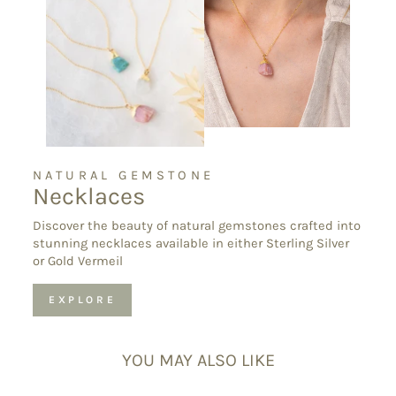
NATURAL GEMSTONE
Necklaces
Discover the beauty of natural gemstones crafted into
stunning necklaces available in either Sterling Silver
or Gold Vermeil
EXPLORE
YOU MAY ALSO LIKE