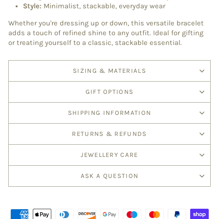
Style:
Minimalist, stackable, everyday wear
Whether you're dressing up or down, this versatile bracelet
adds a touch of refined shine to any outfit. Ideal for gifting
or treating yourself to a classic, stackable essential.
SIZING & MATERIALS
GIFT OPTIONS
SHIPPING INFORMATION
RETURNS & REFUNDS
JEWELLERY CARE
ASK A QUESTION