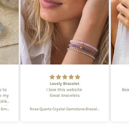
Lovely Bracelet
s to
I love this website
Bea
te my
Great bracelets
celet
aged
Create Your Own Equinox Bracelet 6mm
Rose Quartz Crystal Gemstone Bracelet – 4mm Beads with Sterling Silver Accent
 with
e of
y and