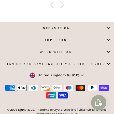
f
aking
 my
INFORMATION
TOP LINKS
WORK WITH US
SIGN UP AND SAVE 15% OFF YOUR FIRST ORDER!
Currency
United Kingdom (GBP £)
© 2026 Djuna & Co. - Handmade Crystal Jewellery | Sister Sites: Kindred
Keepsakes and Smart Gift Co.