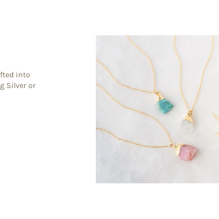
fted into
g Silver or