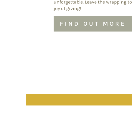
unforgettable. Leave the wrapping to
joy of giving!
FIND OUT MORE