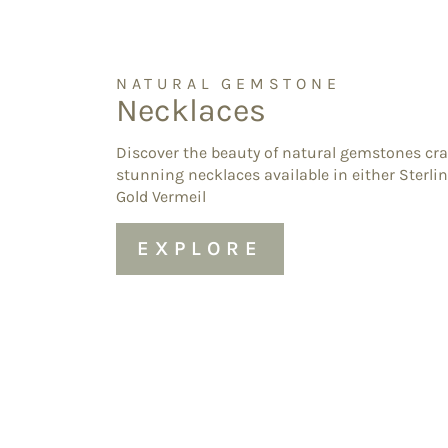
NATURAL GEMSTONE
Necklaces
Discover the beauty of natural gemstones cra
stunning necklaces available in either Sterlin
Gold Vermeil
EXPLORE