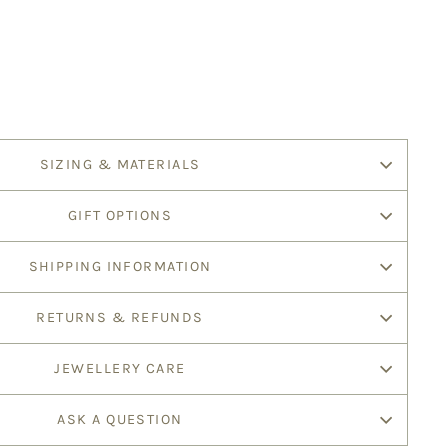
SIZING & MATERIALS
GIFT OPTIONS
SHIPPING INFORMATION
RETURNS & REFUNDS
JEWELLERY CARE
ASK A QUESTION