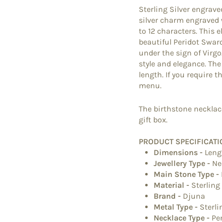
Sterling Silver engrave
silver charm engraved w
to 12 characters. This 
beautiful Peridot Swaro
under the sign of Virgo
style and elegance. Th
length. If you require t
menu.
The birthstone necklace
gift box.
PRODUCT SPECIFICATI
Dimensions
-
Leng
Jewellery Type
-
Ne
Main Stone Type
-
Material
-
Sterling
Brand
-
Djuna
Metal Type
-
Sterli
Necklace Type
-
Pe