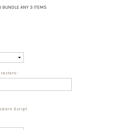
 BUNDLE ANY 3 ITEMS
aracters:
odern Script