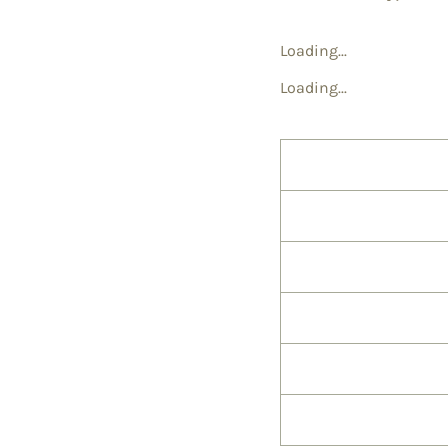
Loading...
Loading...