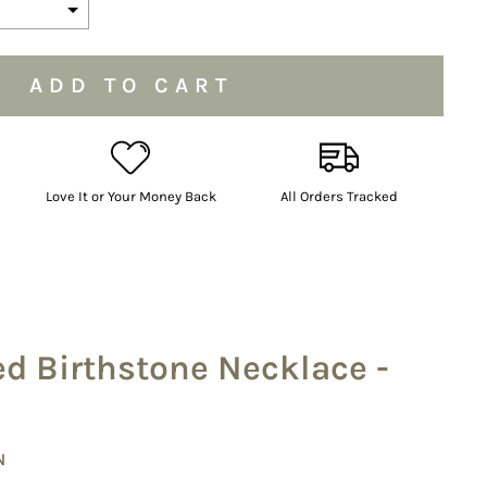
the price
ADD TO CART
Love It or Your Money Back
All Orders Tracked
ed Birthstone Necklace -
N