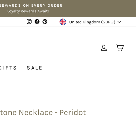
 REWARDS ON EVERY ORDER
Loyalty Rewards Await!
Currency
Instagram
Facebook
Pinterest
United Kingdom (GBP £)
LOG IN
CA
GIFTS
SALE
tone Necklace - Peridot