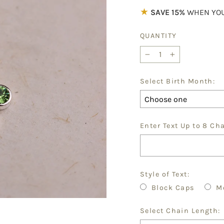
★
SAVE 15%
WHEN YOU
QUANTITY
−
+
Select Birth Month:
Enter Text Up to 8 Ch
Style of Text:
Block Caps
M
Select Chain Length: