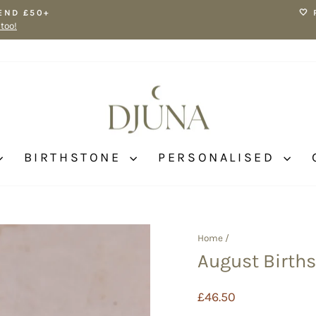
END £50+
🤍
 too!
Pause
slideshow
BIRTHSTONE
PERSONALISED
Home
/
August Births
Regular
£46.50
price