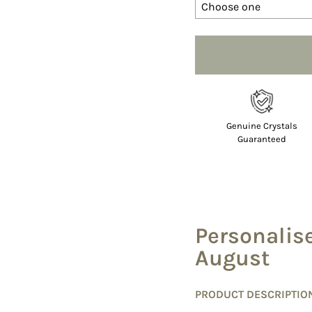
Selection will add
to 
Genuine Crystals
Guaranteed
Personalis
August
PRODUCT DESCRIPTIO