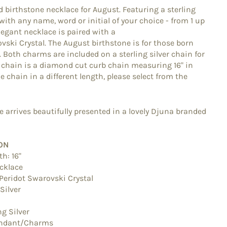
d birthstone necklace for August. Featuring a sterling
ith any name, word or initial of your choice - from 1 up
elegant necklace is paired with a
vski Crystal. The August birthstone is for those born
. Both charms are included on a sterling silver chain for
e chain is a diamond cut curb chain measuring 16" in
he chain in a different length, please select from the
 arrives beautifully presented in a lovely Djuna branded
ON
th: 16"
cklace
Peridot Swarovski Crystal
 Silver
ng Silver
ndant/Charms