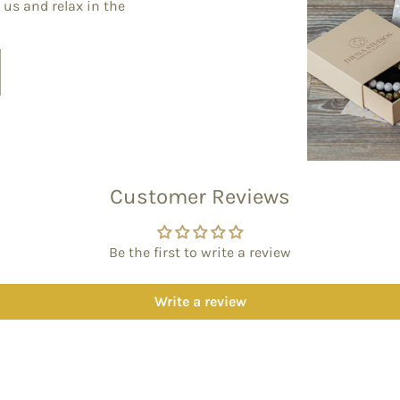
 us and relax in the
Customer Reviews
Be the first to write a review
Write a review