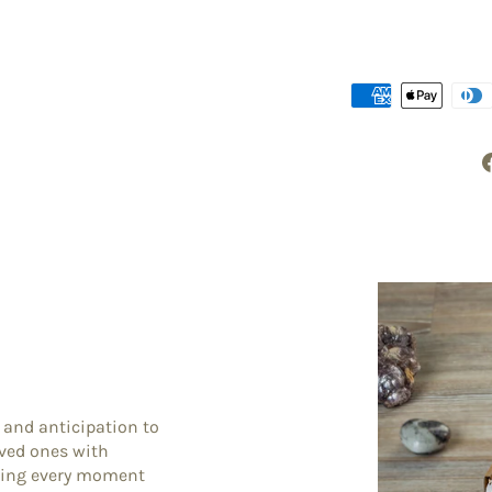
 and anticipation to
oved ones with
king every moment