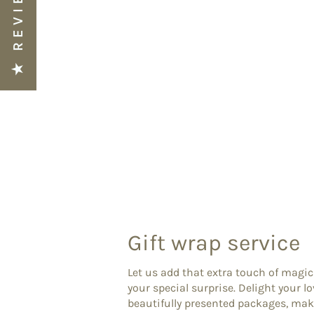
★ REVIEWS
Gift wrap service
Let us add that extra touch of magic
your special surprise. Delight your l
beautifully presented packages, ma