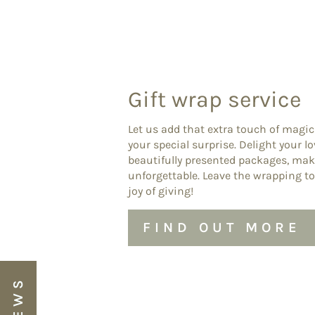
Gift wrap service
Let us add that extra touch of magic
your special surprise. Delight your l
beautifully presented packages, ma
unforgettable. Leave the wrapping to
joy of giving!
FIND OUT MORE