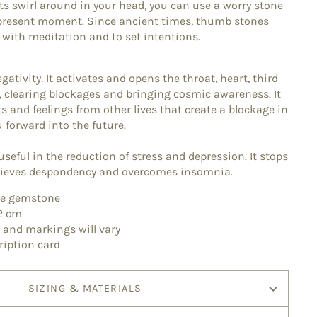
 swirl around in your head, you can use a worry stone
 present moment. Since ancient times, thumb stones
 with meditation and to set intentions.
gativity. It activates and opens the throat, heart, third
 clearing blockages and bringing cosmic awareness. It
 and feelings from other lives that create a blockage in
ou forward into the future.
 useful in the reduction of stress and depression. It stops
elieves despondency and overcomes insomnia.
ite gemstone
 2 cm
, and markings will vary
ription card
SIZING & MATERIALS