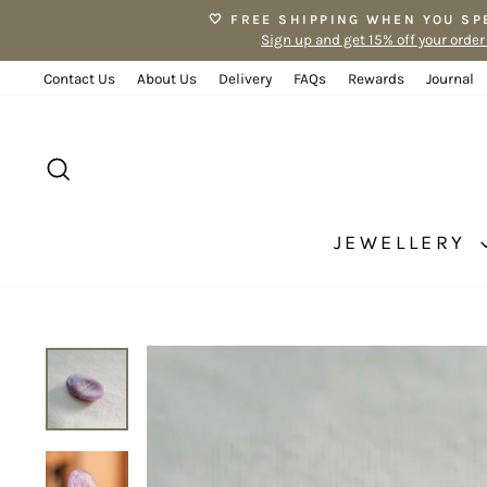
Skip
🤍 FREE SHIPPING WHEN YOU SP
to
Sign up and get 15% off your order
content
Contact Us
About Us
Delivery
FAQs
Rewards
Journal
SEARCH
JEWELLERY