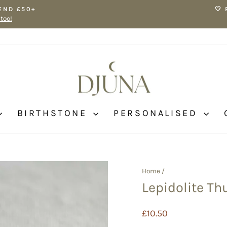
END £50+
🤍
 too!
Pause
slideshow
BIRTHSTONE
PERSONALISED
Home
/
Lepidolite T
Regular
£10.50
price