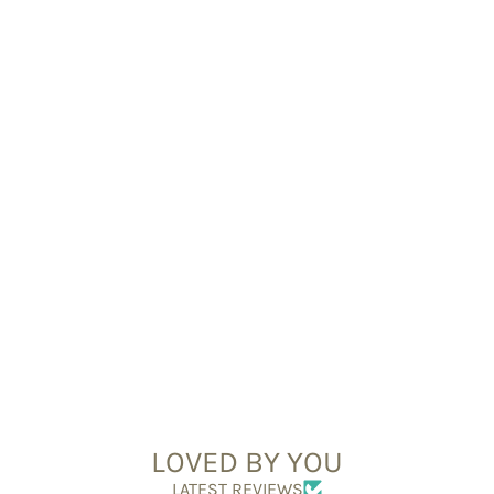
LOVED BY YOU
LATEST REVIEWS