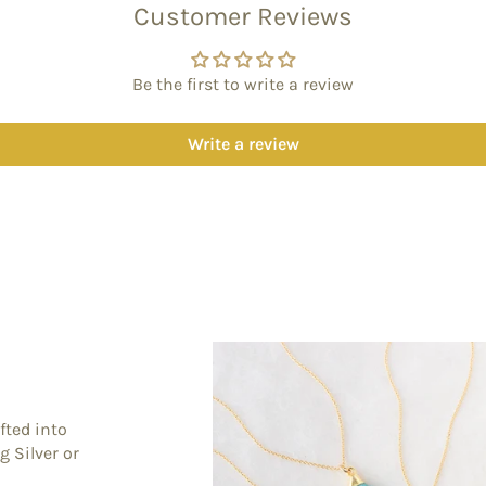
Customer Reviews
Be the first to write a review
Write a review
fted into
g Silver or