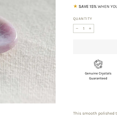
★
SAVE 15%
WHEN YOU
QUANTITY
−
+
Genuine Crystals
Guaranteed
This smooth polished th