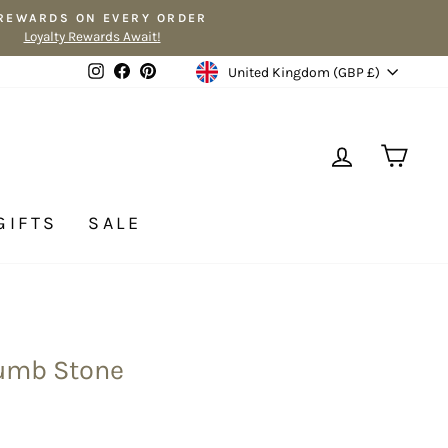
 REWARDS ON EVERY ORDER
Loyalty Rewards Await!
Currency
Instagram
Facebook
Pinterest
United Kingdom (GBP £)
LOG IN
CA
GIFTS
SALE
humb Stone