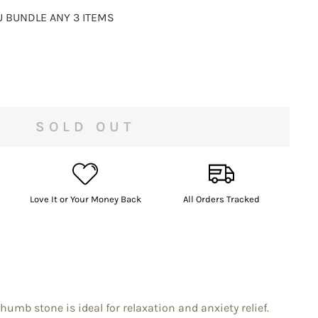
 BUNDLE ANY 3 ITEMS
SOLD OUT
Love It or Your Money Back
All Orders Tracked
umb stone is ideal for relaxation and anxiety relief.