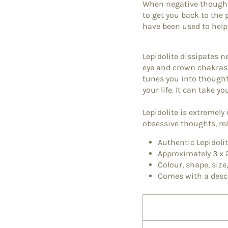
When negative thoughts
to get you back to the
have been used to help
Lepidolite dissipates ne
eye and crown chakras,
tunes you into thoughts
your life. It can take y
Lepidolite is extremely
obsessive thoughts, r
Authentic Lepidol
Approximately 3 x
Colour, shape, size
Comes with a desc