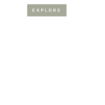
EXPLORE
Sold Out