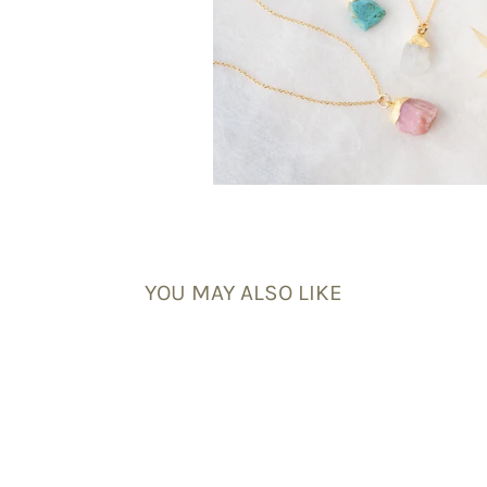
YOU MAY ALSO LIKE