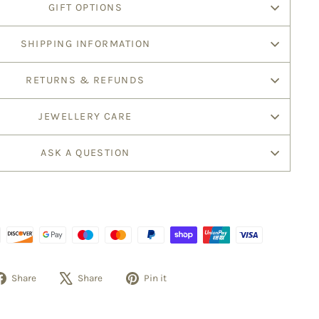
GIFT OPTIONS
SHIPPING INFORMATION
RETURNS & REFUNDS
JEWELLERY CARE
ASK A QUESTION
Share
Tweet
Pin
Share
Share
Pin it
on
on
on
Facebook
X
Pinterest