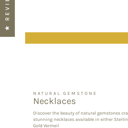
★ REVIEWS
NATURAL GEMSTONE
Necklaces
Discover the beauty of natural gemstones cra
stunning necklaces available in either Sterlin
Gold Vermeil