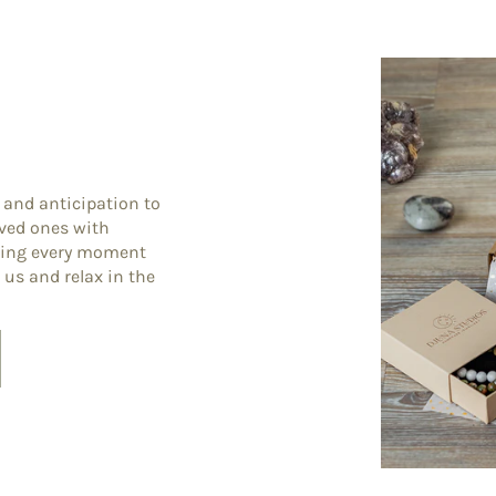
 and anticipation to
oved ones with
king every moment
 us and relax in the