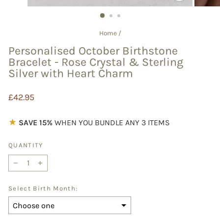
CLOSE
(ESC)
Home
/
Personalised October Birthstone
Bracelet - Rose Crystal & Sterling
Silver with Heart Charm
Regular
£42.95
price
★
SAVE 15%
WHEN YOU BUNDLE ANY 3 ITEMS
QUANTITY
−
+
Select Birth Month: