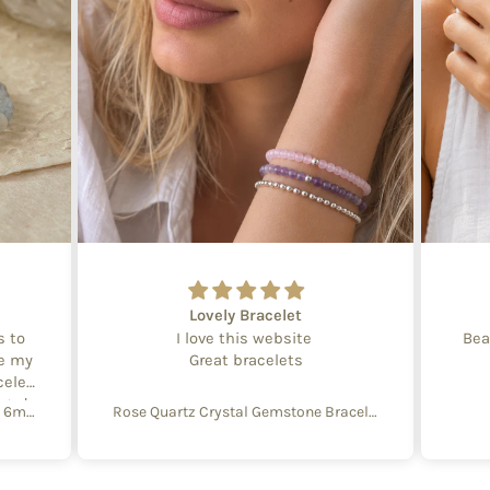
Lovely Bracelet
s to
I love this website
Bea
te my
Great bracelets
celet
aged
Create Your Own Equinox Bracelet 6mm
Rose Quartz Crystal Gemstone Bracelet – 4mm Beads with Sterling Silver Accent
 with
e of
y and