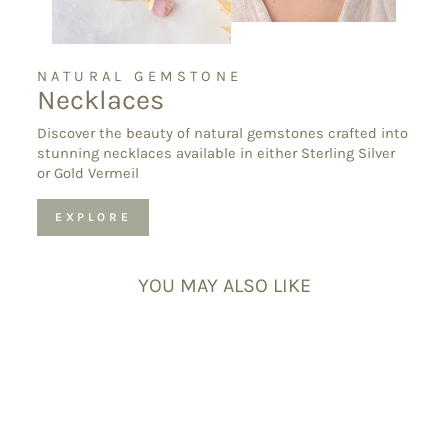
NATURAL GEMSTONE
Necklaces
Discover the beauty of natural gemstones crafted into
stunning necklaces available in either Sterling Silver
or Gold Vermeil
EXPLORE
YOU MAY ALSO LIKE