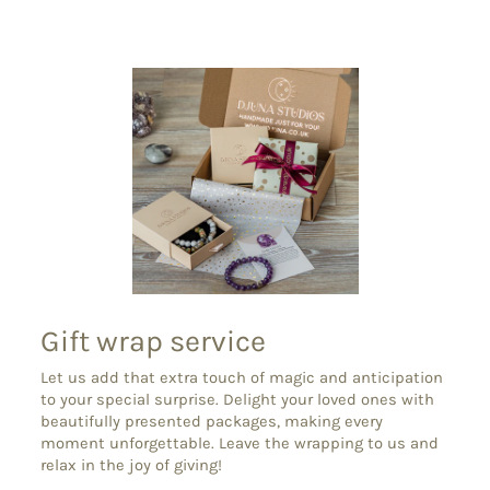
Facebook
X
Pinterest
Gift wrap service
Let us add that extra touch of magic and anticipation
to your special surprise. Delight your loved ones with
beautifully presented packages, making every
moment unforgettable. Leave the wrapping to us and
relax in the joy of giving!