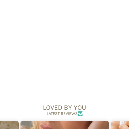
Personalised
October
Birthstone
Bracelet - Rose
Crystal &
Sterling Silver
with Heart Charm
£42.95
LOVED BY YOU
LATEST REVIEWS