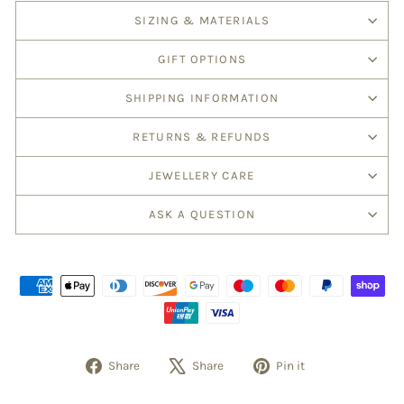
SIZING & MATERIALS
GIFT OPTIONS
SHIPPING INFORMATION
RETURNS & REFUNDS
JEWELLERY CARE
ASK A QUESTION
Share
Share
Pin it
Share
Tweet
Pin
on
on
on