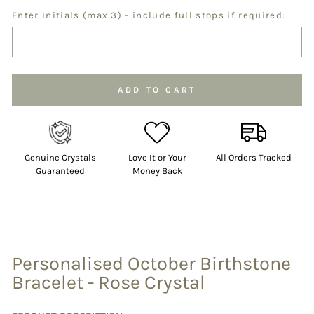
Enter Initials (max 3) - include full stops if required:
Selection will add
to the price
ADD TO CART
Genuine Crystals
Love It or Your
All Orders Tracked
Guaranteed
Money Back
Personalised October Birthstone
Bracelet - Rose Crystal