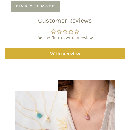
FIND OUT MORE
Customer Reviews
Be the first to write a review
Write a review