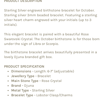
PRODUCT DESCRIPTION
Sterling Silver engraved birthstone bracelet for October.
Sterling silver 3mm beaded
bracelet. Featuring a sterling
silver heart charm engraved with your initials (up to 3
initials).
This elegant bracelet is paired with a beautiful Rose
Swarovski Crystal. The October birthstone is for those born
under the sign of Libra or Scorpio.
The birthstone bracelet arrives beautifully presented in a
lovely Djuna branded gift box.
PRODUCT SPECIFICATION
Dimensions
-
Length: 6-7" (adjustable)
Jewellery Type
-
Bracelet
Main Stone Type
-
Rose Crystal
Brand
-
Djuna
Metal Type
-
Sterling Silver
Bracelet Type
-
Lobster Clasp/Charms