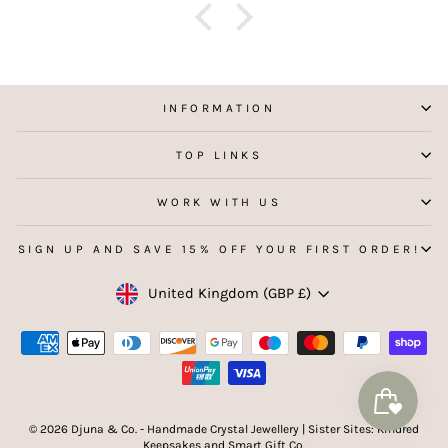
f
aking
 my
INFORMATION
TOP LINKS
WORK WITH US
SIGN UP AND SAVE 15% OFF YOUR FIRST ORDER!
Currency
United Kingdom (GBP £)
© 2026 Djuna & Co. - Handmade Crystal Jewellery | Sister Sites: Kindred
Keepsakes and Smart Gift Co.