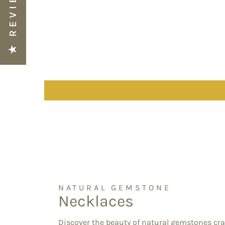
★ REVIEWS
NATURAL GEMSTONE
Necklaces
Discover the beauty of natural gemstones cra