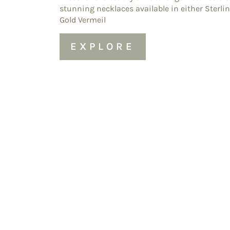
stunning necklaces available in either Sterlin
Gold Vermeil
EXPLORE