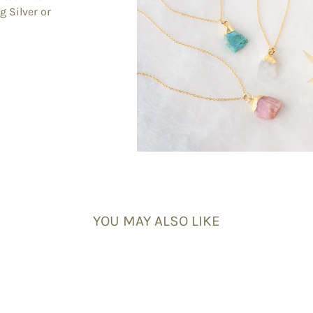
g Silver or
YOU MAY ALSO LIKE