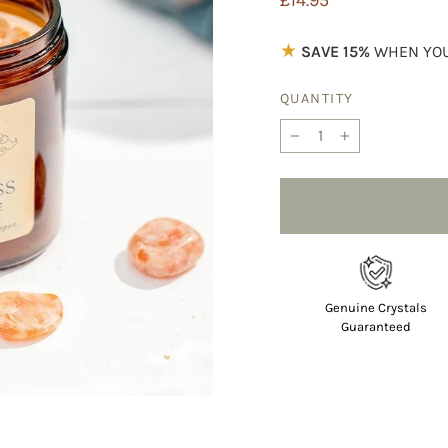
£14.95
price
★
SAVE 15%
WHEN YOU
QUANTITY
−
+
Genuine Crystals
Guaranteed