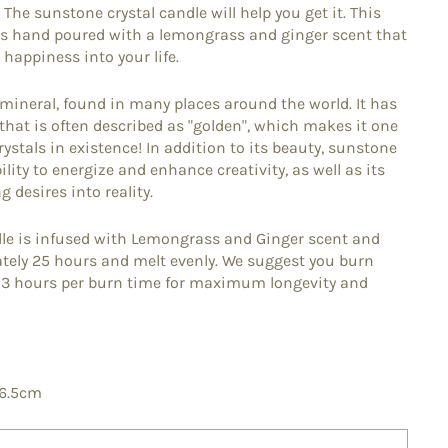
he sunstone crystal candle will help you get it. This
 is hand poured with a lemongrass and ginger scent that
 happiness into your life.
 mineral, found in many places around the world. It has
that is often described as "golden", which makes it one
rystals in existence! In addition to its beauty, sunstone
ility to energize and enhance creativity, as well as its
 desires into reality.
le is infused with Lemongrass and Ginger scent and
ately 25 hours and melt evenly. We suggest you burn
d 3 hours per burn time for maximum longevity and
 6.5cm