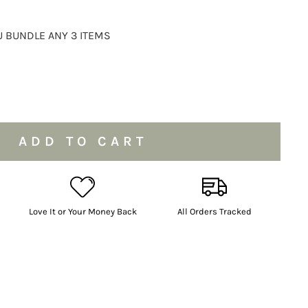
 BUNDLE ANY 3 ITEMS
ADD TO CART
Love It or Your Money Back
All Orders Tracked