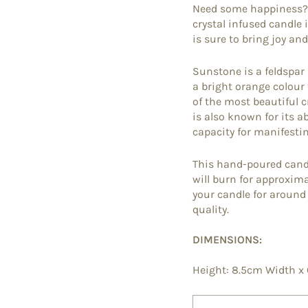
Need some happiness? T
crystal infused candle
is sure to bring joy and
Sunstone is a feldspar
a bright orange colour 
of the most beautiful c
is also known for its ab
capacity for manifesting
This hand-poured cand
will burn for approxim
your candle for aroun
quality.
DIMENSIONS:
Height: 8.5cm Width x