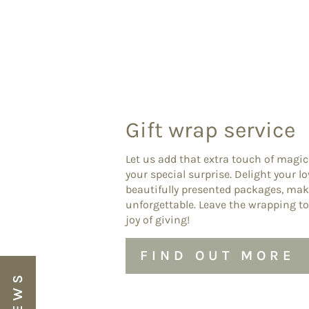
Gift wrap service
Let us add that extra touch of magic
your special surprise. Delight your l
beautifully presented packages, ma
unforgettable. Leave the wrapping to
joy of giving!
FIND OUT MORE