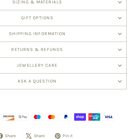
SIZING & MATERIALS
GIFT OPTIONS
SHIPPING INFORMATION
RETURNS & REFUNDS
JEWELLERY CARE
ASK A QUESTION
Share
Tweet
Pin
Share
Share
Pin it