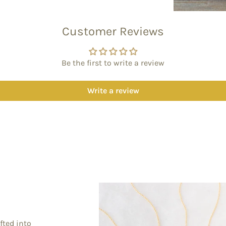
Customer Reviews
Be the first to write a review
Write a review
fted into