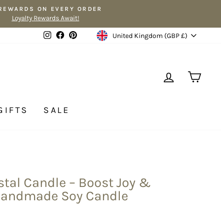
 REWARDS ON EVERY ORDER
Loyalty Rewards Await!
Currency
Instagram
Facebook
Pinterest
United Kingdom (GBP £)
LOG IN
CA
GIFTS
SALE
tal Candle – Boost Joy &
Handmade Soy Candle