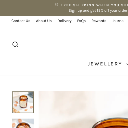
Skip
🤍 FREE SHIPPING WHEN YOU SP
to
Sign up and get 15% off your order
content
Contact Us
About Us
Delivery
FAQs
Rewards
Journal
SEARCH
JEWELLERY