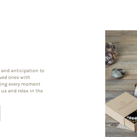
 and anticipation to
oved ones with
king every moment
 us and relax in the