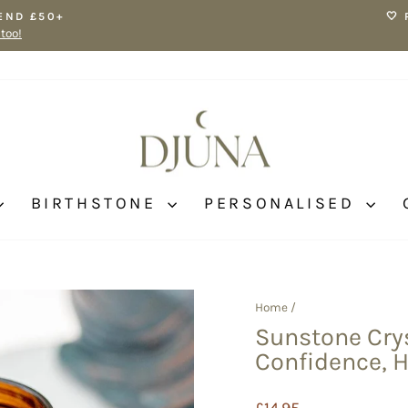
END £50+
🤍
 too!
Pause
slideshow
BIRTHSTONE
PERSONALISED
Home
/
Sunstone Crys
Confidence, 
Regular